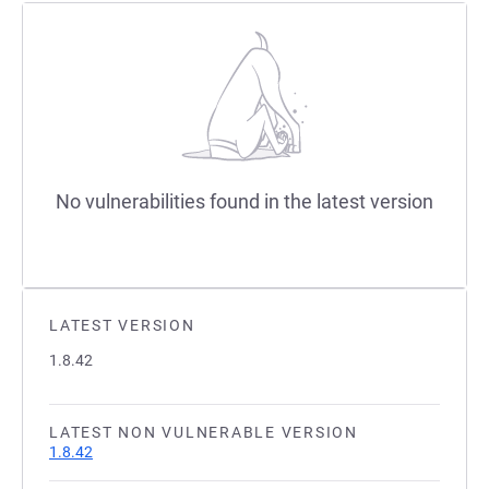
No vulnerabilities found in the latest version
LATEST VERSION
1.8.42
LATEST NON VULNERABLE VERSION
1.8.42