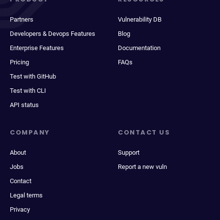
Partners
Vulnerability DB
Developers & Devops Features
Blog
Enterprise Features
Documentation
Pricing
FAQs
Test with GitHub
Test with CLI
API status
COMPANY
CONTACT US
About
Support
Jobs
Report a new vuln
Contact
Legal terms
Privacy