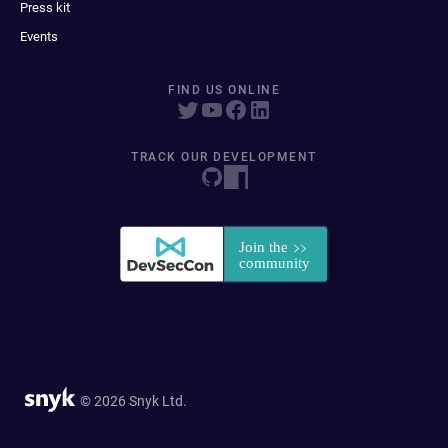
Press kit
Events
FIND US ONLINE
TRACK OUR DEVELOPMENT
© 2026 Snyk Ltd.