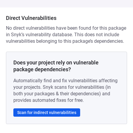
Direct Vulnerabilities
No direct vulnerabilities have been found for this package
in Snyk’s vulnerability database. This does not include
vulnerabilities belonging to this package’s dependencies.
Does your project rely on vulnerable
package dependencies?
Automatically find and fix vulnerabilities affecting
your projects. Snyk scans for vulnerabilities (in
both your packages & their dependencies) and
provides automated fixes for free.
Scan for indirect vulnerabilities