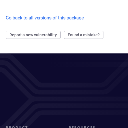
Go back to all versions of this package
Report a new vulnerability
Found a mistake?
PRODUCT
RESOURCES