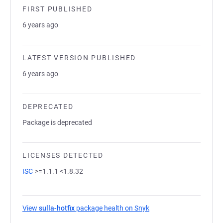
FIRST PUBLISHED
6 years ago
LATEST VERSION PUBLISHED
6 years ago
DEPRECATED
Package is deprecated
LICENSES DETECTED
ISC
>=1.1.1 <1.8.32
View
sulla-hotfix
package health on Snyk
(opens in a new tab)