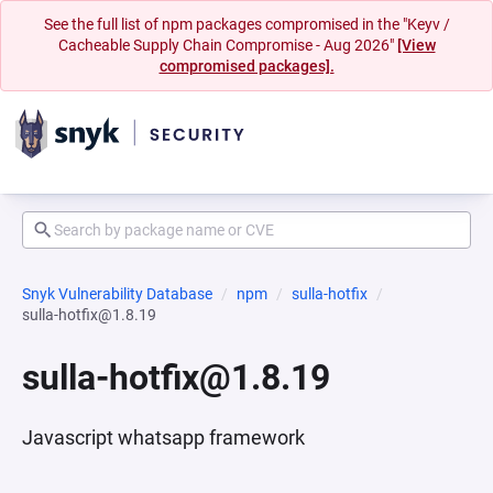
See the full list of npm packages compromised in the "Keyv /
Cacheable Supply Chain Compromise - Aug 2026"
[View
compromised packages].
Snyk Vulnerability Database
npm
sulla-hotfix
sulla-hotfix@1.8.19
sulla-hotfix@1.8.19
Javascript whatsapp framework