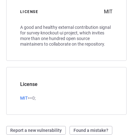
MIT
LICENSE
A good and healthy external contribution signal
for survey-knockout-ui project, which invites
more than one hundred open source
maintainers to collaborate on the repository.
License
MIT
>=0;
Report a new vulnerability
Found a mistake?