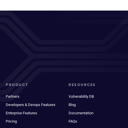
PRODUCT
RESOURCES
Partners
Vulnerability DB
Developers & Devops Features
Blog
Enterprise Features
Documentation
Pricing
FAQs