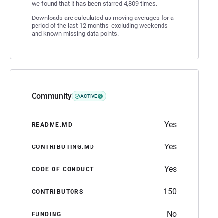
we found that it has been starred 4,809 times.
Downloads are calculated as moving averages for a
period of the last 12 months, excluding weekends
and known missing data points.
Community
ACTIVE
Yes
README.MD
Yes
CONTRIBUTING.MD
Yes
CODE OF CONDUCT
150
CONTRIBUTORS
No
FUNDING