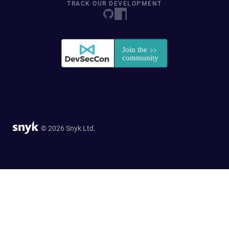
TRACK OUR DEVELOPMENT
© 2026 Snyk Ltd.