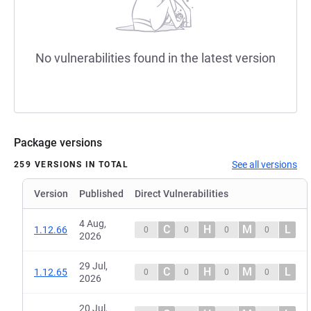
No vulnerabilities found in the latest version
Package versions
See all versions
259 VERSIONS IN TOTAL
Version
Published
Direct Vulnerabilities
4 Aug,
C
H
M
L
1.12.66
0
0
0
0
2026
29 Jul,
C
H
M
L
1.12.65
0
0
0
0
2026
20 Jul,