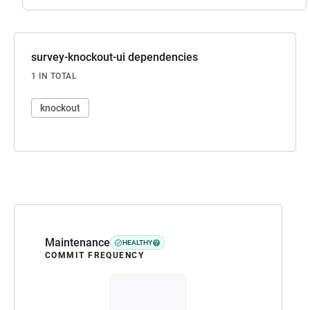
survey-knockout-ui dependencies
1 IN TOTAL
knockout
Maintenance
HEALTHY
COMMIT FREQUENCY