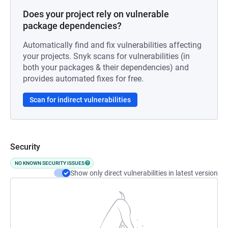
Does your project rely on vulnerable
package dependencies?
Automatically find and fix vulnerabilities affecting
your projects. Snyk scans for vulnerabilities (in
both your packages & their dependencies) and
provides automated fixes for free.
Scan for indirect vulnerabilities
Security
NO KNOWN SECURITY ISSUES
Show only direct vulnerabilities in latest version