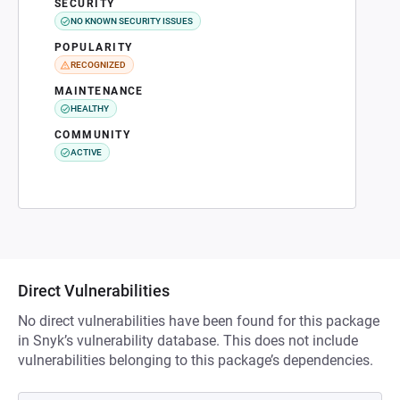
SECURITY
NO KNOWN SECURITY ISSUES
POPULARITY
RECOGNIZED
MAINTENANCE
HEALTHY
COMMUNITY
ACTIVE
Direct Vulnerabilities
No direct vulnerabilities have been found for this package
in Snyk’s vulnerability database. This does not include
vulnerabilities belonging to this package’s dependencies.