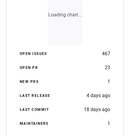
Loading chart...
467
OPEN ISSUES
23
OPEN PR
1
NEW PRS
4 days ago
LAST RELEASE
18 days ago
LAST COMMIT
1
MAINTAINERS