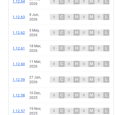
C
H
M
L
1.12.64
0
0
0
0
2026
9 Jun,
C
H
M
L
1.12.63
0
0
0
0
2026
5 May,
C
H
M
L
1.12.62
0
0
0
0
2026
18 Mar,
C
H
M
L
1.12.61
0
0
0
0
2026
11 Mar,
C
H
M
L
1.12.60
0
0
0
0
2026
27 Jan,
C
H
M
L
1.12.59
0
0
0
0
2026
10 Dec,
C
H
M
L
1.12.58
0
0
0
0
2025
19 Nov,
C
H
M
L
1.12.57
0
0
0
0
2025