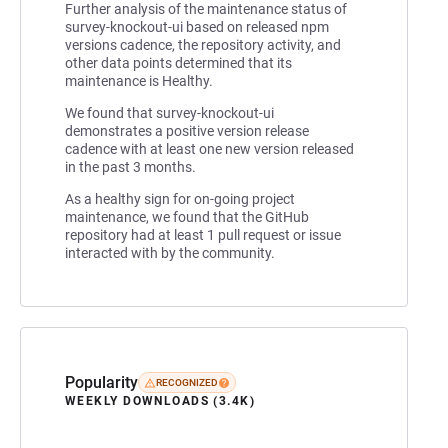
Further analysis of the maintenance status of
survey-knockout-ui based on released npm
versions cadence, the repository activity, and
other data points determined that its
maintenance is Healthy.
We found that survey-knockout-ui
demonstrates a positive version release
cadence with at least one new version released
in the past 3 months.
As a healthy sign for on-going project
maintenance, we found that the GitHub
repository had at least 1 pull request or issue
interacted with by the community.
Popularity
RECOGNIZED
WEEKLY DOWNLOADS (3.4K)