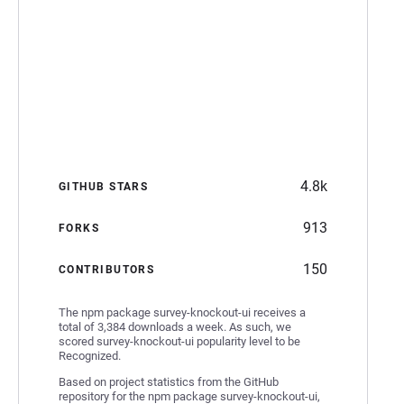
4.8k
GITHUB STARS
913
FORKS
150
CONTRIBUTORS
The npm package survey-knockout-ui receives a
total of 3,384 downloads a week. As such, we
scored survey-knockout-ui popularity level to be
Recognized.
Based on project statistics from the GitHub
repository for the npm package survey-knockout-ui,