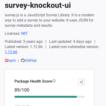
survey-knockout-ui
survey.js is a JavaScript Survey Library. It is a modern
way to add a survey to your website. It uses JSON for
survey metadata and results.
Licenses:
MIT
Published: 5 years ago
Last updated: 4 days ago
Latest version: 1.12.66
Latest non-vulnerable version:
1.12.66
npm
GitHub
Package Health Score
89/100