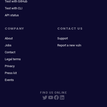
Test with GitHub
Test with CLI
API status
COMPANY
CONTACT US
About
Support
Jobs
Report a new vuln
Contact
Legal terms
Privacy
Press kit
Events
FIND US ONLINE