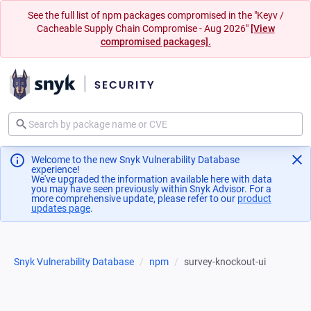
See the full list of npm packages compromised in the "Keyv /
Cacheable Supply Chain Compromise - Aug 2026"
[View
compromised packages].
Welcome to the new Snyk Vulnerability Database
experience!
We've upgraded the information available here with data
you may have seen previously within Snyk Advisor. For a
more comprehensive update, please refer to our
product
updates page
(opens in a new tab)
.
Snyk Vulnerability Database
npm
survey-knockout-ui