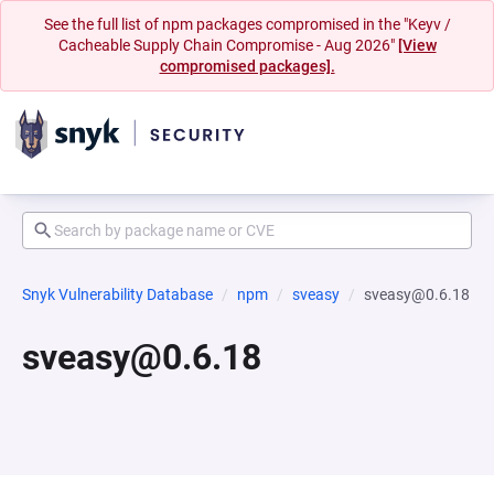
See the full list of npm packages compromised in the "Keyv /
Cacheable Supply Chain Compromise - Aug 2026"
[View
compromised packages].
Snyk Vulnerability Database
npm
sveasy
sveasy@0.6.18
sveasy@0.6.18