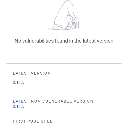
No vulnerabilities found in the latest version
LATEST VERSION
0.11.5
LATEST NON VULNERABLE VERSION
0.11.5
FIRST PUBLISHED