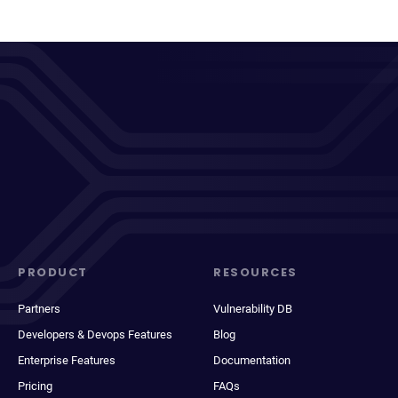
PRODUCT
RESOURCES
Partners
Vulnerability DB
Developers & Devops Features
Blog
Enterprise Features
Documentation
Pricing
FAQs