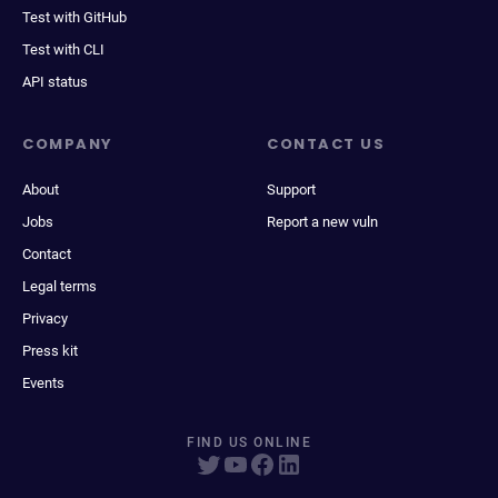
Test with GitHub
Test with CLI
API status
COMPANY
CONTACT US
About
Support
Jobs
Report a new vuln
Contact
Legal terms
Privacy
Press kit
Events
FIND US ONLINE