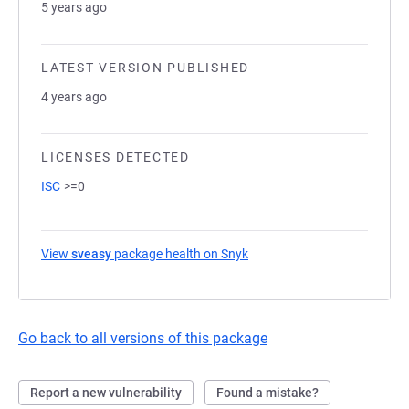
5 years ago
LATEST VERSION PUBLISHED
4 years ago
LICENSES DETECTED
ISC
>=0
View
sveasy
package health on Snyk
(opens in a new tab)
Go back to all versions of this package
Report a new vulnerability
Found a mistake?