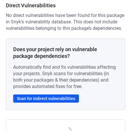
Direct Vulnerabilities
No direct vulnerabilities have been found for this package
in Snyk’s vulnerability database. This does not include
vulnerabilities belonging to this package’s dependencies.
Does your project rely on vulnerable
package dependencies?
Automatically find and fix vulnerabilities affecting
your projects. Snyk scans for vulnerabilities (in
both your packages & their dependencies) and
provides automated fixes for free.
Scan for indirect vulnerabilities