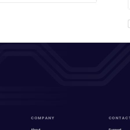
COMPANY
CONTAC
About
Support