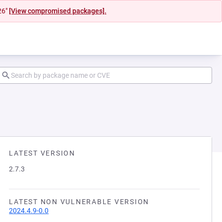
26"
[View compromised packages].
LATEST VERSION
2.7.3
LATEST NON VULNERABLE VERSION
2024.4.9-0.0