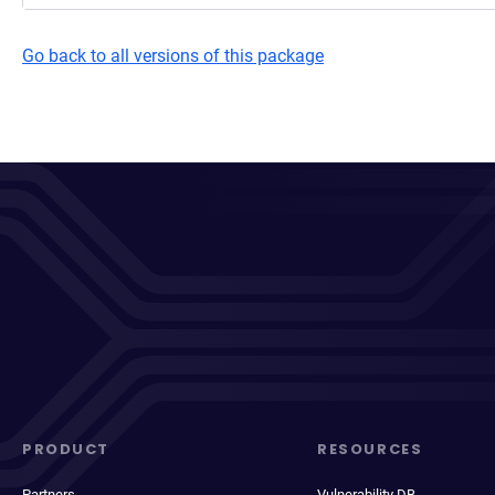
Go back to all versions of this package
PRODUCT
RESOURCES
Partners
Vulnerability DB