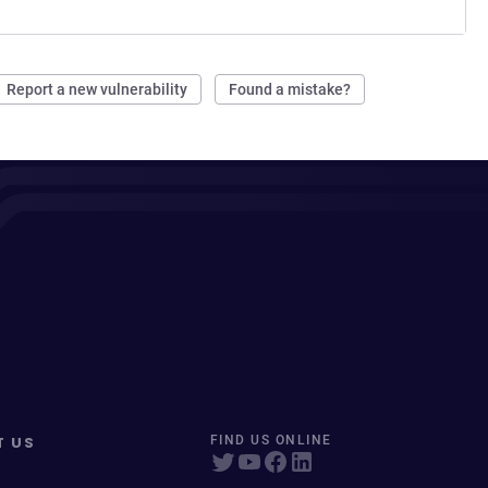
Report a new vulnerability
Found a mistake?
T US
FIND US ONLINE