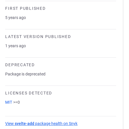
FIRST PUBLISHED
5 years ago
LATEST VERSION PUBLISHED
1 years ago
DEPRECATED
Package is deprecated
LICENSES DETECTED
MIT
>=0
View
svelte-add
package health on Snyk
(opens in a new tab)