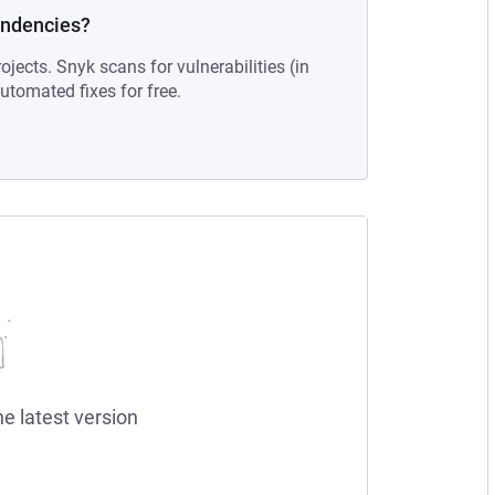
endencies?
ojects. Snyk scans for vulnerabilities (in
tomated fixes for free.
he latest version