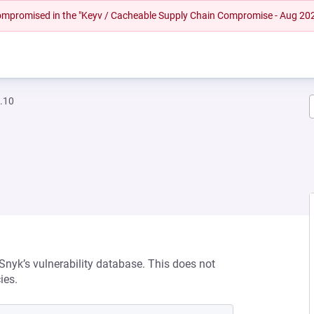
 compromised in the "Keyv / Cacheable Supply Chain Compromise - Aug 20
.10
 Snyk’s vulnerability database. This does not
ies.