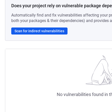
Does your project rely on vulnerable package dep
Automatically find and fix vulnerabilities affecting your pr
both your packages & their dependencies) and provides au
Scan for indirect vulnerabilities
No vulnerabilities found in t