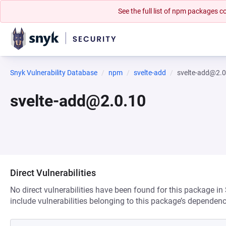
See the full list of npm packages
Snyk Vulnerability Database
npm
svelte-add
svelte-add@2.0
svelte-add@2.0.10
Direct Vulnerabilities
No direct vulnerabilities have been found for this package in
include vulnerabilities belonging to this package’s dependenc