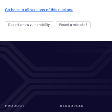
Go back to all versions of this package
Report a new vulnerability
Found a mistake?
PRODUCT
RESOURCES