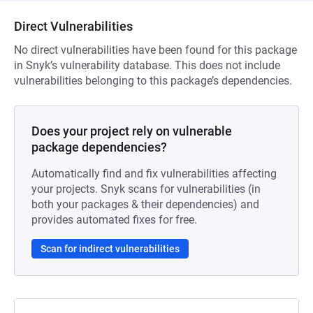
Direct Vulnerabilities
No direct vulnerabilities have been found for this package
in Snyk’s vulnerability database. This does not include
vulnerabilities belonging to this package’s dependencies.
Does your project rely on vulnerable
package dependencies?
Automatically find and fix vulnerabilities affecting
your projects. Snyk scans for vulnerabilities (in
both your packages & their dependencies) and
provides automated fixes for free.
Scan for indirect vulnerabilities