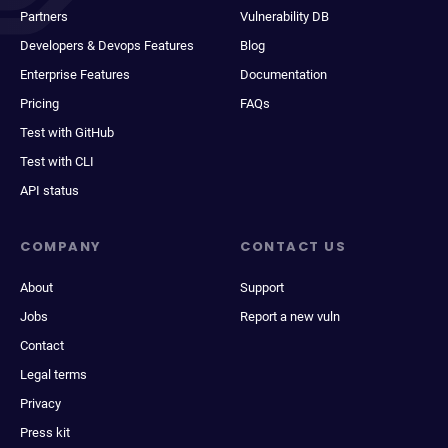
Partners
Vulnerability DB
Developers & Devops Features
Blog
Enterprise Features
Documentation
Pricing
FAQs
Test with GitHub
Test with CLI
API status
COMPANY
CONTACT US
About
Support
Jobs
Report a new vuln
Contact
Legal terms
Privacy
Press kit