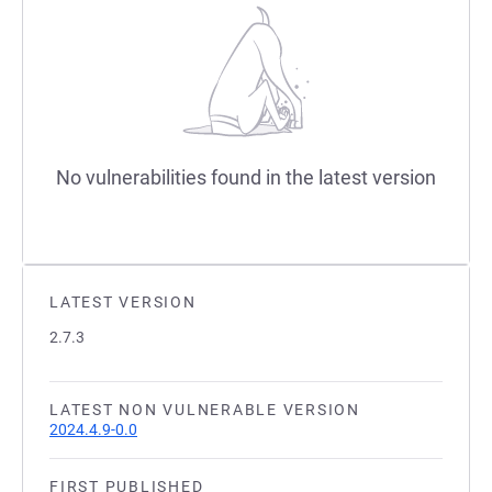
No vulnerabilities found in the latest version
LATEST VERSION
2.7.3
LATEST NON VULNERABLE VERSION
2024.4.9-0.0
FIRST PUBLISHED