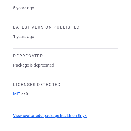
5 years ago
LATEST VERSION PUBLISHED
1 years ago
DEPRECATED
Package is deprecated
LICENSES DETECTED
MIT
>=0
View
svelte-add
package health on Snyk
(opens in a new tab)