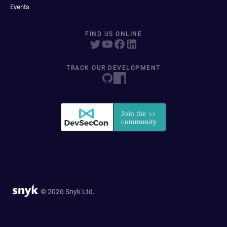
Events
FIND US ONLINE
TRACK OUR DEVELOPMENT
© 2026 Snyk Ltd.