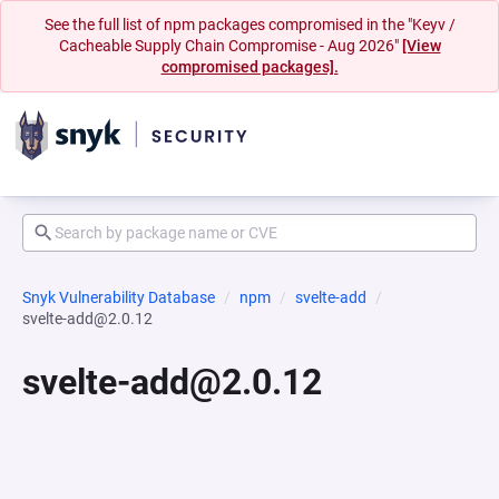
See the full list of npm packages compromised in the "Keyv /
Cacheable Supply Chain Compromise - Aug 2026"
[View
compromised packages].
Snyk Vulnerability Database
npm
svelte-add
svelte-add@2.0.12
svelte-add@2.0.12