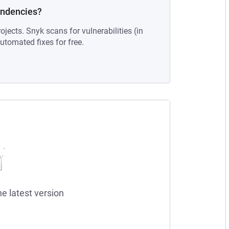
endencies?
ojects. Snyk scans for vulnerabilities (in
tomated fixes for free.
he latest version