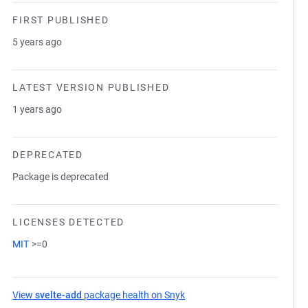
FIRST PUBLISHED
5 years ago
LATEST VERSION PUBLISHED
1 years ago
DEPRECATED
Package is deprecated
LICENSES DETECTED
MIT
>=0
View
svelte-add
package health on Snyk
(opens in a new tab)