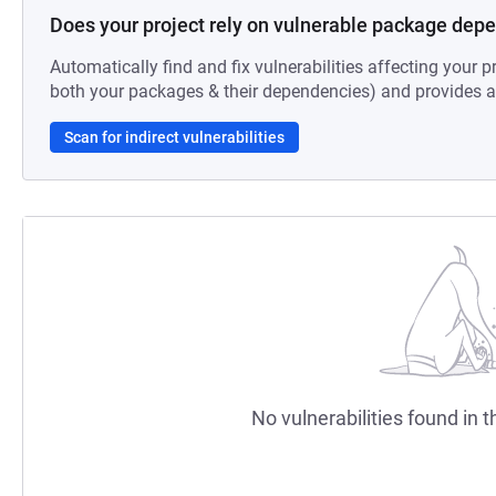
Does your project rely on vulnerable package dep
Automatically find and fix vulnerabilities affecting your pr
both your packages & their dependencies) and provides au
Scan for indirect vulnerabilities
No vulnerabilities found in t