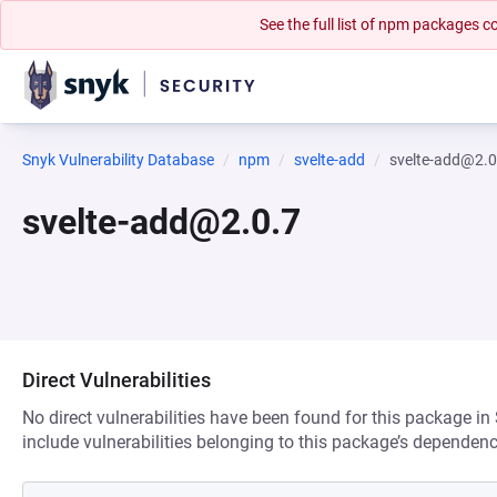
See the full list of npm packages
Snyk Vulnerability Database
npm
svelte-add
svelte-add@2.0
svelte-add@2.0.7
Direct Vulnerabilities
No direct vulnerabilities have been found for this package in
include vulnerabilities belonging to this package’s dependenc