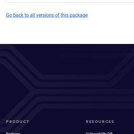
Go back to all versions of this package
PRODUCT
RESOURCES
Partners
Vulnerability DB