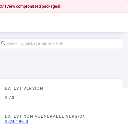
26"
[View compromised packages].
LATEST VERSION
2.7.3
LATEST NON VULNERABLE VERSION
2024.4.9-0.0