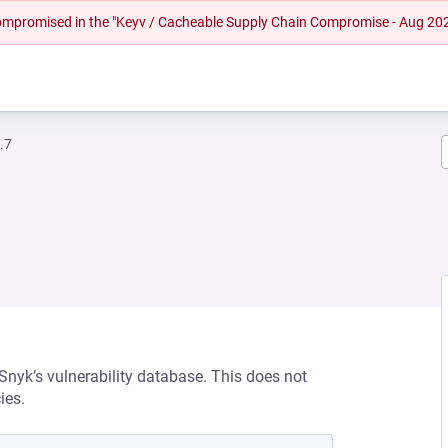
 compromised in the "Keyv / Cacheable Supply Chain Compromise - Aug 20
.7
 Snyk’s vulnerability database. This does not
ies.