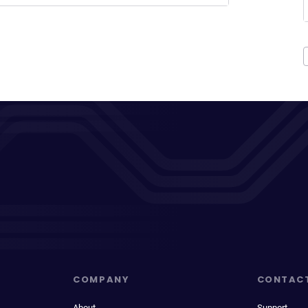
COMPANY
CONTAC
About
Support