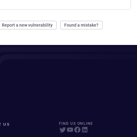
Report a new vulnerability
Found a mistake?
T US
FIND US ONLINE