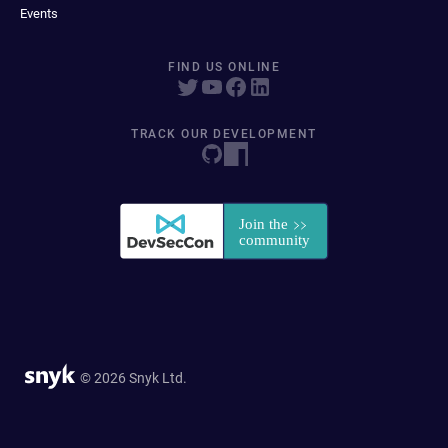
Events
FIND US ONLINE
TRACK OUR DEVELOPMENT
© 2026 Snyk Ltd.