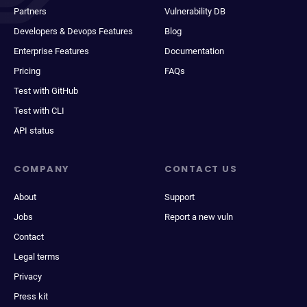
Partners
Vulnerability DB
Developers & Devops Features
Blog
Enterprise Features
Documentation
Pricing
FAQs
Test with GitHub
Test with CLI
API status
COMPANY
CONTACT US
About
Support
Jobs
Report a new vuln
Contact
Legal terms
Privacy
Press kit