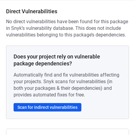
Direct Vulnerabilities
No direct vulnerabilities have been found for this package
in Snyk’s vulnerability database. This does not include
vulnerabilities belonging to this package’s dependencies.
Does your project rely on vulnerable
package dependencies?
Automatically find and fix vulnerabilities affecting
your projects. Snyk scans for vulnerabilities (in
both your packages & their dependencies) and
provides automated fixes for free.
Scan for indirect vulnerabilities