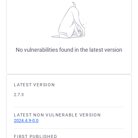
No vulnerabilities found in the latest version
LATEST VERSION
2.7.3
LATEST NON VULNERABLE VERSION
2024.4.9-0.0
FIRST PUBLISHED