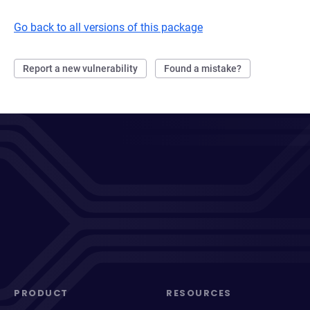
Go back to all versions of this package
Report a new vulnerability
Found a mistake?
PRODUCT
RESOURCES