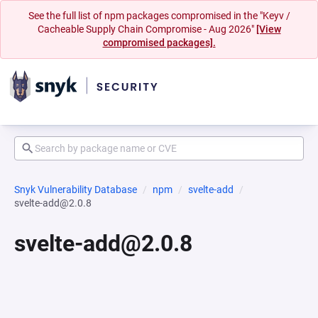
See the full list of npm packages compromised in the "Keyv /
Cacheable Supply Chain Compromise - Aug 2026"
[View
compromised packages].
Snyk Vulnerability Database
npm
svelte-add
svelte-add@2.0.8
svelte-add@2.0.8