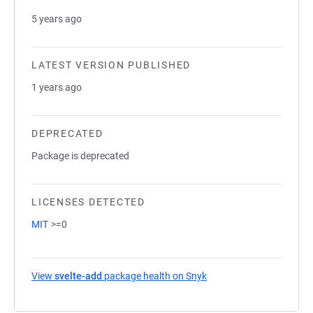
5 years ago
LATEST VERSION PUBLISHED
1 years ago
DEPRECATED
Package is deprecated
LICENSES DETECTED
MIT
>=0
View
svelte-add
package health on Snyk
(opens in a new tab)