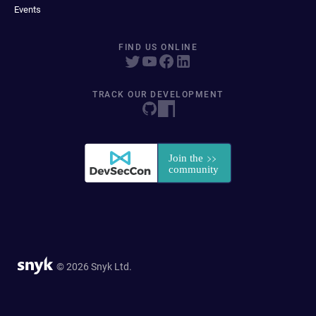
Events
FIND US ONLINE
TRACK OUR DEVELOPMENT
© 2026 Snyk Ltd.