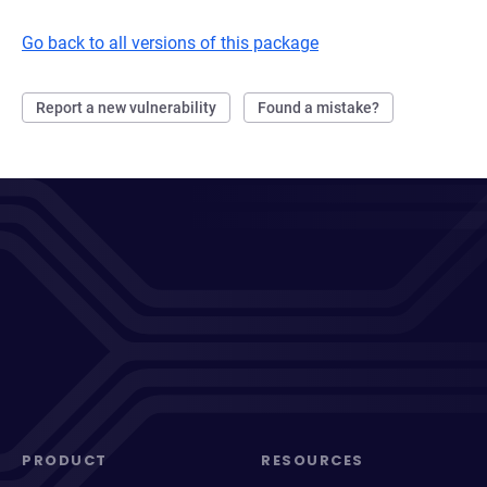
Go back to all versions of this package
Report a new vulnerability
Found a mistake?
PRODUCT
RESOURCES