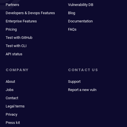
Partners
Vulnerability DB
Developers & Devops Features
Blog
Enterprise Features
Documentation
Pricing
FAQs
Test with GitHub
Test with CLI
API status
COMPANY
CONTACT US
About
Support
Jobs
Report a new vuln
Contact
Legal terms
Privacy
Press kit