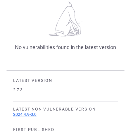
No vulnerabilities found in the latest version
LATEST VERSION
2.7.3
LATEST NON VULNERABLE VERSION
2024.4.9-0.0
FIRST PUBLISHED