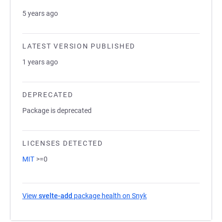
5 years ago
LATEST VERSION PUBLISHED
1 years ago
DEPRECATED
Package is deprecated
LICENSES DETECTED
MIT
>=0
View
svelte-add
package health on Snyk
(opens in a new tab)