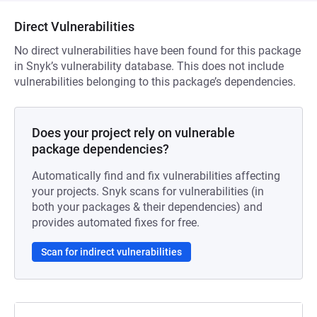
Direct Vulnerabilities
No direct vulnerabilities have been found for this package
in Snyk’s vulnerability database. This does not include
vulnerabilities belonging to this package’s dependencies.
Does your project rely on vulnerable
package dependencies?
Automatically find and fix vulnerabilities affecting
your projects. Snyk scans for vulnerabilities (in
both your packages & their dependencies) and
provides automated fixes for free.
Scan for indirect vulnerabilities