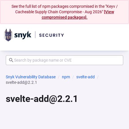
See the full list of npm packages compromised in the "Keyv /
Cacheable Supply Chain Compromise - Aug 2026"
[View
compromised packages].
Snyk Vulnerability Database
npm
svelte-add
svelte-add@2.2.1
svelte-add@2.2.1