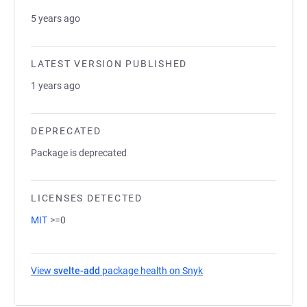
5 years ago
LATEST VERSION PUBLISHED
1 years ago
DEPRECATED
Package is deprecated
LICENSES DETECTED
MIT
>=0
View
svelte-add
package health on Snyk
(opens in a new tab)