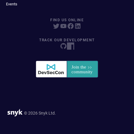
Events
FIND US ONLINE
TRACK OUR DEVELOPMENT
© 2026 Snyk Ltd.