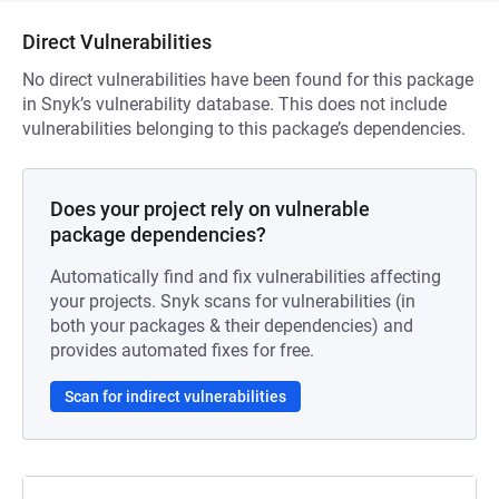
Direct Vulnerabilities
No direct vulnerabilities have been found for this package
in Snyk’s vulnerability database. This does not include
vulnerabilities belonging to this package’s dependencies.
Does your project rely on vulnerable
package dependencies?
Automatically find and fix vulnerabilities affecting
your projects. Snyk scans for vulnerabilities (in
both your packages & their dependencies) and
provides automated fixes for free.
Scan for indirect vulnerabilities