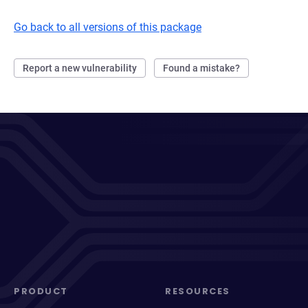
Go back to all versions of this package
Report a new vulnerability
Found a mistake?
PRODUCT
RESOURCES