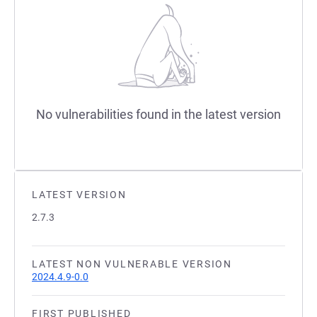
No vulnerabilities found in the latest version
LATEST VERSION
2.7.3
LATEST NON VULNERABLE VERSION
2024.4.9-0.0
FIRST PUBLISHED