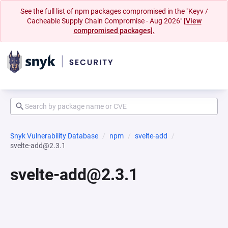
See the full list of npm packages compromised in the "Keyv /
Cacheable Supply Chain Compromise - Aug 2026"
[View
compromised packages].
Snyk Vulnerability Database
npm
svelte-add
svelte-add@2.3.1
svelte-add@2.3.1