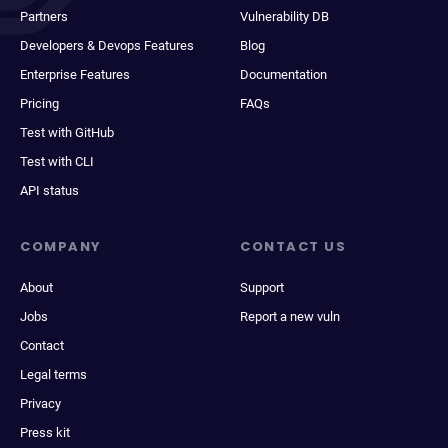
Partners
Vulnerability DB
Developers & Devops Features
Blog
Enterprise Features
Documentation
Pricing
FAQs
Test with GitHub
Test with CLI
API status
COMPANY
CONTACT US
About
Support
Jobs
Report a new vuln
Contact
Legal terms
Privacy
Press kit