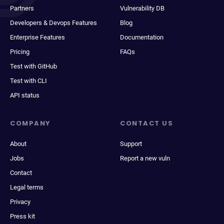
Partners
Vulnerability DB
Developers & Devops Features
Blog
Enterprise Features
Documentation
Pricing
FAQs
Test with GitHub
Test with CLI
API status
COMPANY
CONTACT US
About
Support
Jobs
Report a new vuln
Contact
Legal terms
Privacy
Press kit