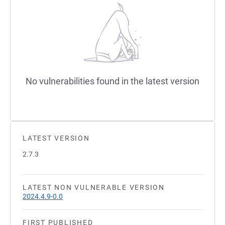
No vulnerabilities found in the latest version
LATEST VERSION
2.7.3
LATEST NON VULNERABLE VERSION
2024.4.9-0.0
FIRST PUBLISHED