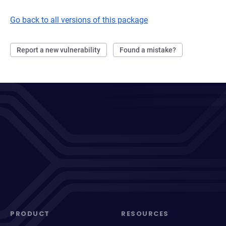
Go back to all versions of this package
Report a new vulnerability
Found a mistake?
PRODUCT
RESOURCES