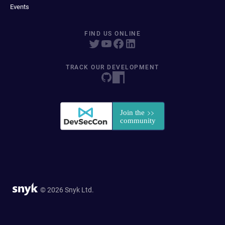
Events
FIND US ONLINE
TRACK OUR DEVELOPMENT
© 2026 Snyk Ltd.