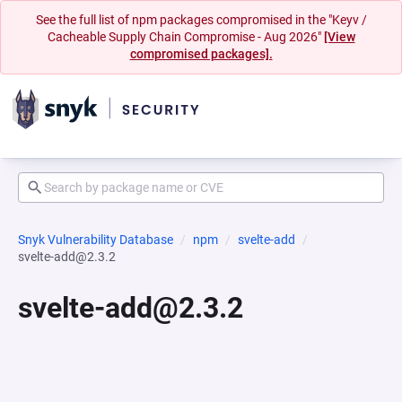
See the full list of npm packages compromised in the "Keyv /
Cacheable Supply Chain Compromise - Aug 2026"
[View
compromised packages].
Snyk Vulnerability Database
npm
svelte-add
svelte-add@2.3.2
svelte-add@2.3.2