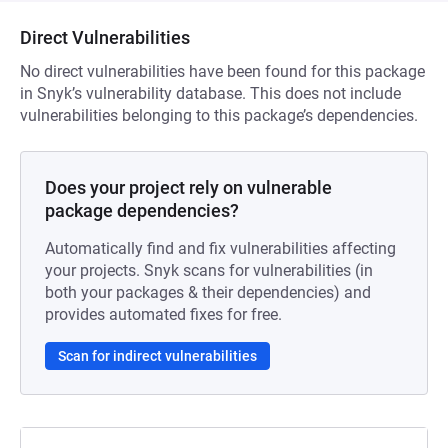
Direct Vulnerabilities
No direct vulnerabilities have been found for this package
in Snyk’s vulnerability database. This does not include
vulnerabilities belonging to this package’s dependencies.
Does your project rely on vulnerable
package dependencies?
Automatically find and fix vulnerabilities affecting
your projects. Snyk scans for vulnerabilities (in
both your packages & their dependencies) and
provides automated fixes for free.
Scan for indirect vulnerabilities