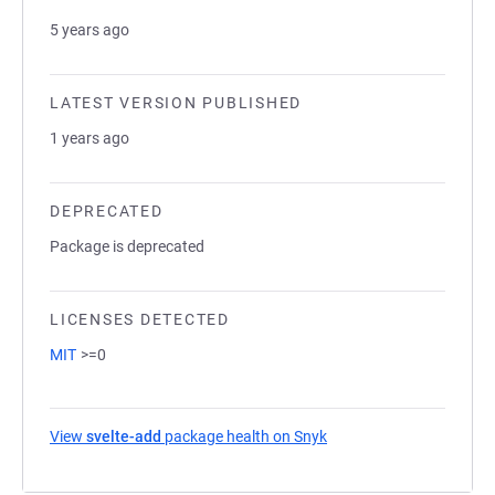
5 years ago
LATEST VERSION PUBLISHED
1 years ago
DEPRECATED
Package is deprecated
LICENSES DETECTED
MIT
>=0
View
svelte-add
package health on Snyk
(opens in a new tab)