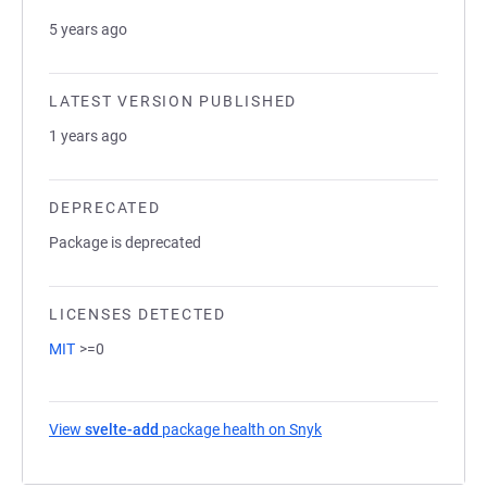
5 years ago
LATEST VERSION PUBLISHED
1 years ago
DEPRECATED
Package is deprecated
LICENSES DETECTED
MIT
>=0
View
svelte-add
package health on Snyk
(opens in a new tab)