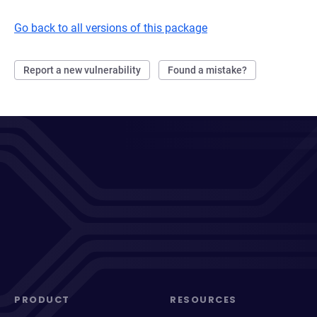
Go back to all versions of this package
Report a new vulnerability
Found a mistake?
PRODUCT
RESOURCES