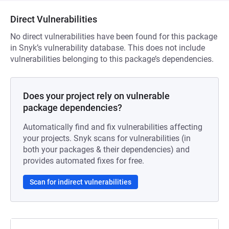
Direct Vulnerabilities
No direct vulnerabilities have been found for this package
in Snyk’s vulnerability database. This does not include
vulnerabilities belonging to this package’s dependencies.
Does your project rely on vulnerable
package dependencies?
Automatically find and fix vulnerabilities affecting
your projects. Snyk scans for vulnerabilities (in
both your packages & their dependencies) and
provides automated fixes for free.
Scan for indirect vulnerabilities