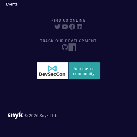
Events
FIND US ONLINE
TRACK OUR DEVELOPMENT
© 2026 Snyk Ltd.