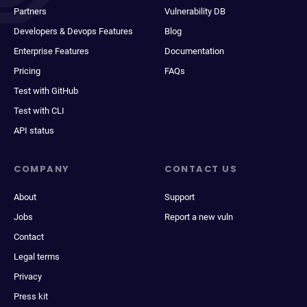
Partners
Vulnerability DB
Developers & Devops Features
Blog
Enterprise Features
Documentation
Pricing
FAQs
Test with GitHub
Test with CLI
API status
COMPANY
CONTACT US
About
Support
Jobs
Report a new vuln
Contact
Legal terms
Privacy
Press kit