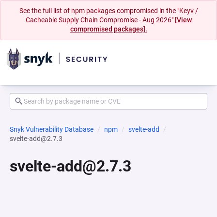
See the full list of npm packages compromised in the "Keyv /
Cacheable Supply Chain Compromise - Aug 2026"
[View
compromised packages].
Snyk Vulnerability Database
npm
svelte-add
svelte-add@2.7.3
svelte-add@2.7.3