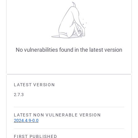
No vulnerabilities found in the latest version
LATEST VERSION
2.7.3
LATEST NON VULNERABLE VERSION
2024.4.9-0.0
FIRST PUBLISHED