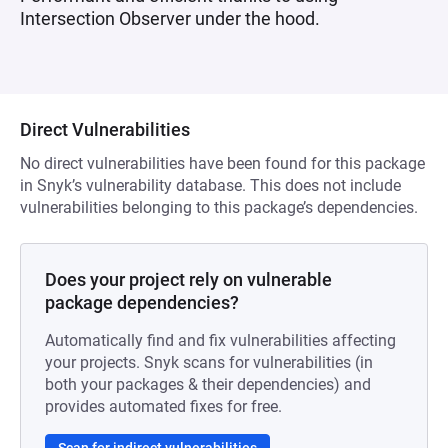
Intersection Observer under the hood.
Direct Vulnerabilities
No direct vulnerabilities have been found for this package
in Snyk’s vulnerability database. This does not include
vulnerabilities belonging to this package’s dependencies.
Does your project rely on vulnerable
package dependencies?
Automatically find and fix vulnerabilities affecting
your projects. Snyk scans for vulnerabilities (in
both your packages & their dependencies) and
provides automated fixes for free.