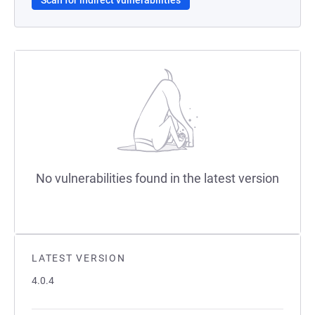
Scan for indirect vulnerabilities
No vulnerabilities found in the latest version
LATEST VERSION
4.0.4