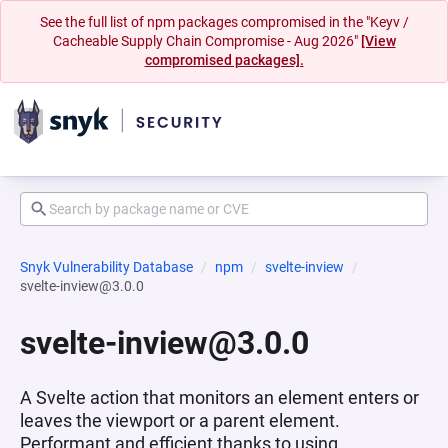
See the full list of npm packages compromised in the "Keyv /
Cacheable Supply Chain Compromise - Aug 2026"
[View
compromised packages].
Snyk Vulnerability Database
npm
svelte-inview
svelte-inview@3.0.0
svelte-inview@3.0.0
A Svelte action that monitors an element enters or
leaves the viewport or a parent element.
Performant and efficient thanks to using