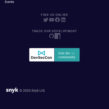
Events
FIND US ONLINE
TRACK OUR DEVELOPMENT
© 2026 Snyk Ltd.