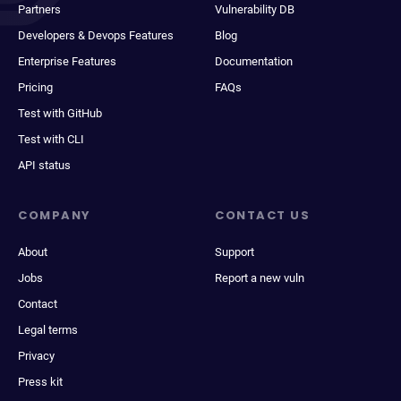
Partners
Vulnerability DB
Developers & Devops Features
Blog
Enterprise Features
Documentation
Pricing
FAQs
Test with GitHub
Test with CLI
API status
COMPANY
CONTACT US
About
Support
Jobs
Report a new vuln
Contact
Legal terms
Privacy
Press kit