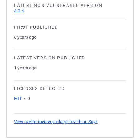
LATEST NON VULNERABLE VERSION
4.0.4
FIRST PUBLISHED
6 years ago
LATEST VERSION PUBLISHED
1 years ago
LICENSES DETECTED
MIT
>=0
View
svelte-inview
package health on Snyk
(opens in a new tab)