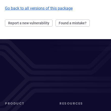
Go back to all versions of this package
Report a new vulnerability
Found a mistake?
PRODUCT
RESOURCES