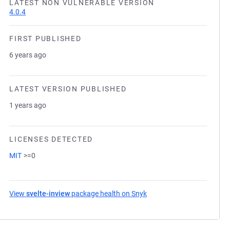
LATEST NON VULNERABLE VERSION
4.0.4
FIRST PUBLISHED
6 years ago
LATEST VERSION PUBLISHED
1 years ago
LICENSES DETECTED
MIT
>=0
View
svelte-inview
package health on Snyk
(opens in a new tab)