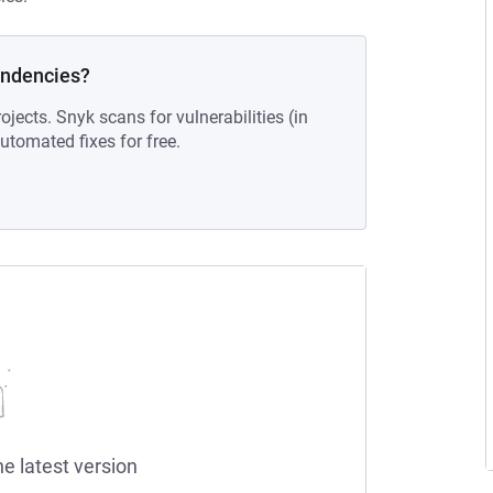
endencies?
ojects. Snyk scans for vulnerabilities (in
tomated fixes for free.
he latest version