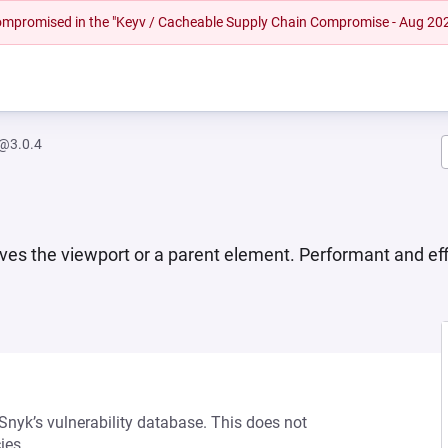
 compromised in the "Keyv / Cacheable Supply Chain Compromise - Aug 20
w@3.0.4
aves the viewport or a parent element. Performant and eff
 Snyk’s vulnerability database. This does not
ies.