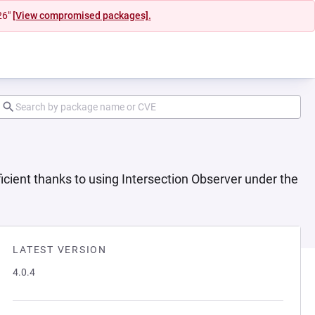
26"
[View compromised packages].
icient thanks to using Intersection Observer under the
LATEST VERSION
4.0.4