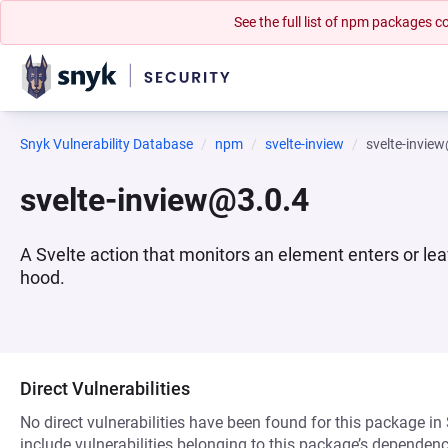
See the full list of npm packages
Snyk Vulnerability Database
npm
svelte-inview
svelte-invie
svelte-inview@3.0.4
A Svelte action that monitors an element enters or le
hood.
Direct Vulnerabilities
No direct vulnerabilities have been found for this package in
include vulnerabilities belonging to this package’s dependenc