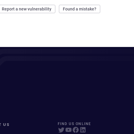
Report a new vulnerability
Found a mistake?
T US
FIND US ONLINE