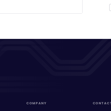
COMPANY
CONTAC