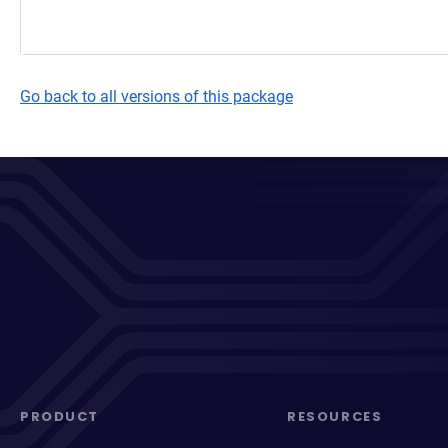
Go back to all versions of this package
PRODUCT
RESOURCES