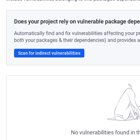
Does your project rely on vulnerable package dep
Automatically find and fix vulnerabilities affecting your pr
both your packages & their dependencies) and provides au
Scan for indirect vulnerabilities
No vulnerabilities found in t