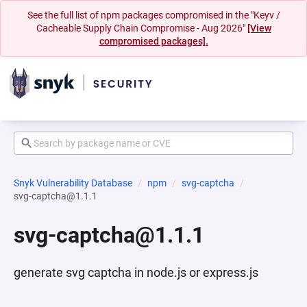
See the full list of npm packages compromised in the "Keyv /
Cacheable Supply Chain Compromise - Aug 2026"
[View
compromised packages].
Snyk Vulnerability Database
npm
svg-captcha
svg-captcha@1.1.1
svg-captcha@1.1.1
generate svg captcha in node.js or express.js