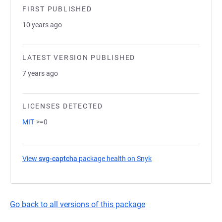
FIRST PUBLISHED
10 years ago
LATEST VERSION PUBLISHED
7 years ago
LICENSES DETECTED
MIT
>=0
View
svg-captcha
package health on Snyk
(opens in a new tab)
Go back to all versions of this package