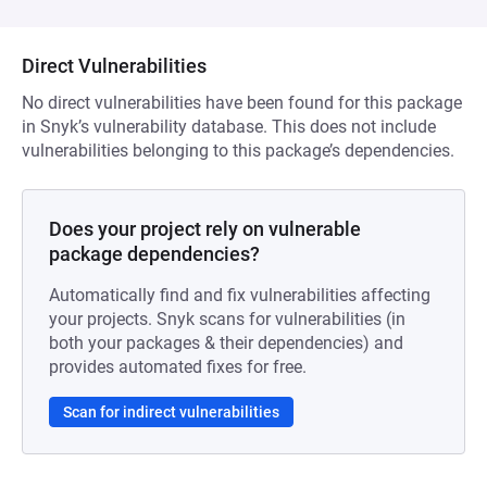
Direct Vulnerabilities
No direct vulnerabilities have been found for this package
in Snyk’s vulnerability database. This does not include
vulnerabilities belonging to this package’s dependencies.
Does your project rely on vulnerable
package dependencies?
Automatically find and fix vulnerabilities affecting
your projects. Snyk scans for vulnerabilities (in
both your packages & their dependencies) and
provides automated fixes for free.
Scan for indirect vulnerabilities