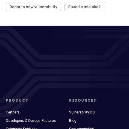
Report a new vulnerability
Found a mistake?
PRODUCT
RESOURCES
Partners
Vulnerability DB
Developers & Devops Features
Blog
Enterprise Features
Documentation