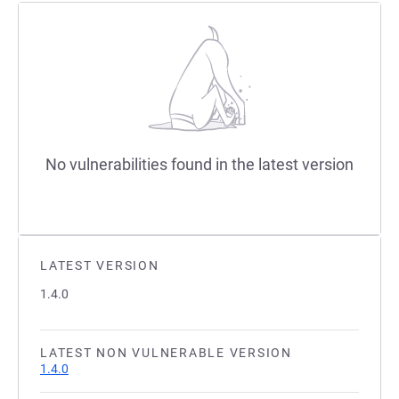
No vulnerabilities found in the latest version
LATEST VERSION
1.4.0
LATEST NON VULNERABLE VERSION
1.4.0