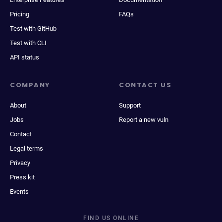
Pricing
FAQs
Test with GitHub
Test with CLI
API status
COMPANY
CONTACT US
About
Support
Jobs
Report a new vuln
Contact
Legal terms
Privacy
Press kit
Events
FIND US ONLINE