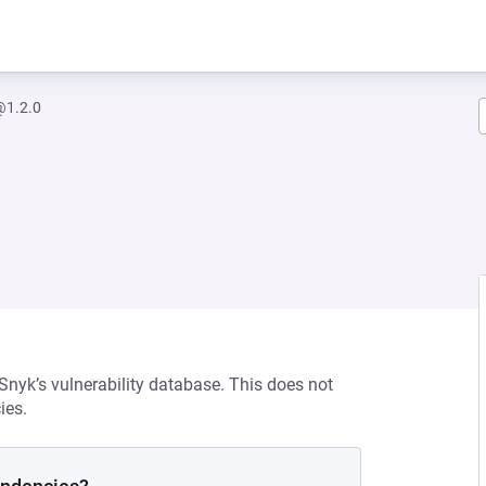
@1.2.0
 Snyk’s vulnerability database. This does not
ies.