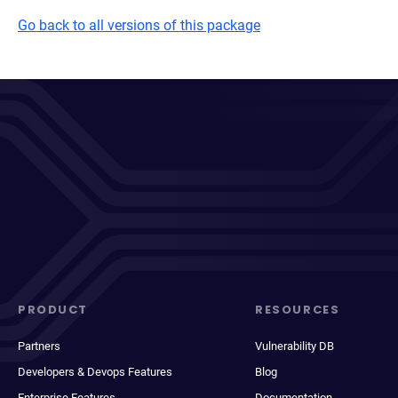
Go back to all versions of this package
PRODUCT
RESOURCES
Partners
Vulnerability DB
Developers & Devops Features
Blog
Enterprise Features
Documentation