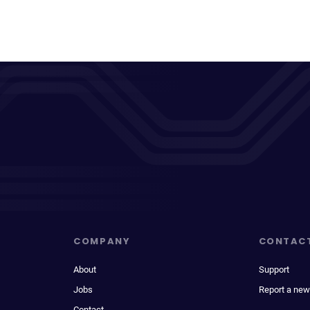
COMPANY
CONTAC
About
Support
Jobs
Report a new
Contact