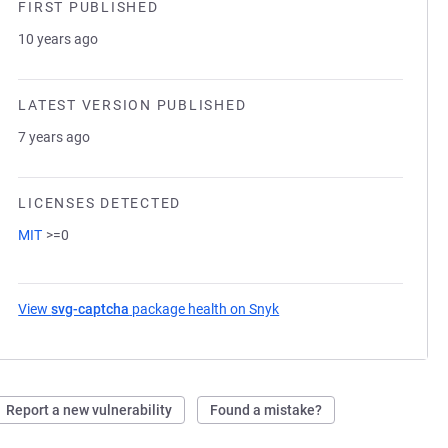
FIRST PUBLISHED
10 years ago
LATEST VERSION PUBLISHED
7 years ago
LICENSES DETECTED
MIT
>=0
View
svg-captcha
package health on Snyk
(opens in a new tab)
Report a new vulnerability
Found a mistake?