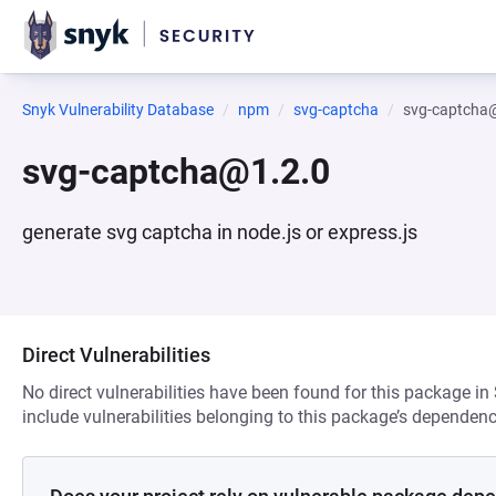
Snyk Vulnerability Database
npm
svg-captcha
svg-captcha
svg-captcha@1.2.0
generate svg captcha in node.js or express.js
Direct Vulnerabilities
No direct vulnerabilities have been found for this package in
include vulnerabilities belonging to this package’s dependenc