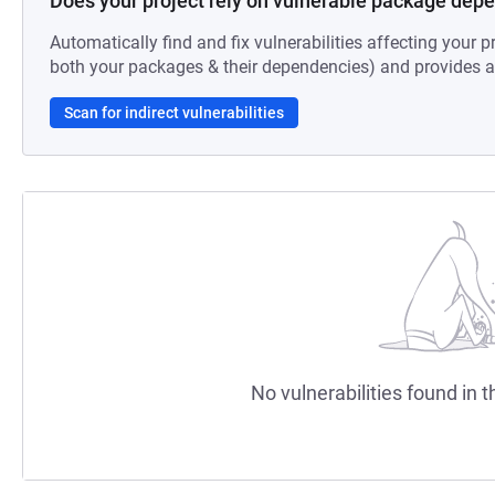
Does your project rely on vulnerable package dep
Automatically find and fix vulnerabilities affecting your pr
both your packages & their dependencies) and provides au
Scan for indirect vulnerabilities
No vulnerabilities found in t