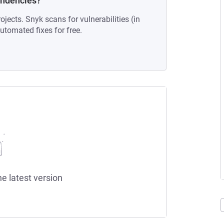
endencies?
ojects. Snyk scans for vulnerabilities (in
tomated fixes for free.
he latest version