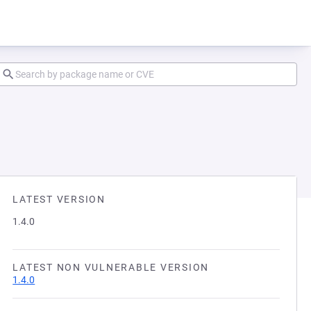
LATEST VERSION
1.4.0
LATEST NON VULNERABLE VERSION
1.4.0