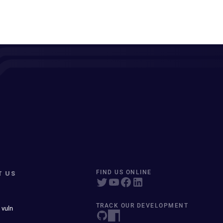
T US
FIND US ONLINE
TRACK OUR DEVELOPMENT
 vuln