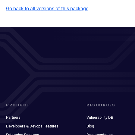
Go back to all versions of this package
PRODUCT
RESOURCES
Partners
Vulnerability DB
Developers & Devops Features
Blog
Enterprise Features
Documentation