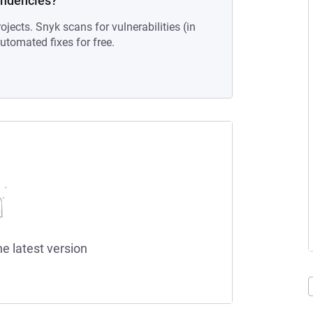
endencies?
ojects. Snyk scans for vulnerabilities (in
tomated fixes for free.
he latest version