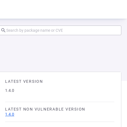
LATEST VERSION
1.4.0
LATEST NON VULNERABLE VERSION
1.4.0