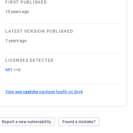
FIRST PUBLISHED
10 years ago
LATEST VERSION PUBLISHED
7 years ago
LICENSES DETECTED
MIT
>=0
View
svg-captcha
package health on Snyk
(opens in a new tab)
Report a new vulnerability
Found a mistake?