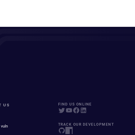
T US
FIND US ONLINE
TRACK OUR DEVELOPMENT
 vuln