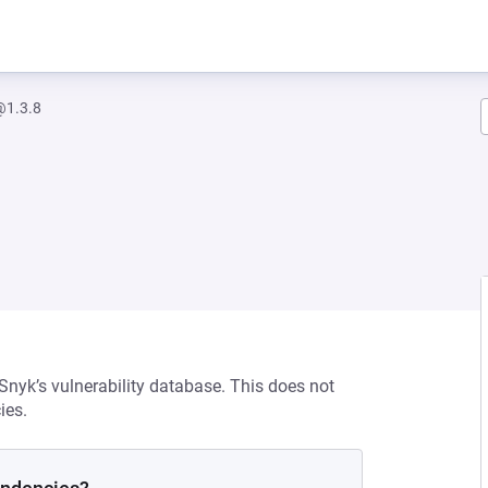
@1.3.8
 Snyk’s vulnerability database. This does not
ies.