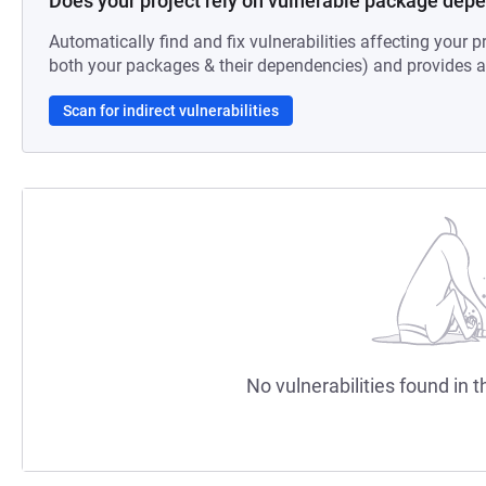
Does your project rely on vulnerable package dep
Automatically find and fix vulnerabilities affecting your pr
both your packages & their dependencies) and provides au
Scan for indirect vulnerabilities
No vulnerabilities found in t