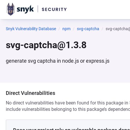
Snyk Vulnerability Database
npm
svg-captcha
svg-captcha
svg-captcha@1.3.8
generate svg captcha in node.js or express.js
Direct Vulnerabilities
No direct vulnerabilities have been found for this package in
include vulnerabilities belonging to this package’s dependenc