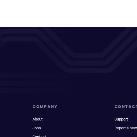
COMPANY
CONTAC
About
Support
Jobs
Report a new
Contact