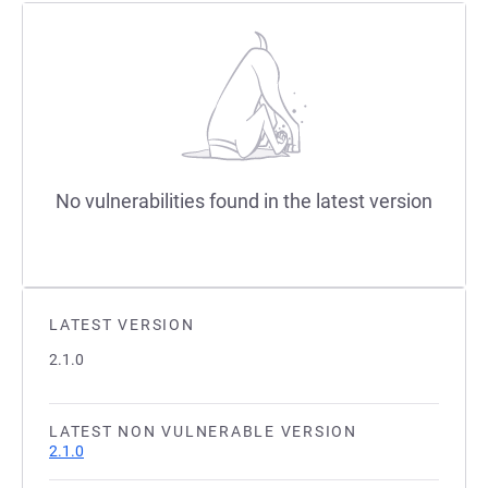
No vulnerabilities found in the latest version
LATEST VERSION
2.1.0
LATEST NON VULNERABLE VERSION
2.1.0