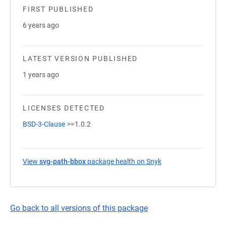
FIRST PUBLISHED
6 years ago
LATEST VERSION PUBLISHED
1 years ago
LICENSES DETECTED
BSD-3-Clause
>=1.0.2
View
svg-path-bbox
package health on Snyk
(opens in a new tab
Go back to all versions of this package