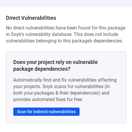
Direct Vulnerabilities
No direct vulnerabilities have been found for this package
in Snyk’s vulnerability database. This does not include
vulnerabilities belonging to this package’s dependencies.
Does your project rely on vulnerable
package dependencies?
Automatically find and fix vulnerabilities affecting
your projects. Snyk scans for vulnerabilities (in
both your packages & their dependencies) and
provides automated fixes for free.
Scan for indirect vulnerabilities