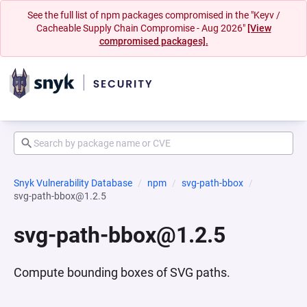
See the full list of npm packages compromised in the "Keyv /
Cacheable Supply Chain Compromise - Aug 2026"
[View
compromised packages].
Snyk Vulnerability Database
npm
svg-path-bbox
svg-path-bbox@1.2.5
svg-path-bbox@1.2.5
Compute bounding boxes of SVG paths.