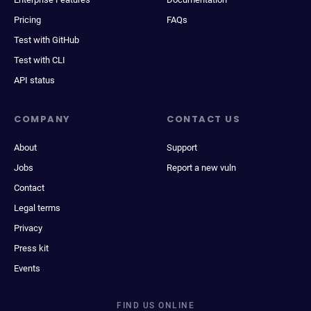
Pricing
FAQs
Test with GitHub
Test with CLI
API status
COMPANY
CONTACT US
About
Support
Jobs
Report a new vuln
Contact
Legal terms
Privacy
Press kit
Events
FIND US ONLINE