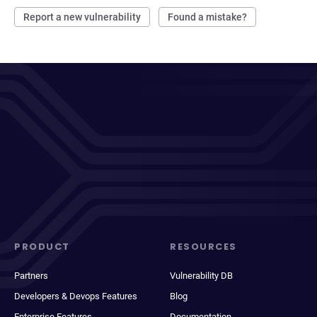
Report a new vulnerability
Found a mistake?
PRODUCT
RESOURCES
Partners
Vulnerability DB
Developers & Devops Features
Blog
Enterprise Features
Documentation