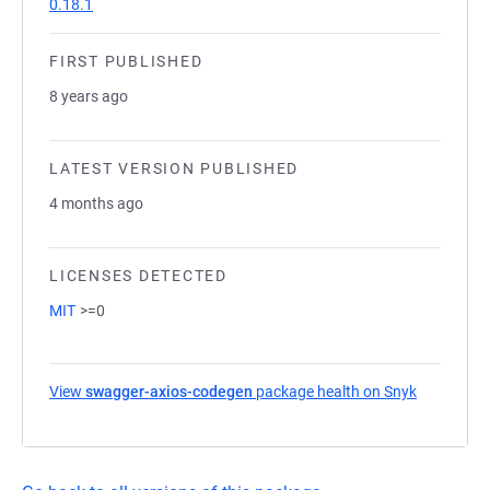
0.18.1
FIRST PUBLISHED
8 years ago
LATEST VERSION PUBLISHED
4 months ago
LICENSES DETECTED
MIT
>=0
View
swagger-axios-codegen
package health on Snyk
(opens in 