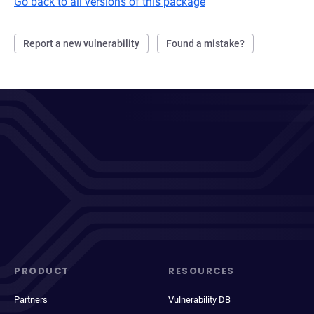
Go back to all versions of this package
Report a new vulnerability
Found a mistake?
PRODUCT
RESOURCES
Partners
Vulnerability DB