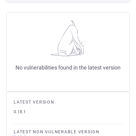
No vulnerabilities found in the latest version
LATEST VERSION
0.18.1
LATEST NON VULNERABLE VERSION