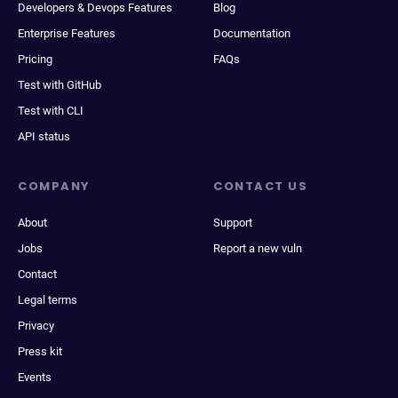
Developers & Devops Features
Blog
Enterprise Features
Documentation
Pricing
FAQs
Test with GitHub
Test with CLI
API status
COMPANY
CONTACT US
About
Support
Jobs
Report a new vuln
Contact
Legal terms
Privacy
Press kit
Events