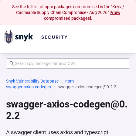
See the full list of npm packages compromised in the "Keyv /
Cacheable Supply Chain Compromise - Aug 2026"
[View
compromised packages].
Snyk Vulnerability Database
npm
swagger-axios-codegen
swagger-axios-codegen@0.2.2
swagger-axios-codegen@0.
2.2
A swagger client uses axios and typescript