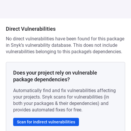
Direct Vulnerabilities
No direct vulnerabilities have been found for this package
in Snyk’s vulnerability database. This does not include
vulnerabilities belonging to this package’s dependencies.
Does your project rely on vulnerable
package dependencies?
Automatically find and fix vulnerabilities affecting
your projects. Snyk scans for vulnerabilities (in
both your packages & their dependencies) and
provides automated fixes for free.
Scan for indirect vulnerabilities