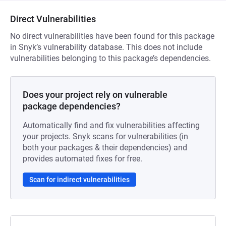
Direct Vulnerabilities
No direct vulnerabilities have been found for this package
in Snyk’s vulnerability database. This does not include
vulnerabilities belonging to this package’s dependencies.
Does your project rely on vulnerable
package dependencies?
Automatically find and fix vulnerabilities affecting
your projects. Snyk scans for vulnerabilities (in
both your packages & their dependencies) and
provides automated fixes for free.
Scan for indirect vulnerabilities