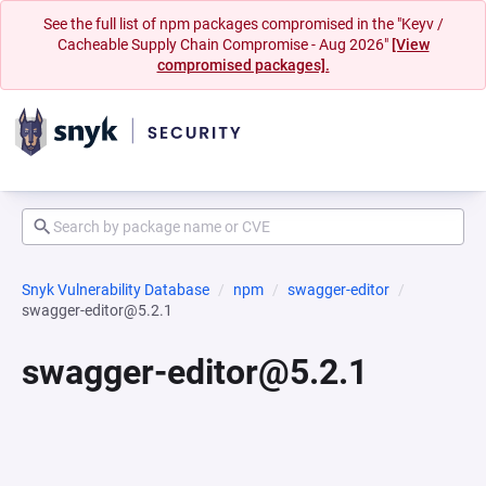
See the full list of npm packages compromised in the "Keyv /
Cacheable Supply Chain Compromise - Aug 2026"
[View
compromised packages].
Snyk Vulnerability Database
npm
swagger-editor
swagger-editor@5.2.1
swagger-editor@5.2.1