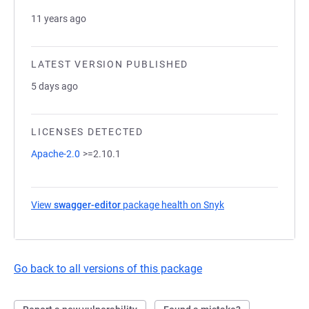
11 years ago
LATEST VERSION PUBLISHED
5 days ago
LICENSES DETECTED
Apache-2.0
>=2.10.1
View
swagger-editor
package health on Snyk
(opens in a new tab
Go back to all versions of this package