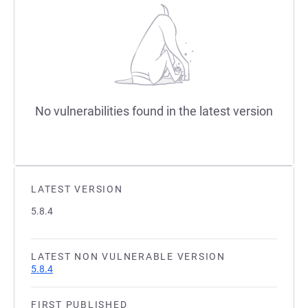
No vulnerabilities found in the latest version
LATEST VERSION
5.8.4
LATEST NON VULNERABLE VERSION
5.8.4
FIRST PUBLISHED