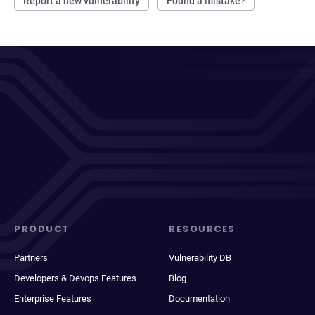
Report a new vulnerability
Found a mistake?
PRODUCT
RESOURCES
Partners
Vulnerability DB
Developers & Devops Features
Blog
Enterprise Features
Documentation