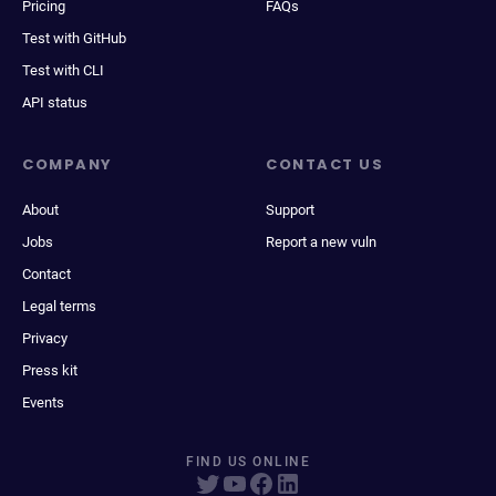
Pricing
FAQs
Test with GitHub
Test with CLI
API status
COMPANY
CONTACT US
About
Support
Jobs
Report a new vuln
Contact
Legal terms
Privacy
Press kit
Events
FIND US ONLINE