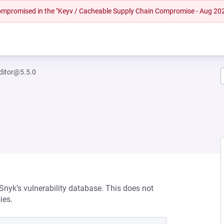
 compromised in the "Keyv / Cacheable Supply Chain Compromise - Aug 20
ditor@5.5.0
 Snyk’s vulnerability database. This does not
ies.