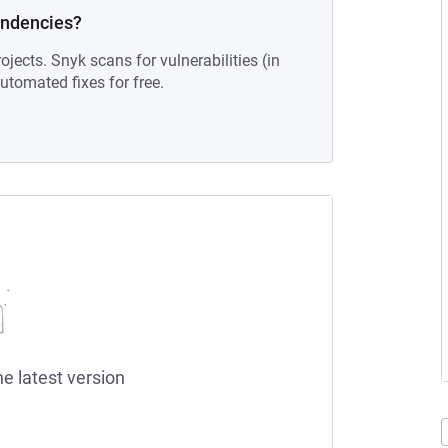
endencies?
ojects. Snyk scans for vulnerabilities (in
tomated fixes for free.
he latest version