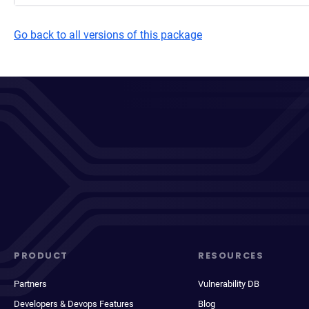
Go back to all versions of this package
PRODUCT
RESOURCES
Partners
Vulnerability DB
Developers & Devops Features
Blog