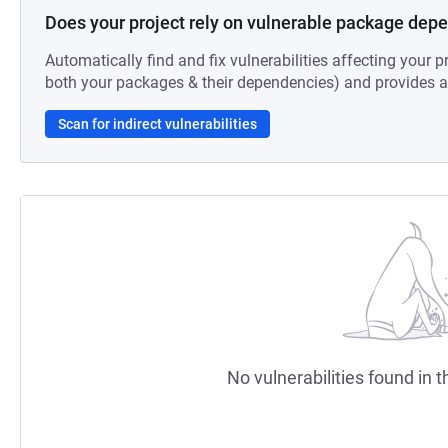
Does your project rely on vulnerable package dep
Automatically find and fix vulnerabilities affecting your pr
both your packages & their dependencies) and provides au
Scan for indirect vulnerabilities
No vulnerabilities found in t