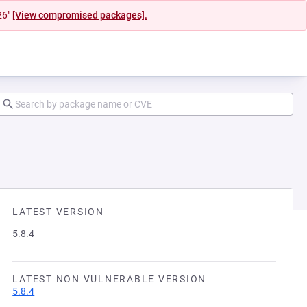
26"
[View compromised packages].
LATEST VERSION
5.8.4
LATEST NON VULNERABLE VERSION
5.8.4