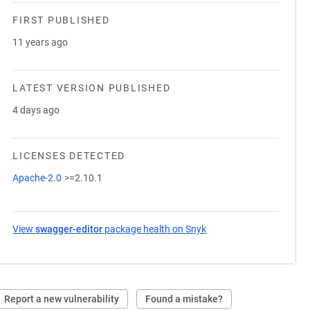
FIRST PUBLISHED
11 years ago
LATEST VERSION PUBLISHED
4 days ago
LICENSES DETECTED
Apache-2.0
>=2.10.1
View
swagger-editor
package health on Snyk
(opens in a new tab)
Report a new vulnerability
Found a mistake?