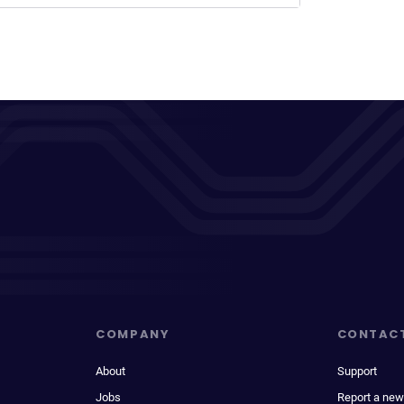
COMPANY
CONTAC
About
Support
Jobs
Report a new