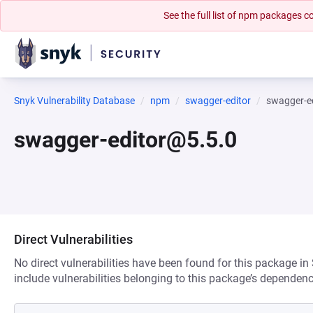
See the full list of npm packages
Snyk Vulnerability Database
npm
swagger-editor
swagger-e
swagger-editor@5.5.0
Direct Vulnerabilities
No direct vulnerabilities have been found for this package in
include vulnerabilities belonging to this package’s dependenc