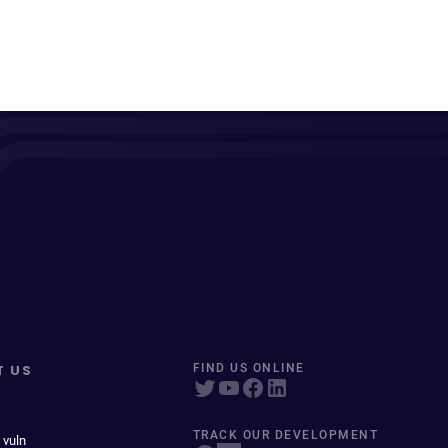
T US
FIND US ONLINE
TRACK OUR DEVELOPMENT
 vuln