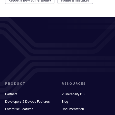
Report a new vulnerability
Found a mistake?
PRODUCT
RESOURCES
Partners
Vulnerability DB
Developers & Devops Features
Blog
Enterprise Features
Documentation