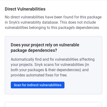
Direct Vulnerabilities
No direct vulnerabilities have been found for this package
in Snyk’s vulnerability database. This does not include
vulnerabilities belonging to this package’s dependencies.
Does your project rely on vulnerable
package dependencies?
Automatically find and fix vulnerabilities affecting
your projects. Snyk scans for vulnerabilities (in
both your packages & their dependencies) and
provides automated fixes for free.
Scan for indirect vulnerabilities