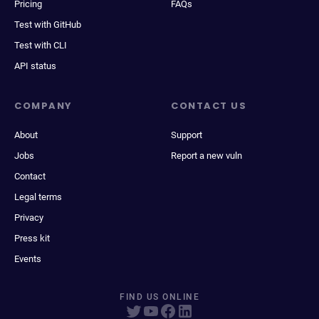
Pricing
FAQs
Test with GitHub
Test with CLI
API status
COMPANY
CONTACT US
About
Support
Jobs
Report a new vuln
Contact
Legal terms
Privacy
Press kit
Events
FIND US ONLINE