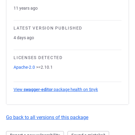
11 years ago
LATEST VERSION PUBLISHED
4 days ago
LICENSES DETECTED
Apache-2.0
>=2.10.1
View
swagger-editor
package health on Snyk
(opens in a new tab
Go back to all versions of this package