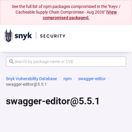
See the full list of npm packages compromised in the "Keyv /
Cacheable Supply Chain Compromise - Aug 2026"
[View
compromised packages].
Snyk Vulnerability Database
npm
swagger-editor
swagger-editor@5.5.1
swagger-editor@5.5.1