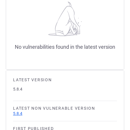
No vulnerabilities found in the latest version
LATEST VERSION
5.8.4
LATEST NON VULNERABLE VERSION
5.8.4
FIRST PUBLISHED