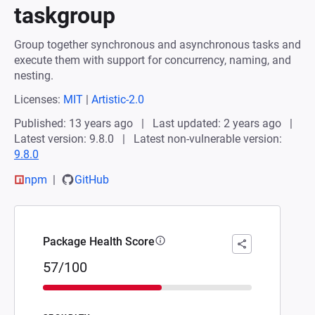
taskgroup
Group together synchronous and asynchronous tasks and
execute them with support for concurrency, naming, and
nesting.
Licenses:
MIT
|
Artistic-2.0
Published: 13 years ago
Last updated: 2 years ago
Latest version: 9.8.0
Latest non-vulnerable version:
9.8.0
npm
GitHub
Package Health Score
57/100