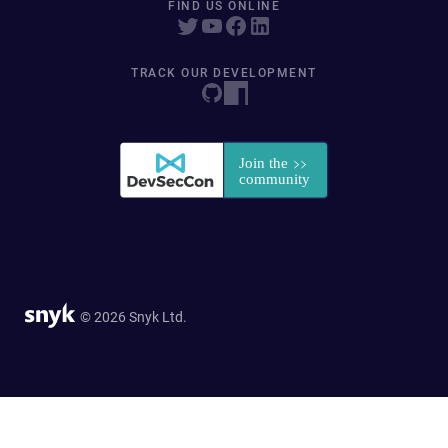
FIND US ONLINE
TRACK OUR DEVELOPMENT
© 2026 Snyk Ltd.