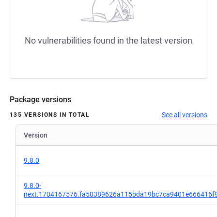
No vulnerabilities found in the latest version
Package versions
See all versions
135 VERSIONS IN TOTAL
Version
9.8.0
9.8.0-
next.1704167576.fa50389626a115bda19bc7ca9401e666416f