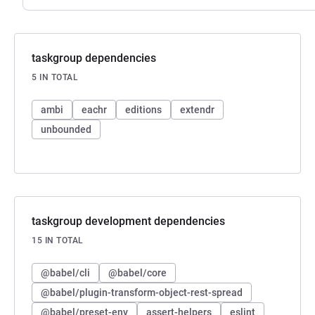
taskgroup dependencies
5 IN TOTAL
ambi
eachr
editions
extendr
unbounded
taskgroup development dependencies
15 IN TOTAL
@babel/cli
@babel/core
@babel/plugin-transform-object-rest-spread
@babel/preset-env
assert-helpers
eslint