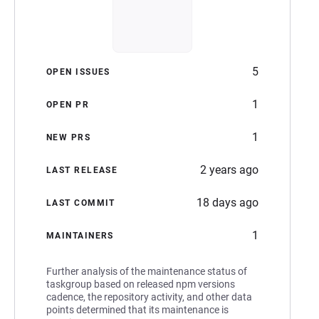
5
OPEN ISSUES
1
OPEN PR
1
NEW PRS
2 years ago
LAST RELEASE
18 days ago
LAST COMMIT
1
MAINTAINERS
Further analysis of the maintenance status of
taskgroup based on released npm versions
cadence, the repository activity, and other data
points determined that its maintenance is