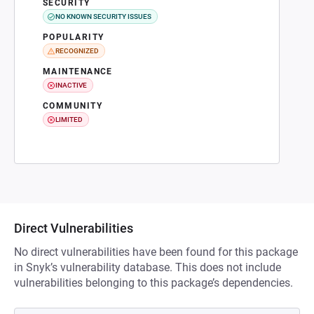
SECURITY
NO KNOWN SECURITY ISSUES
POPULARITY
RECOGNIZED
MAINTENANCE
INACTIVE
COMMUNITY
LIMITED
Direct Vulnerabilities
No direct vulnerabilities have been found for this package
in Snyk’s vulnerability database. This does not include
vulnerabilities belonging to this package’s dependencies.