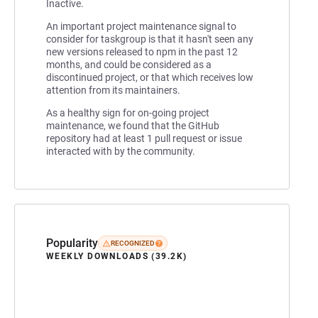
Inactive.
An important project maintenance signal to
consider for taskgroup is that it hasn't seen any
new versions released to npm in the past 12
months, and could be considered as a
discontinued project, or that which receives low
attention from its maintainers.
As a healthy sign for on-going project
maintenance, we found that the GitHub
repository had at least 1 pull request or issue
interacted with by the community.
Popularity
RECOGNIZED
WEEKLY DOWNLOADS (39.2K)