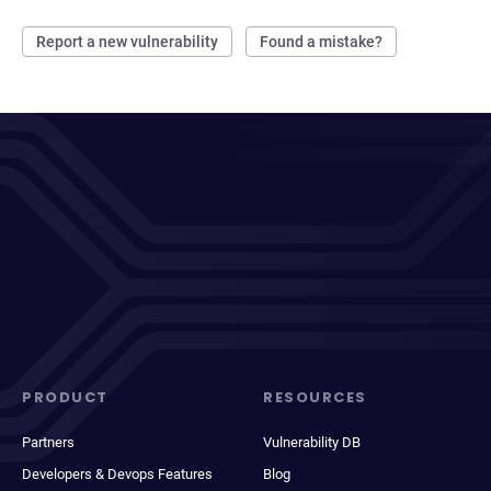
Report a new vulnerability
Found a mistake?
PRODUCT
RESOURCES
Partners
Vulnerability DB
Developers & Devops Features
Blog