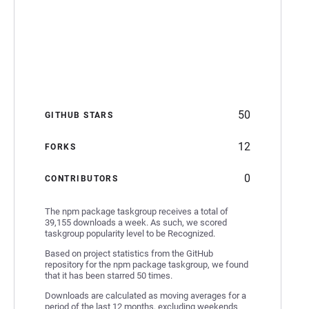
50
GITHUB STARS
12
FORKS
0
CONTRIBUTORS
The npm package taskgroup receives a total of
39,155 downloads a week. As such, we scored
taskgroup popularity level to be Recognized.
Based on project statistics from the GitHub
repository for the npm package taskgroup, we found
that it has been starred 50 times.
Downloads are calculated as moving averages for a
period of the last 12 months, excluding weekends