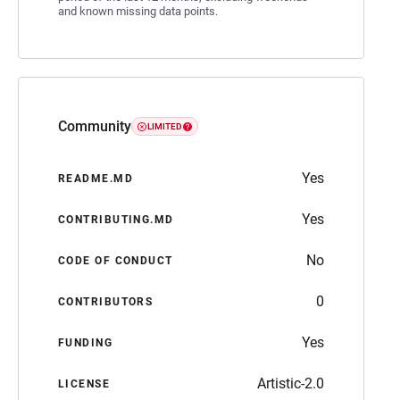
and known missing data points.
Community
LIMITED
Yes
README.MD
Yes
CONTRIBUTING.MD
No
CODE OF CONDUCT
0
CONTRIBUTORS
Yes
FUNDING
Artistic-2.0
LICENSE