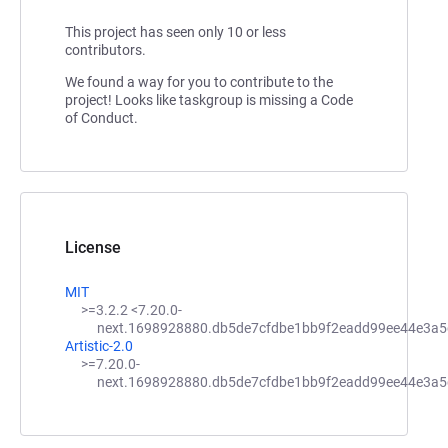
This project has seen only 10 or less
contributors.
We found a way for you to contribute to the
project! Looks like taskgroup is missing a Code
of Conduct.
License
MIT
>=3.2.2 <7.20.0-
next.1698928880.db5de7cfdbe1bb9f2eadd99ee44e3a5
Artistic-2.0
>=7.20.0-
next.1698928880.db5de7cfdbe1bb9f2eadd99ee44e3a5