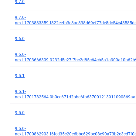
9.7.0
9.7.0-
next.1703833359.f822eefb3c3ac838d69ef77de8dc54c43585d
9.6.0
9.6.0-
next.1703666309.9232d5c27f7bc2d85c64cb5a1a909a10b62b
9.5.1
9.5.1-
next.1701782564.9b0ec671d2bbc6fb637001213911090869aa
9.5.0
9.5.0-
next.1700862903.f6fcd35c20e6bbc629be08e90a73b2c3cd7f0