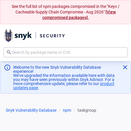
See the full list of npm packages compromised in the "Keyv /
Cacheable Supply Chain Compromise - Aug 2026"
[View
compromised packages].
Welcome to the new Snyk Vulnerability Database
experience!
We've upgraded the information available here with data
you may have seen previously within Snyk Advisor. For a
more comprehensive update, please refer to our
product
updates page
(opens in a new tab)
.
Snyk Vulnerability Database
npm
taskgroup