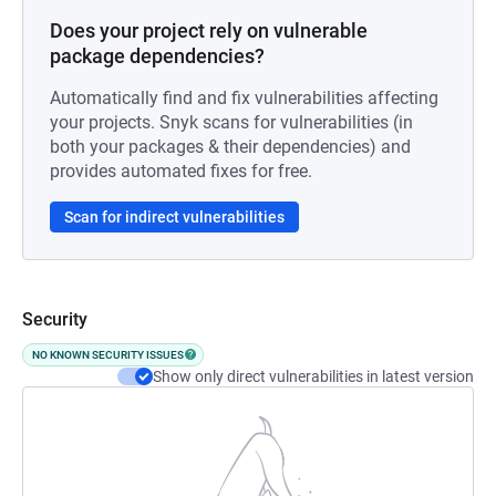
Does your project rely on vulnerable
package dependencies?
Automatically find and fix vulnerabilities affecting
your projects. Snyk scans for vulnerabilities (in
both your packages & their dependencies) and
provides automated fixes for free.
Scan for indirect vulnerabilities
Security
NO KNOWN SECURITY ISSUES
Show only direct vulnerabilities in latest version