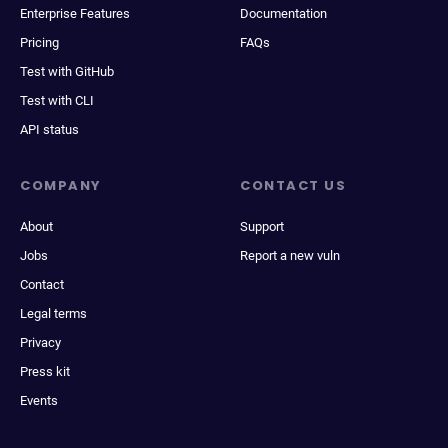
Enterprise Features
Documentation
Pricing
FAQs
Test with GitHub
Test with CLI
API status
COMPANY
CONTACT US
About
Support
Jobs
Report a new vuln
Contact
Legal terms
Privacy
Press kit
Events