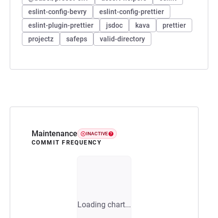
eslint-config-bevry
eslint-config-prettier
eslint-plugin-prettier
jsdoc
kava
prettier
projectz
safeps
valid-directory
Maintenance
INACTIVE
COMMIT FREQUENCY
Loading chart...