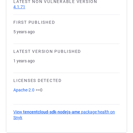
LATEST NON VULNERABLE VERSION
4.1.71
FIRST PUBLISHED
5 years ago
LATEST VERSION PUBLISHED
1 years ago
LICENSES DETECTED
Apache-2.0
>=0
View
tencentcloud-sdk-nodejs-ame
package health on
Snyk
(opens in a new tab)