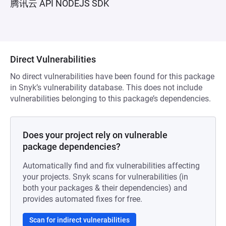
腾讯云 API NODEJS SDK
Direct Vulnerabilities
No direct vulnerabilities have been found for this package
in Snyk’s vulnerability database. This does not include
vulnerabilities belonging to this package’s dependencies.
Does your project rely on vulnerable
package dependencies?
Automatically find and fix vulnerabilities affecting
your projects. Snyk scans for vulnerabilities (in
both your packages & their dependencies) and
provides automated fixes for free.
Scan for indirect vulnerabilities