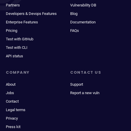
Partners
Vulnerability DB
Developers & Devops Features
Blog
Enterprise Features
Documentation
Pricing
FAQs
Test with GitHub
Test with CLI
API status
COMPANY
CONTACT US
About
Support
Jobs
Report a new vuln
Contact
Legal terms
Privacy
Press kit