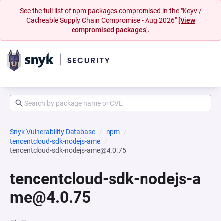
See the full list of npm packages compromised in the "Keyv /
Cacheable Supply Chain Compromise - Aug 2026"
[View
compromised packages].
Snyk Vulnerability Database
npm
tencentcloud-sdk-nodejs-ame
tencentcloud-sdk-nodejs-ame@4.0.75
tencentcloud-sdk-nodejs-a
me@4.0.75