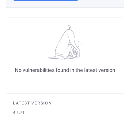
No vulnerabilities found in the latest version
LATEST VERSION
4.1.71