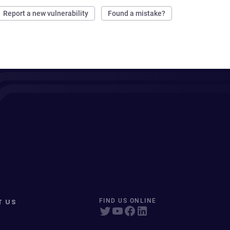
Report a new vulnerability
Found a mistake?
T US
FIND US ONLINE