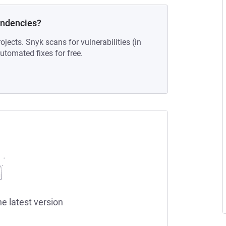
endencies?
ojects. Snyk scans for vulnerabilities (in
tomated fixes for free.
he latest version