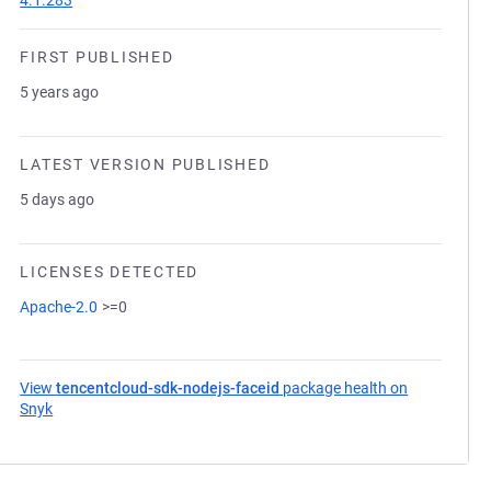
4.1.283
FIRST PUBLISHED
5 years ago
LATEST VERSION PUBLISHED
5 days ago
LICENSES DETECTED
Apache-2.0
>=0
View
tencentcloud-sdk-nodejs-faceid
package health on
Snyk
(opens in a new tab)