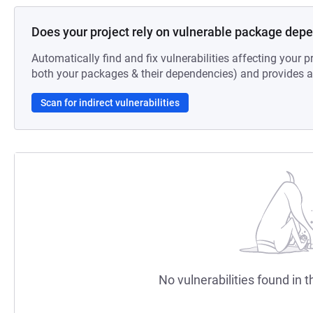
Does your project rely on vulnerable package dep
Automatically find and fix vulnerabilities affecting your pr
both your packages & their dependencies) and provides au
Scan for indirect vulnerabilities
No vulnerabilities found in t