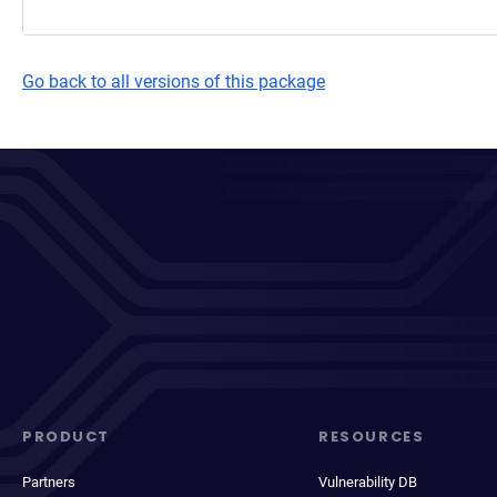
Go back to all versions of this package
PRODUCT
RESOURCES
Partners
Vulnerability DB