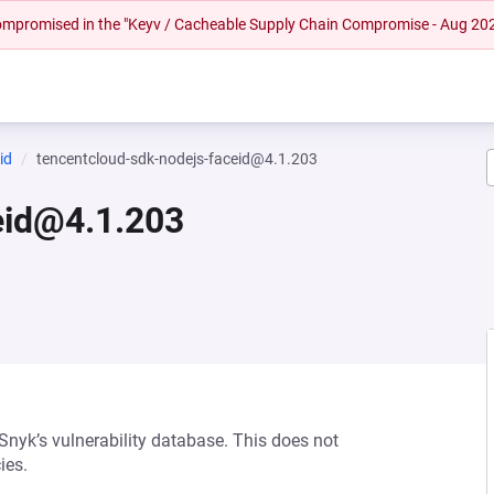
 compromised in the "Keyv / Cacheable Supply Chain Compromise - Aug 20
id
tencentcloud-sdk-nodejs-faceid@4.1.203
eid@4.1.203
 Snyk’s vulnerability database. This does not
ies.