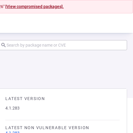
26"
[View compromised packages].
LATEST VERSION
4.1.283
LATEST NON VULNERABLE VERSION