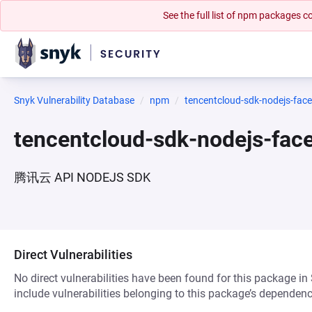
See the full list of npm packages
Snyk Vulnerability Database
npm
tencentcloud-sdk-nodejs-face
tencentcloud-sdk-nodejs-fac
腾讯云 API NODEJS SDK
Direct Vulnerabilities
No direct vulnerabilities have been found for this package in
include vulnerabilities belonging to this package’s dependenc