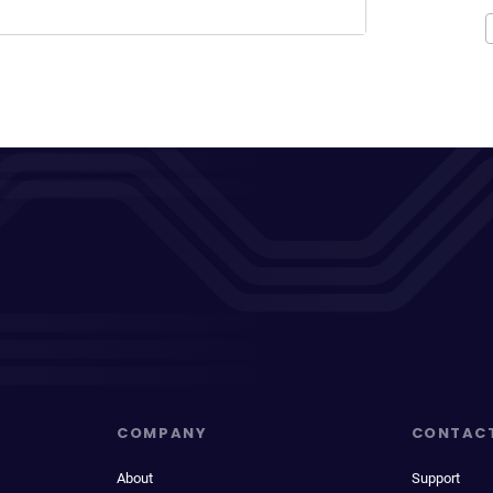
COMPANY
CONTAC
About
Support