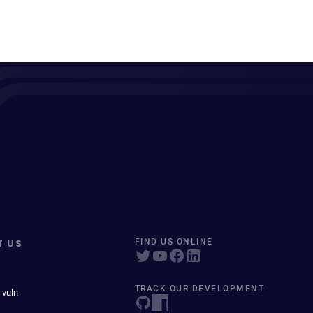
T US
FIND US ONLINE
TRACK OUR DEVELOPMENT
 vuln