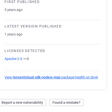
FIRST PUBLISHED
5 years ago
LATEST VERSION PUBLISHED
1 years ago
LICENSES DETECTED
Apache-2.0
>=0
View
tencentcloud-sdk-nodejs-msp
package health on Snyk
(opens i
Report a new vulnerability
Found a mistake?