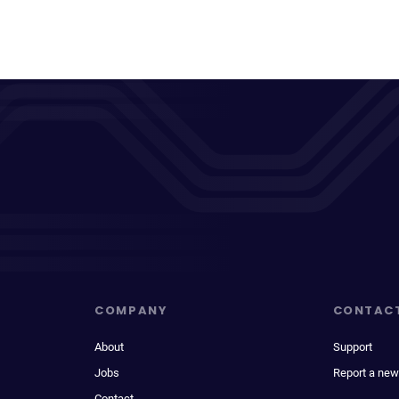
COMPANY
CONTAC
About
Support
Jobs
Report a new
Contact