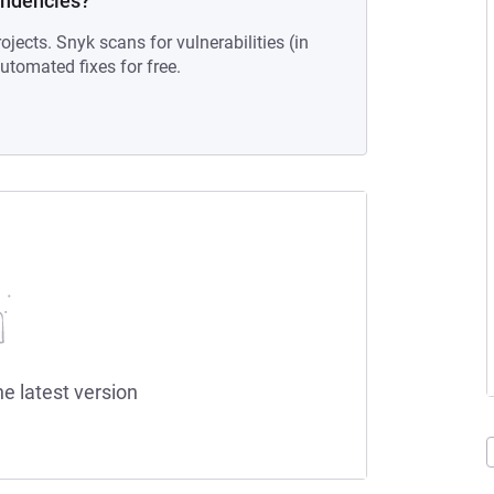
endencies?
ojects. Snyk scans for vulnerabilities (in
tomated fixes for free.
he latest version