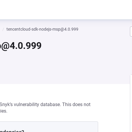
tencentcloud-sdk-nodejs-msp@4.0.999
p@4.0.999
 Snyk’s vulnerability database. This does not
ies.