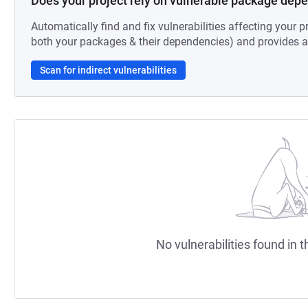
Does your project rely on vulnerable package dep
Automatically find and fix vulnerabilities affecting your pr
both your packages & their dependencies) and provides au
Scan for indirect vulnerabilities
No vulnerabilities found in t