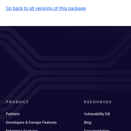
Go back to all versions of this package
PRODUCT
RESOURCES
Partners
Vulnerability DB
Developers & Devops Features
Blog
Enterprise Features
Documentation