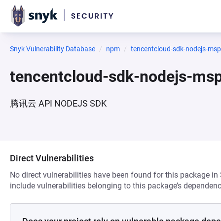
Snyk Vulnerability Database
npm
tencentcloud-sdk-nodejs-msp
tencentcloud-sdk-nodejs-ms
腾讯云 API NODEJS SDK
Direct Vulnerabilities
No direct vulnerabilities have been found for this package in
include vulnerabilities belonging to this package’s dependenc