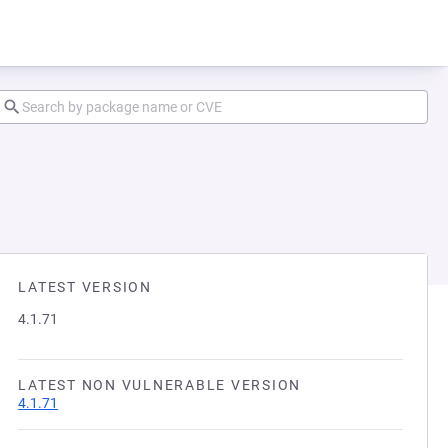
LATEST VERSION
4.1.71
LATEST NON VULNERABLE VERSION
4.1.71