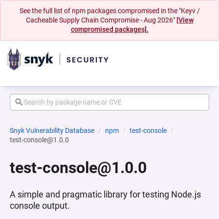
See the full list of npm packages compromised in the "Keyv /
Cacheable Supply Chain Compromise - Aug 2026"
[View
compromised packages].
Snyk Vulnerability Database
npm
test-console
test-console@1.0.0
test-console@1.0.0
A simple and pragmatic library for testing Node.js
console output.