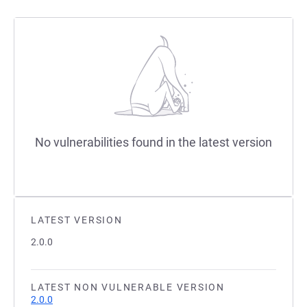
No vulnerabilities found in the latest version
LATEST VERSION
2.0.0
LATEST NON VULNERABLE VERSION
2.0.0