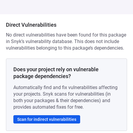
Direct Vulnerabilities
No direct vulnerabilities have been found for this package
in Snyk’s vulnerability database. This does not include
vulnerabilities belonging to this package’s dependencies.
Does your project rely on vulnerable
package dependencies?
Automatically find and fix vulnerabilities affecting
your projects. Snyk scans for vulnerabilities (in
both your packages & their dependencies) and
provides automated fixes for free.
Scan for indirect vulnerabilities