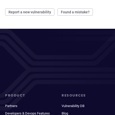
Report a new vulnerability
Found a mistake?
PRODUCT
RESOURCES
Partners
Vulnerability DB
Developers & Devops Features
Blog