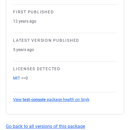
FIRST PUBLISHED
12 years ago
LATEST VERSION PUBLISHED
5 years ago
LICENSES DETECTED
MIT
>=0
View
test-console
package health on Snyk
(opens in a new tab)
Go back to all versions of this package