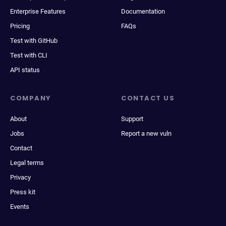
Enterprise Features
Documentation
Pricing
FAQs
Test with GitHub
Test with CLI
API status
COMPANY
CONTACT US
About
Support
Jobs
Report a new vuln
Contact
Legal terms
Privacy
Press kit
Events