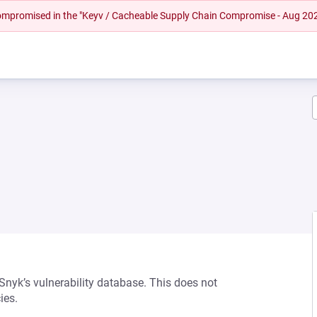
 compromised in the "Keyv / Cacheable Supply Chain Compromise - Aug 20
 Snyk’s vulnerability database. This does not
ies.