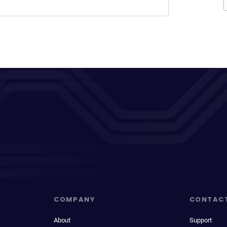
COMPANY
CONTAC
About
Support