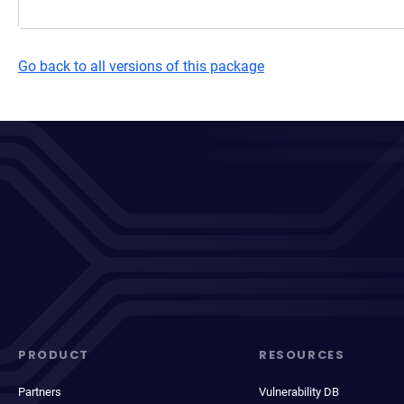
Go back to all versions of this package
PRODUCT
RESOURCES
Partners
Vulnerability DB