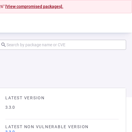
26"
[View compromised packages].
LATEST VERSION
3.3.0
LATEST NON VULNERABLE VERSION