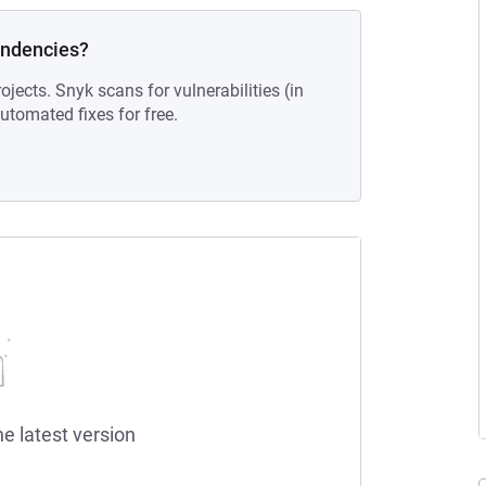
endencies?
ojects. Snyk scans for vulnerabilities (in
tomated fixes for free.
he latest version