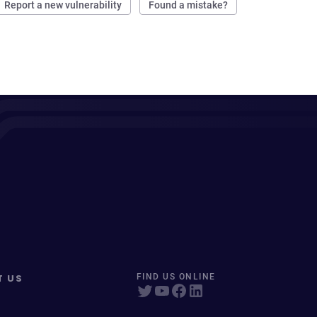
Report a new vulnerability
Found a mistake?
T US
FIND US ONLINE