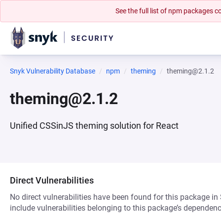
See the full list of npm packages
Snyk Vulnerability Database
npm
theming
theming@2.1.2
theming@2.1.2
Unified CSSinJS theming solution for React
Direct Vulnerabilities
No direct vulnerabilities have been found for this package in
include vulnerabilities belonging to this package’s dependenc