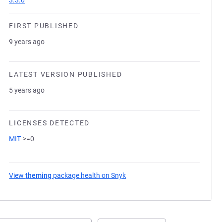
3.3.0
FIRST PUBLISHED
9 years ago
LATEST VERSION PUBLISHED
5 years ago
LICENSES DETECTED
MIT
>=0
View
theming
package health on Snyk
(opens in a new tab)