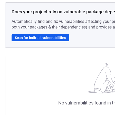
Does your project rely on vulnerable package dep
Automatically find and fix vulnerabilities affecting your pr
both your packages & their dependencies) and provides au
Scan for indirect vulnerabilities
No vulnerabilities found in t