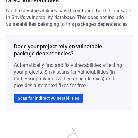
Direct Vulnerabilities
No direct vulnerabilities have been found for this package
in Snyk’s vulnerability database. This does not include
vulnerabilities belonging to this package’s dependencies.
Does your project rely on vulnerable
package dependencies?
Automatically find and fix vulnerabilities affecting
your projects. Snyk scans for vulnerabilities (in
both your packages & their dependencies) and
provides automated fixes for free.
Scan for indirect vulnerabilities