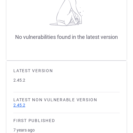
No vulnerabilities found in the latest version
LATEST VERSION
2.45.2
LATEST NON VULNERABLE VERSION
2.45.2
FIRST PUBLISHED
7 years ago