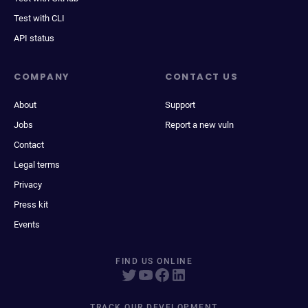
Test with CLI
API status
COMPANY
CONTACT US
About
Support
Jobs
Report a new vuln
Contact
Legal terms
Privacy
Press kit
Events
FIND US ONLINE
TRACK OUR DEVELOPMENT