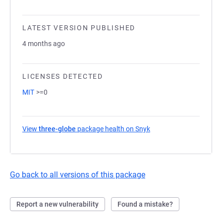
LATEST VERSION PUBLISHED
4 months ago
LICENSES DETECTED
MIT
>=0
View
three-globe
package health on Snyk
(opens in a new tab)
Go back to all versions of this package
Report a new vulnerability
Found a mistake?