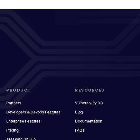
PRODUCT
RESOURCES
Partners
Vulnerability DB
Developers & Devops Features
Blog
Enterprise Features
Documentation
Pricing
FAQs
Test with GitHub