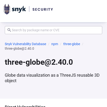
Snyk Vulnerability Database
npm
three-globe
three-globe@2.40.0
three-globe@2.40.0
Globe data visualization as a ThreeJS reusable 3D
object