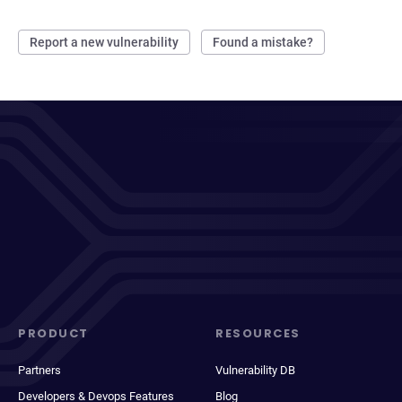
Report a new vulnerability
Found a mistake?
PRODUCT
RESOURCES
Partners
Vulnerability DB
Developers & Devops Features
Blog