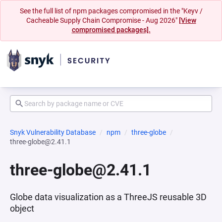
See the full list of npm packages compromised in the "Keyv /
Cacheable Supply Chain Compromise - Aug 2026"
[View
compromised packages].
Snyk Vulnerability Database
npm
three-globe
three-globe@2.41.1
three-globe@2.41.1
Globe data visualization as a ThreeJS reusable 3D
object