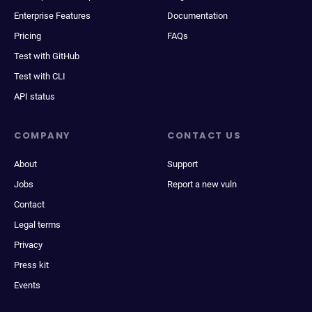
Enterprise Features
Documentation
Pricing
FAQs
Test with GitHub
Test with CLI
API status
COMPANY
CONTACT US
About
Support
Jobs
Report a new vuln
Contact
Legal terms
Privacy
Press kit
Events