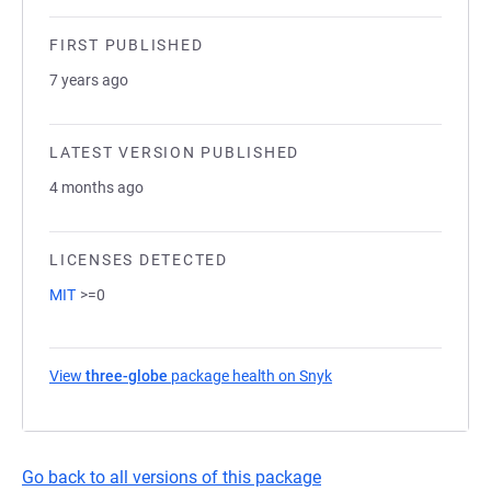
FIRST PUBLISHED
7 years ago
LATEST VERSION PUBLISHED
4 months ago
LICENSES DETECTED
MIT
>=0
View
three-globe
package health on Snyk
(opens in a new tab)
Go back to all versions of this package