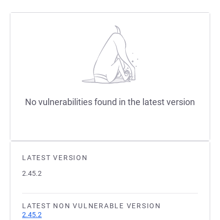
No vulnerabilities found in the latest version
LATEST VERSION
2.45.2
LATEST NON VULNERABLE VERSION
2.45.2