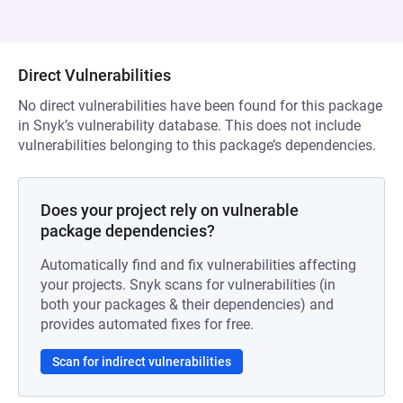
Direct Vulnerabilities
No direct vulnerabilities have been found for this package
in Snyk’s vulnerability database. This does not include
vulnerabilities belonging to this package’s dependencies.
Does your project rely on vulnerable
package dependencies?
Automatically find and fix vulnerabilities affecting
your projects. Snyk scans for vulnerabilities (in
both your packages & their dependencies) and
provides automated fixes for free.
Scan for indirect vulnerabilities