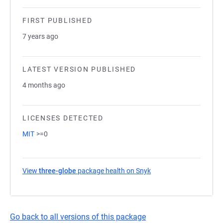
FIRST PUBLISHED
7 years ago
LATEST VERSION PUBLISHED
4 months ago
LICENSES DETECTED
MIT
>=0
View
three-globe
package health on Snyk
(opens in a new tab)
Go back to all versions of this package