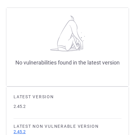
No vulnerabilities found in the latest version
LATEST VERSION
2.45.2
LATEST NON VULNERABLE VERSION
2.45.2