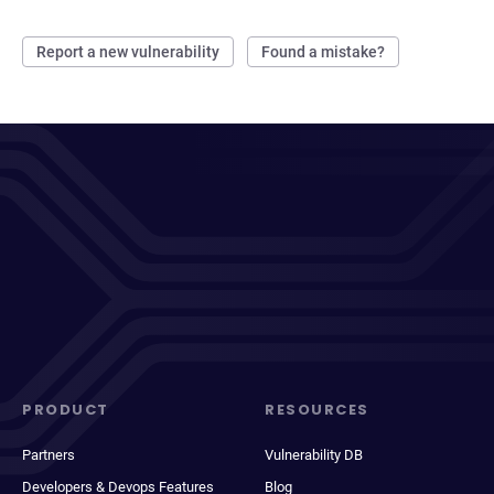
Report a new vulnerability
Found a mistake?
PRODUCT
RESOURCES
Partners
Vulnerability DB
Developers & Devops Features
Blog