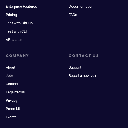
Enterprise Features
Documentation
Pricing
FAQs
Test with GitHub
Test with CLI
API status
COMPANY
CONTACT US
About
Support
Jobs
Report a new vuln
Contact
Legal terms
Privacy
Press kit
Events