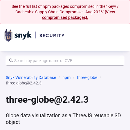
See the full list of npm packages compromised in the "Keyv /
Cacheable Supply Chain Compromise - Aug 2026"
[View
compromised packages].
Snyk Vulnerability Database
npm
three-globe
three-globe@2.42.3
three-globe@2.42.3
Globe data visualization as a ThreeJS reusable 3D
object