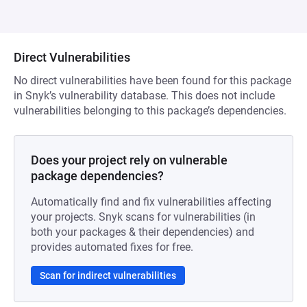
Direct Vulnerabilities
No direct vulnerabilities have been found for this package
in Snyk’s vulnerability database. This does not include
vulnerabilities belonging to this package’s dependencies.
Does your project rely on vulnerable
package dependencies?
Automatically find and fix vulnerabilities affecting
your projects. Snyk scans for vulnerabilities (in
both your packages & their dependencies) and
provides automated fixes for free.
Scan for indirect vulnerabilities