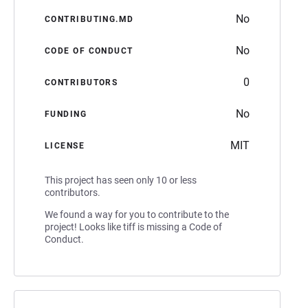
No
CONTRIBUTING.MD
No
CODE OF CONDUCT
0
CONTRIBUTORS
No
FUNDING
MIT
LICENSE
This project has seen only 10 or less
contributors.
We found a way for you to contribute to the
project! Looks like tiff is missing a Code of
Conduct.