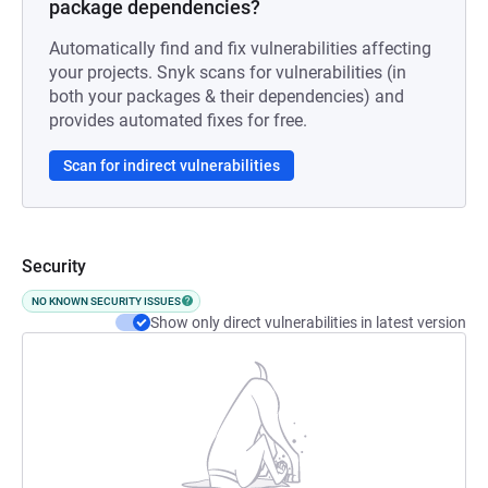
package dependencies?
Automatically find and fix vulnerabilities affecting
your projects. Snyk scans for vulnerabilities (in
both your packages & their dependencies) and
provides automated fixes for free.
Scan for indirect vulnerabilities
Security
NO KNOWN SECURITY ISSUES
Show only direct vulnerabilities in latest version