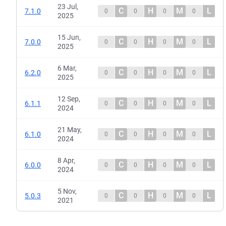
23 Jul,
C
H
M
L
7.1.0
0
0
0
0
2025
15 Jun,
C
H
M
L
7.0.0
0
0
0
0
2025
6 Mar,
C
H
M
L
6.2.0
0
0
0
0
2025
12 Sep,
C
H
M
L
6.1.1
0
0
0
0
2024
21 May,
C
H
M
L
6.1.0
0
0
0
0
2024
8 Apr,
C
H
M
L
6.0.0
0
0
0
0
2024
5 Nov,
C
H
M
L
5.0.3
0
0
0
0
2021