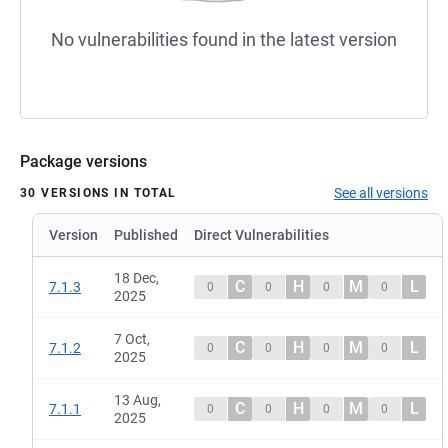
No vulnerabilities found in the latest version
Package versions
See all versions
30 VERSIONS IN TOTAL
Version
Published
Direct Vulnerabilities
18 Dec,
C
H
M
L
7.1.3
0
0
0
0
2025
7 Oct,
C
H
M
L
7.1.2
0
0
0
0
2025
13 Aug,
C
H
M
L
7.1.1
0
0
0
0
2025