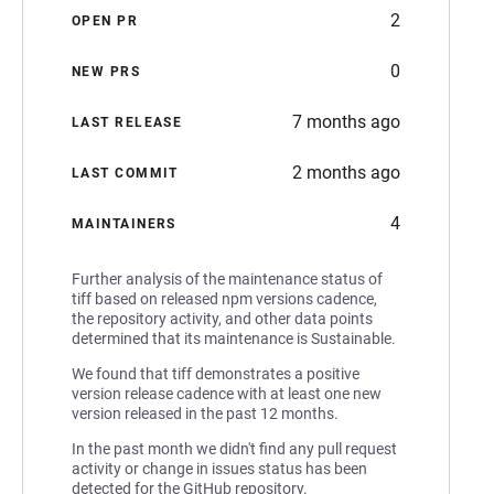
2
OPEN PR
0
NEW PRS
7 months ago
LAST RELEASE
2 months ago
LAST COMMIT
4
MAINTAINERS
Further analysis of the maintenance status of
tiff based on released npm versions cadence,
the repository activity, and other data points
determined that its maintenance is Sustainable.
We found that tiff demonstrates a positive
version release cadence with at least one new
version released in the past 12 months.
In the past month we didn't find any pull request
activity or change in issues status has been
detected for the GitHub repository.