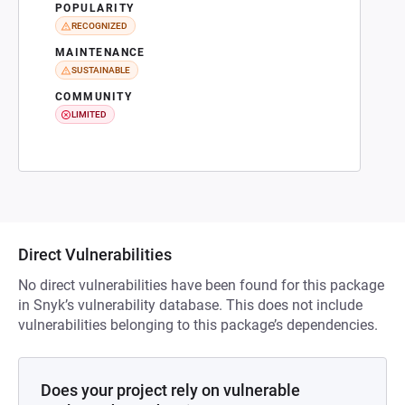
POPULARITY
RECOGNIZED
MAINTENANCE
SUSTAINABLE
COMMUNITY
LIMITED
Direct Vulnerabilities
No direct vulnerabilities have been found for this package
in Snyk’s vulnerability database. This does not include
vulnerabilities belonging to this package’s dependencies.
Does your project rely on vulnerable