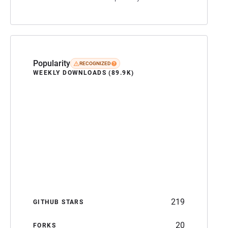
Popularity
RECOGNIZED
WEEKLY DOWNLOADS (89.9K)
219
GITHUB STARS
20
FORKS