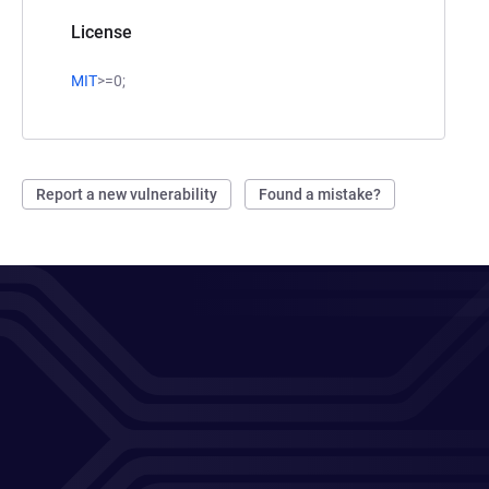
License
MIT
>=0;
Report a new vulnerability
Found a mistake?