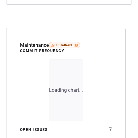
Maintenance
SUSTAINABLE
COMMIT FREQUENCY
Loading chart...
7
OPEN ISSUES