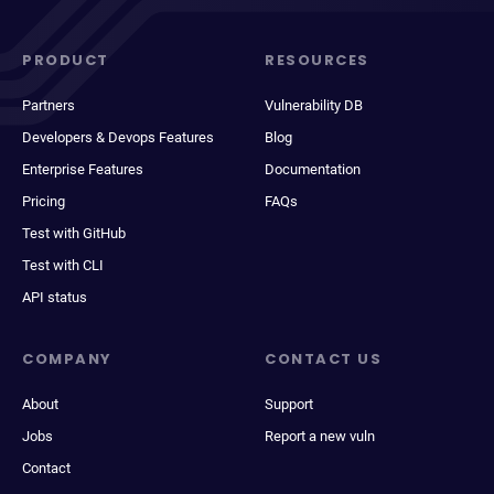
PRODUCT
RESOURCES
Partners
Vulnerability DB
Developers & Devops Features
Blog
Enterprise Features
Documentation
Pricing
FAQs
Test with GitHub
Test with CLI
API status
COMPANY
CONTACT US
About
Support
Jobs
Report a new vuln
Contact