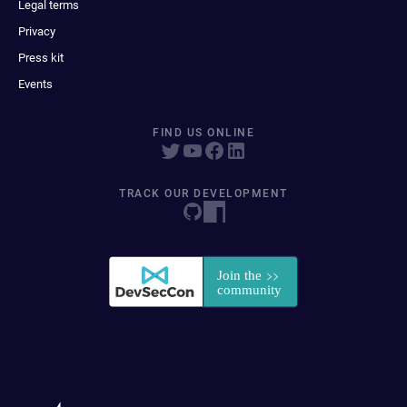
Legal terms
Privacy
Press kit
Events
FIND US ONLINE
TRACK OUR DEVELOPMENT