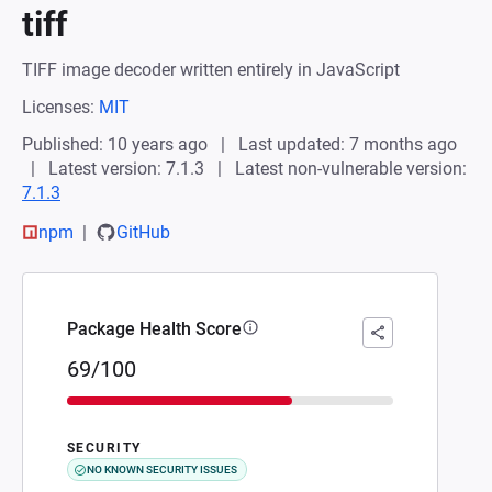
tiff
TIFF image decoder written entirely in JavaScript
Licenses:
MIT
Published: 10 years ago
Last updated: 7 months ago
Latest version: 7.1.3
Latest non-vulnerable version:
7.1.3
npm
GitHub
Package Health Score
69/100
SECURITY
NO KNOWN SECURITY ISSUES