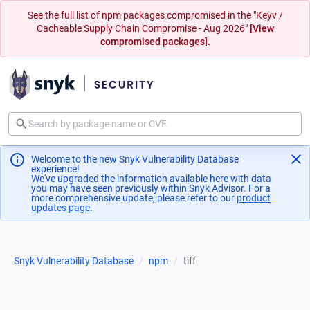
See the full list of npm packages compromised in the "Keyv /
Cacheable Supply Chain Compromise - Aug 2026"
[View
compromised packages].
Welcome to the new Snyk Vulnerability Database
experience!
We've upgraded the information available here with data
you may have seen previously within Snyk Advisor. For a
more comprehensive update, please refer to our
product
updates page
(opens in a new tab)
.
Snyk Vulnerability Database
npm
tiff