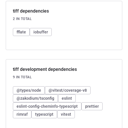
tiff dependencies
2 IN TOTAL
fflate
iobuffer
tiff development dependencies
9 IN TOTAL
@types/node
@vitest/coverage-v8
@zakodium/tsconfig
eslint
eslint-config-cheminfo-typescript
prettier
rimraf
typescript
vitest