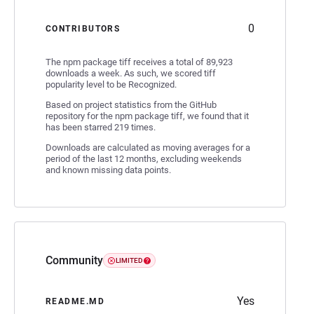
0
CONTRIBUTORS
The npm package tiff receives a total of 89,923
downloads a week. As such, we scored tiff
popularity level to be Recognized.
Based on project statistics from the GitHub
repository for the npm package tiff, we found that it
has been starred 219 times.
Downloads are calculated as moving averages for a
period of the last 12 months, excluding weekends
and known missing data points.
Community
LIMITED
Yes
README.MD