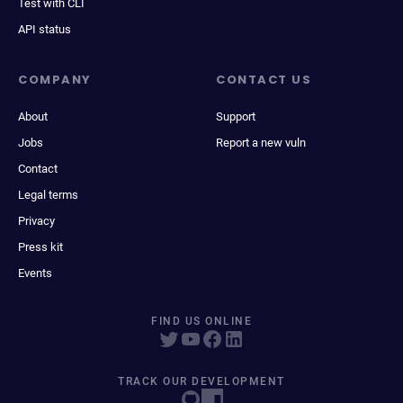
Test with CLI
API status
COMPANY
CONTACT US
About
Support
Jobs
Report a new vuln
Contact
Legal terms
Privacy
Press kit
Events
FIND US ONLINE
TRACK OUR DEVELOPMENT