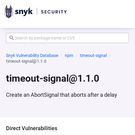
Snyk Vulnerability Database
npm
timeout-signal
timeout-signal@1.1.0
timeout-signal@1.1.0
Create an AbortSignal that aborts after a delay
Direct Vulnerabilities