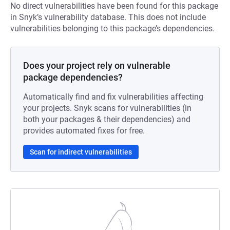
No direct vulnerabilities have been found for this package
in Snyk’s vulnerability database. This does not include
vulnerabilities belonging to this package’s dependencies.
Does your project rely on vulnerable
package dependencies?
Automatically find and fix vulnerabilities affecting
your projects. Snyk scans for vulnerabilities (in
both your packages & their dependencies) and
provides automated fixes for free.
Scan for indirect vulnerabilities