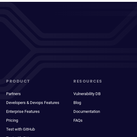
PRODUCT
RESOURCES
Partners
Vulnerability DB
Developers & Devops Features
Blog
Enterprise Features
Documentation
Pricing
FAQs
Test with GitHub