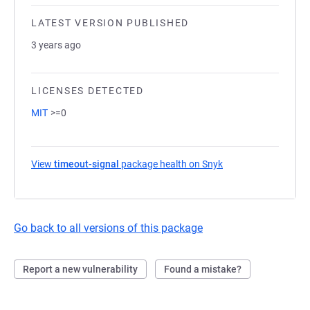
LATEST VERSION PUBLISHED
3 years ago
LICENSES DETECTED
MIT
>=0
View
timeout-signal
package health on Snyk
(opens in a new tab
Go back to all versions of this package
Report a new vulnerability
Found a mistake?