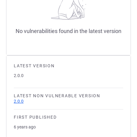
No vulnerabilities found in the latest version
LATEST VERSION
2.0.0
LATEST NON VULNERABLE VERSION
2.0.0
FIRST PUBLISHED
6 years ago