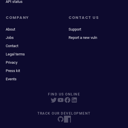
API status
COMPANY
CONTACT US
About
Support
Jobs
Report a new vuln
Contact
Legal terms
Privacy
Press kit
Events
FIND US ONLINE
TRACK OUR DEVELOPMENT