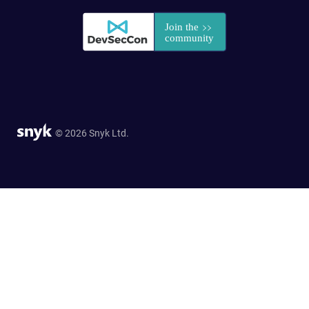
© 2026 Snyk Ltd.