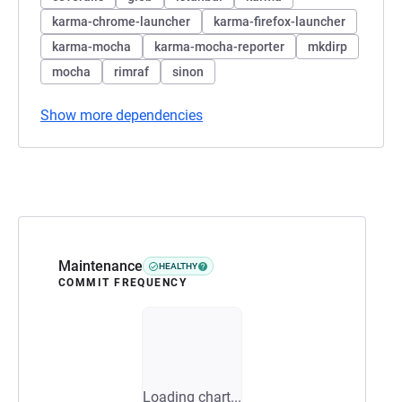
karma-chrome-launcher
karma-firefox-launcher
karma-mocha
karma-mocha-reporter
mkdirp
mocha
rimraf
sinon
Show more dependencies
Maintenance
HEALTHY
COMMIT FREQUENCY
Loading chart...