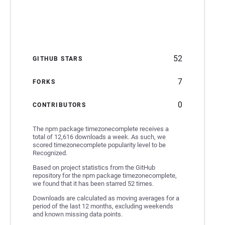
52
GITHUB STARS
7
FORKS
0
CONTRIBUTORS
The npm package timezonecomplete receives a
total of 12,616 downloads a week. As such, we
scored timezonecomplete popularity level to be
Recognized.
Based on project statistics from the GitHub
repository for the npm package timezonecomplete,
we found that it has been starred 52 times.
Downloads are calculated as moving averages for a
period of the last 12 months, excluding weekends
and known missing data points.