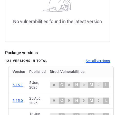
No vulnerabilities found in the latest version
Package versions
See all versions
124 VERSIONS IN TOTAL
Version
Published
Direct Vulnerabilities
5 Jun,
C
H
M
L
5.15.1
0
0
0
0
2026
25 Aug,
C
H
M
L
5.15.0
0
0
0
0
2025
13 Jun,