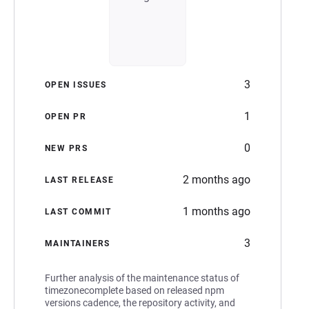
3
OPEN ISSUES
1
OPEN PR
0
NEW PRS
2 months ago
LAST RELEASE
1 months ago
LAST COMMIT
3
MAINTAINERS
Further analysis of the maintenance status of
timezonecomplete based on released npm
versions cadence, the repository activity, and