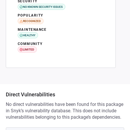
SECURITY
NO KNOWN SECURITY ISSUES
POPULARITY
RECOGNIZED
MAINTENANCE
HEALTHY
COMMUNITY
LIMITED
Direct Vulnerabilities
No direct vulnerabilities have been found for this package
in Snyk’s vulnerability database. This does not include
vulnerabilities belonging to this package’s dependencies.