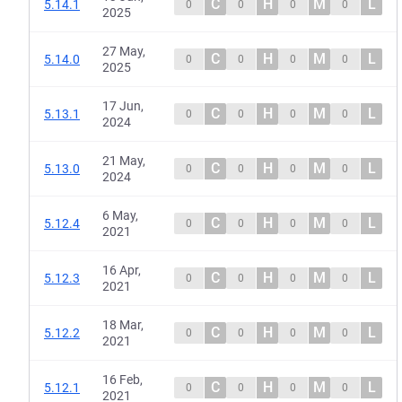
C
H
M
L
5.14.1
0
0
0
0
2025
27 May,
C
H
M
L
5.14.0
0
0
0
0
2025
17 Jun,
C
H
M
L
5.13.1
0
0
0
0
2024
21 May,
C
H
M
L
5.13.0
0
0
0
0
2024
6 May,
C
H
M
L
5.12.4
0
0
0
0
2021
16 Apr,
C
H
M
L
5.12.3
0
0
0
0
2021
18 Mar,
C
H
M
L
5.12.2
0
0
0
0
2021
16 Feb,
C
H
M
L
5.12.1
0
0
0
0
2021