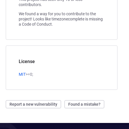
contributors.
We found a way for you to contribute to the
project! Looks like timezonecomplete is missing
a Code of Conduct.
License
MIT
>=0;
Report a new vulnerability
Found a mistake?