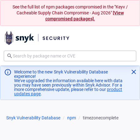
See the full list of npm packages compromised in the "Keyv /
Cacheable Supply Chain Compromise - Aug 2026"
[View
compromised packages].
Welcome to the new Snyk Vulnerability Database
experience!
We've upgraded the information available here with data
you may have seen previously within Snyk Advisor. For a
more comprehensive update, please refer to our
product
updates page
(opens in a new tab)
.
Snyk Vulnerability Database
npm
timezonecomplete