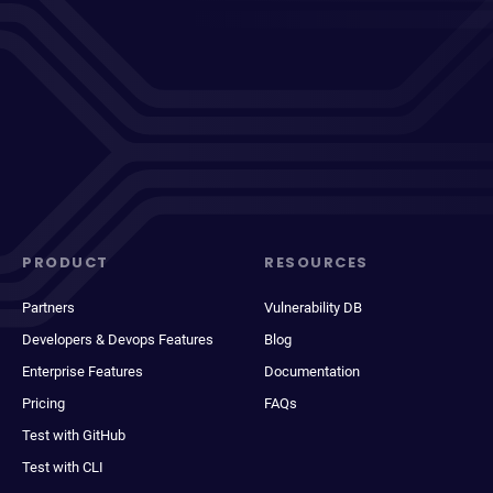
PRODUCT
RESOURCES
Partners
Vulnerability DB
Developers & Devops Features
Blog
Enterprise Features
Documentation
Pricing
FAQs
Test with GitHub
Test with CLI