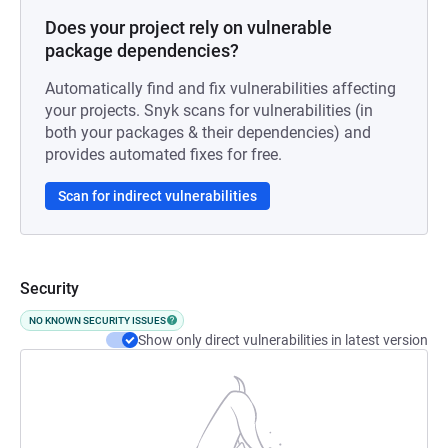
Does your project rely on vulnerable
package dependencies?
Automatically find and fix vulnerabilities affecting
your projects. Snyk scans for vulnerabilities (in
both your packages & their dependencies) and
provides automated fixes for free.
Scan for indirect vulnerabilities
Security
NO KNOWN SECURITY ISSUES
Show only direct vulnerabilities in latest version