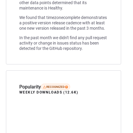
other data points determined that its
maintenance is Healthy.
We found that timezonecomplete demonstrates
a positive version release cadence with at least
one new version released in the past 3 months.
In the past month we didn't find any pull request
activity or change in issues status has been
detected for the GitHub repository.
Popularity
RECOGNIZED
WEEKLY DOWNLOADS (12.6K)