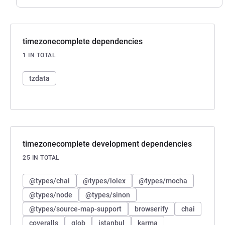
timezonecomplete dependencies
1 IN TOTAL
tzdata
timezonecomplete development dependencies
25 IN TOTAL
@types/chai
@types/lolex
@types/mocha
@types/node
@types/sinon
@types/source-map-support
browserify
chai
coveralls
glob
istanbul
karma