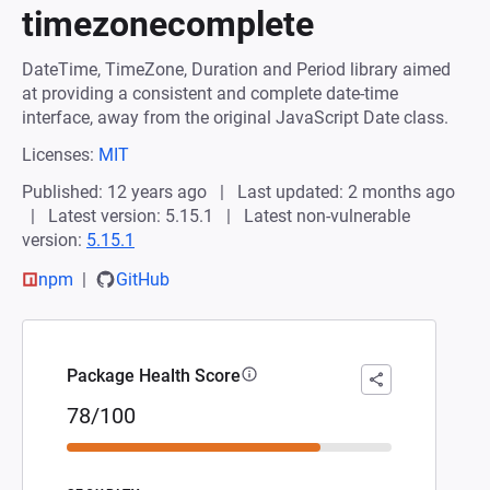
timezonecomplete
DateTime, TimeZone, Duration and Period library aimed
at providing a consistent and complete date-time
interface, away from the original JavaScript Date class.
Licenses:
MIT
Published: 12 years ago
Last updated: 2 months ago
Latest version: 5.15.1
Latest non-vulnerable
version:
5.15.1
npm
GitHub
Package Health Score
78/100