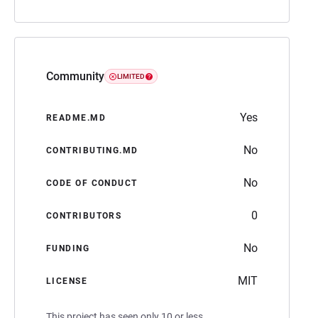
Community
LIMITED
Yes
README.MD
No
CONTRIBUTING.MD
No
CODE OF CONDUCT
0
CONTRIBUTORS
No
FUNDING
MIT
LICENSE
This project has seen only 10 or less