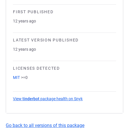
FIRST PUBLISHED
12 years ago
LATEST VERSION PUBLISHED
12 years ago
LICENSES DETECTED
MIT
>=0
View
tinderbot
package health on Snyk
(opens in a new tab)
Go back to all versions of this package