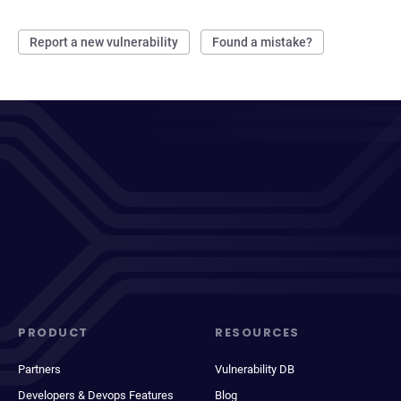
Report a new vulnerability
Found a mistake?
PRODUCT
RESOURCES
Partners
Vulnerability DB
Developers & Devops Features
Blog