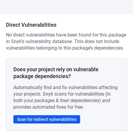
Direct Vulnerabilities
No direct vulnerabilities have been found for this package
in Snyk’s vulnerability database. This does not include
vulnerabilities belonging to this package’s dependencies.
Does your project rely on vulnerable
package dependencies?
Automatically find and fix vulnerabilities affecting
your projects. Snyk scans for vulnerabilities (in
both your packages & their dependencies) and
provides automated fixes for free.
Scan for indirect vulnerabilities