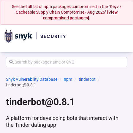
See the full list of npm packages compromised in the "Keyv /
Cacheable Supply Chain Compromise - Aug 2026"
[View
compromised packages].
Snyk Vulnerability Database
npm
tinderbot
tinderbot@0.8.1
tinderbot@0.8.1
A platform for developing bots that interact with
the Tinder dating app