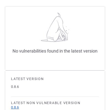
No vulnerabilities found in the latest version
LATEST VERSION
0.8.6
LATEST NON VULNERABLE VERSION
0.8.6