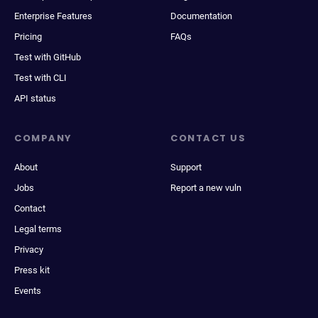
Enterprise Features
Documentation
Pricing
FAQs
Test with GitHub
Test with CLI
API status
COMPANY
CONTACT US
About
Support
Jobs
Report a new vuln
Contact
Legal terms
Privacy
Press kit
Events