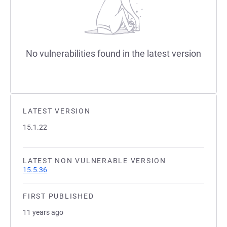
No vulnerabilities found in the latest version
LATEST VERSION
15.1.22
LATEST NON VULNERABLE VERSION
15.5.36
FIRST PUBLISHED
11 years ago