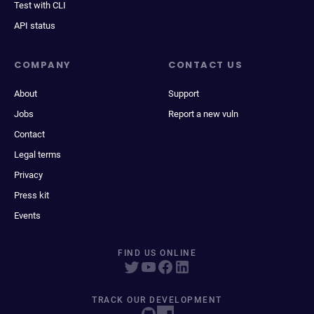
Test with CLI
API status
COMPANY
CONTACT US
About
Support
Jobs
Report a new vuln
Contact
Legal terms
Privacy
Press kit
Events
FIND US ONLINE
TRACK OUR DEVELOPMENT