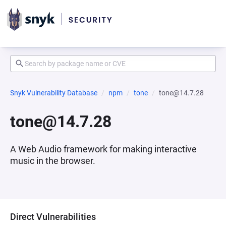
Snyk Vulnerability Database
npm
tone
tone@14.7.28
tone@14.7.28
A Web Audio framework for making interactive
music in the browser.
Direct Vulnerabilities