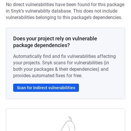
No direct vulnerabilities have been found for this package
in Snyk’s vulnerability database. This does not include
vulnerabilities belonging to this package’s dependencies.
Does your project rely on vulnerable
package dependencies?
Automatically find and fix vulnerabilities affecting
your projects. Snyk scans for vulnerabilities (in
both your packages & their dependencies) and
provides automated fixes for free.
Scan for indirect vulnerabilities