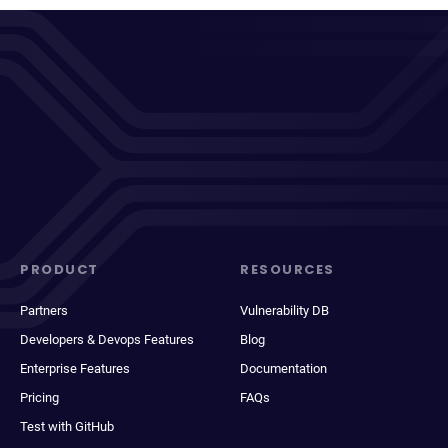
PRODUCT
RESOURCES
Partners
Vulnerability DB
Developers & Devops Features
Blog
Enterprise Features
Documentation
Pricing
FAQs
Test with GitHub