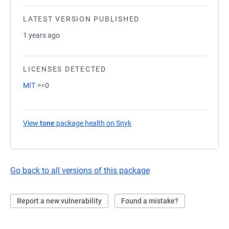
LATEST VERSION PUBLISHED
1 years ago
LICENSES DETECTED
MIT
>=0
View
tone
package health on Snyk
(opens in a new tab)
Go back to all versions of this package
Report a new vulnerability
Found a mistake?