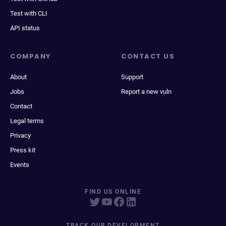
Test with CLI
API status
COMPANY
CONTACT US
About
Support
Jobs
Report a new vuln
Contact
Legal terms
Privacy
Press kit
Events
FIND US ONLINE
TRACK OUR DEVELOPMENT