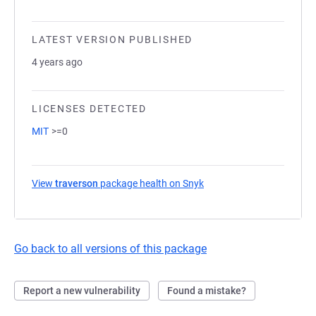
LATEST VERSION PUBLISHED
4 years ago
LICENSES DETECTED
MIT
>=0
View
traverson
package health on Snyk
(opens in a new tab)
Go back to all versions of this package
Report a new vulnerability
Found a mistake?