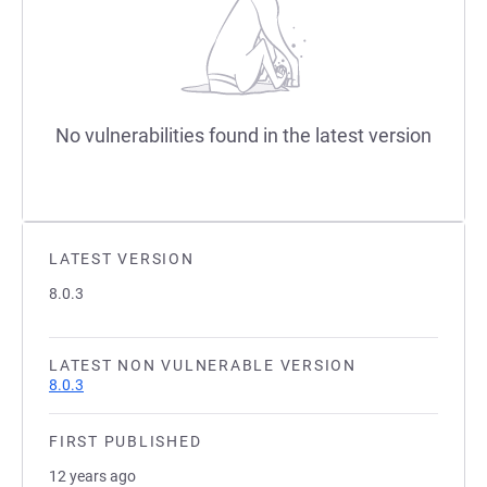
No vulnerabilities found in the latest version
LATEST VERSION
8.0.3
LATEST NON VULNERABLE VERSION
8.0.3
FIRST PUBLISHED
12 years ago