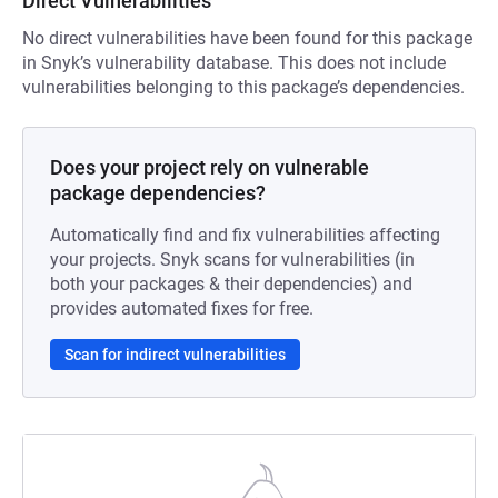
Direct Vulnerabilities
No direct vulnerabilities have been found for this package
in Snyk’s vulnerability database. This does not include
vulnerabilities belonging to this package’s dependencies.
Does your project rely on vulnerable
package dependencies?
Automatically find and fix vulnerabilities affecting
your projects. Snyk scans for vulnerabilities (in
both your packages & their dependencies) and
provides automated fixes for free.
Scan for indirect vulnerabilities