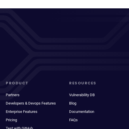
PRODUCT
RESOURCES
Partners
Vulnerability DB
Developers & Devops Features
Blog
Enterprise Features
Documentation
Pricing
FAQs
Test with GitHub