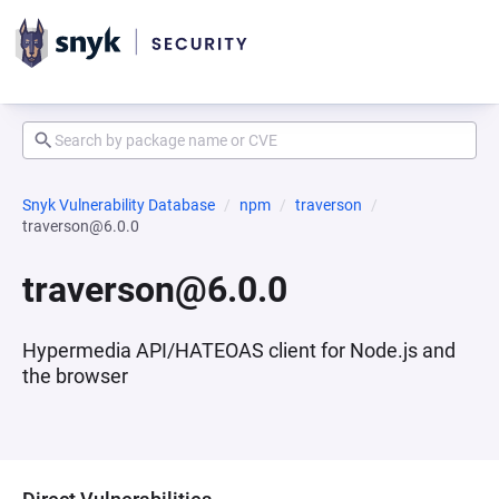
Snyk Vulnerability Database
npm
traverson
traverson@6.0.0
traverson@6.0.0
Hypermedia API/HATEOAS client for Node.js and
the browser