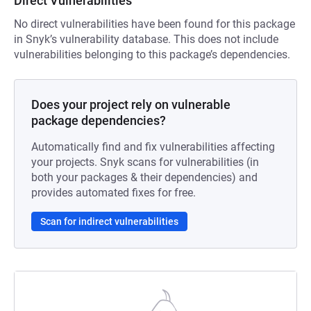
Direct Vulnerabilities
No direct vulnerabilities have been found for this package
in Snyk’s vulnerability database. This does not include
vulnerabilities belonging to this package’s dependencies.
Does your project rely on vulnerable
package dependencies?
Automatically find and fix vulnerabilities affecting
your projects. Snyk scans for vulnerabilities (in
both your packages & their dependencies) and
provides automated fixes for free.
Scan for indirect vulnerabilities