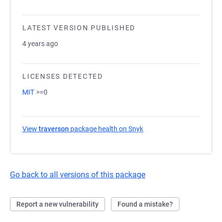
LATEST VERSION PUBLISHED
4 years ago
LICENSES DETECTED
MIT
>=0
View
traverson
package health on Snyk
(opens in a new tab)
Go back to all versions of this package
Report a new vulnerability
Found a mistake?