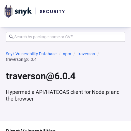
Snyk Vulnerability Database
npm
traverson
traverson@6.0.4
traverson@6.0.4
Hypermedia API/HATEOAS client for Node.js and
the browser