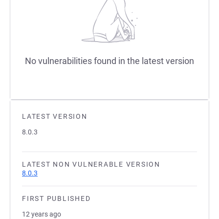
No vulnerabilities found in the latest version
LATEST VERSION
8.0.3
LATEST NON VULNERABLE VERSION
8.0.3
FIRST PUBLISHED
12 years ago