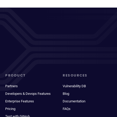
PRODUCT
RESOURCES
Partners
Vulnerability DB
Developers & Devops Features
Blog
Enterprise Features
Documentation
Pricing
FAQs
Test with GitHub