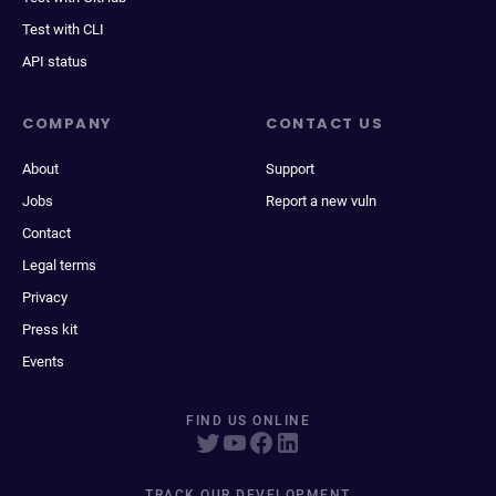
Test with CLI
API status
COMPANY
CONTACT US
About
Support
Jobs
Report a new vuln
Contact
Legal terms
Privacy
Press kit
Events
FIND US ONLINE
TRACK OUR DEVELOPMENT