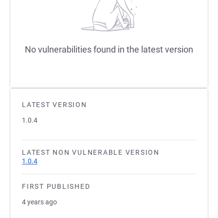
No vulnerabilities found in the latest version
LATEST VERSION
1.0.4
LATEST NON VULNERABLE VERSION
1.0.4
FIRST PUBLISHED
4 years ago