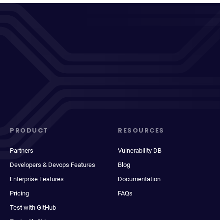
PRODUCT
RESOURCES
Partners
Vulnerability DB
Developers & Devops Features
Blog
Enterprise Features
Documentation
Pricing
FAQs
Test with GitHub