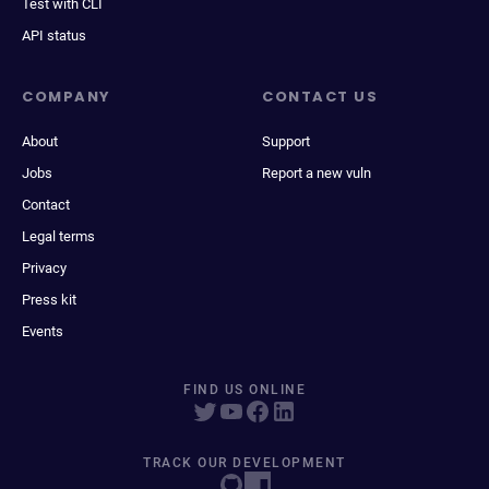
Test with CLI
API status
COMPANY
CONTACT US
About
Support
Jobs
Report a new vuln
Contact
Legal terms
Privacy
Press kit
Events
FIND US ONLINE
TRACK OUR DEVELOPMENT