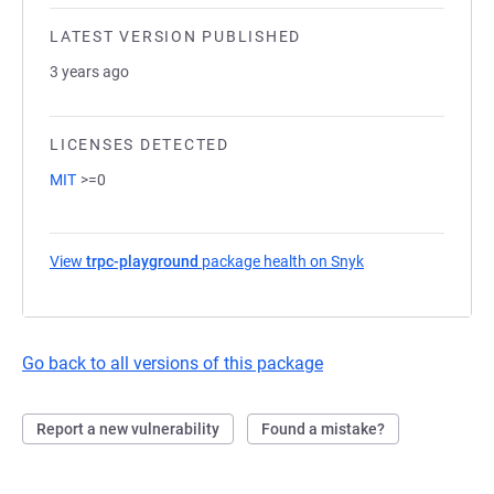
LATEST VERSION PUBLISHED
3 years ago
LICENSES DETECTED
MIT
>=0
View
trpc-playground
package health on Snyk
(opens in a new ta
Go back to all versions of this package
Report a new vulnerability
Found a mistake?