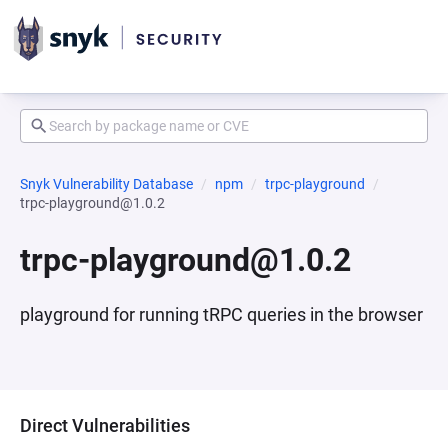
Snyk Vulnerability Database
npm
trpc-playground
trpc-playground@1.0.2
trpc-playground@1.0.2
playground for running tRPC queries in the browser
Direct Vulnerabilities