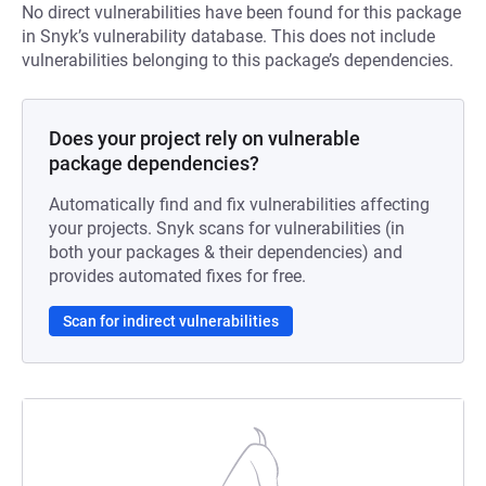
No direct vulnerabilities have been found for this package
in Snyk’s vulnerability database. This does not include
vulnerabilities belonging to this package’s dependencies.
Does your project rely on vulnerable
package dependencies?
Automatically find and fix vulnerabilities affecting
your projects. Snyk scans for vulnerabilities (in
both your packages & their dependencies) and
provides automated fixes for free.
Scan for indirect vulnerabilities