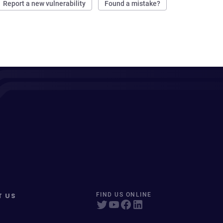
Report a new vulnerability
Found a mistake?
T US
FIND US ONLINE