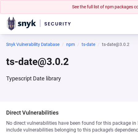
See the full list of npm packages
Snyk Vulnerability Database
npm
ts-date
ts-date@3.0.2
ts-date@3.0.2
Typescript Date library
Direct Vulnerabilities
No direct vulnerabilities have been found for this package in
include vulnerabilities belonging to this package’s dependenc