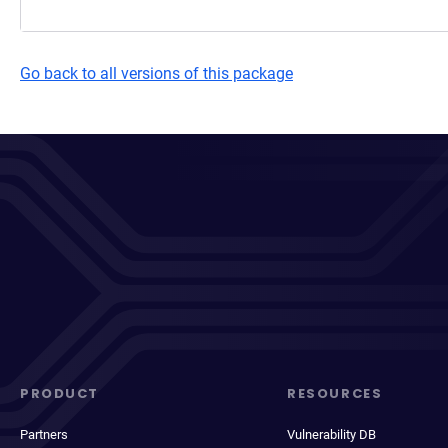
Go back to all versions of this package
PRODUCT
RESOURCES
Partners
Vulnerability DB