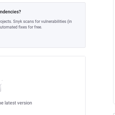
endencies?
ojects. Snyk scans for vulnerabilities (in
tomated fixes for free.
he latest version