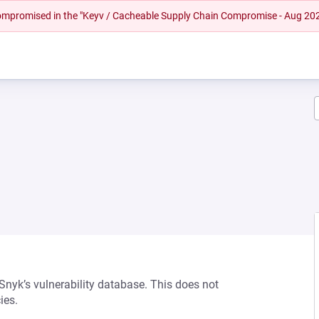
 compromised in the "Keyv / Cacheable Supply Chain Compromise - Aug 20
 Snyk’s vulnerability database. This does not
ies.