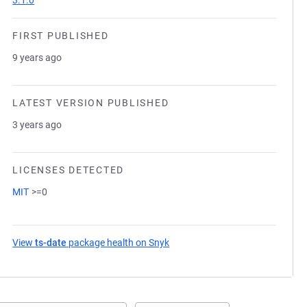
3.1.0
FIRST PUBLISHED
9 years ago
LATEST VERSION PUBLISHED
3 years ago
LICENSES DETECTED
MIT
>=0
View
ts-date
package health on Snyk
(opens in a new tab)