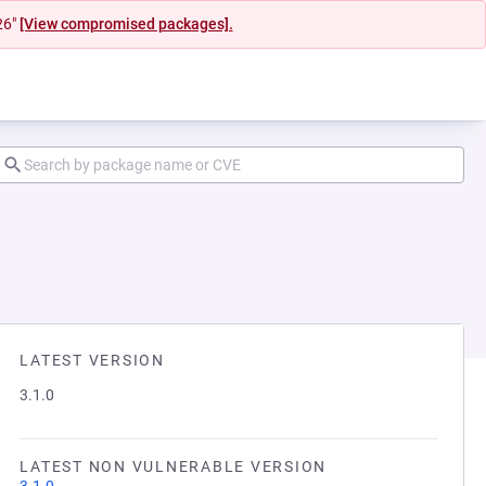
26"
[View compromised packages].
LATEST VERSION
3.1.0
LATEST NON VULNERABLE VERSION