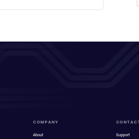
COMPANY
CONTAC
About
Support