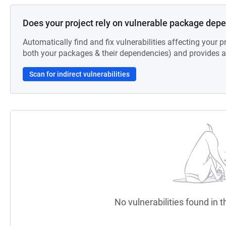
Does your project rely on vulnerable package dep
Automatically find and fix vulnerabilities affecting your pr
both your packages & their dependencies) and provides au
Scan for indirect vulnerabilities
No vulnerabilities found in t