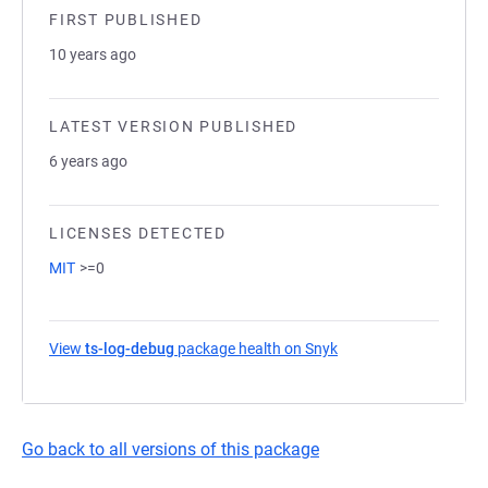
FIRST PUBLISHED
10 years ago
LATEST VERSION PUBLISHED
6 years ago
LICENSES DETECTED
MIT
>=0
View
ts-log-debug
package health on Snyk
(opens in a new tab)
Go back to all versions of this package