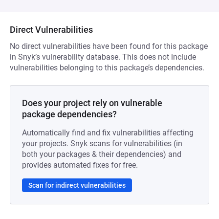
Direct Vulnerabilities
No direct vulnerabilities have been found for this package
in Snyk’s vulnerability database. This does not include
vulnerabilities belonging to this package’s dependencies.
Does your project rely on vulnerable
package dependencies?
Automatically find and fix vulnerabilities affecting
your projects. Snyk scans for vulnerabilities (in
both your packages & their dependencies) and
provides automated fixes for free.
Scan for indirect vulnerabilities