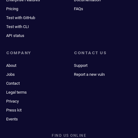
Pricing
FAQs
Test with GitHub
Test with CLI
API status
COMPANY
CONTACT US
About
Support
Jobs
Report a new vuln
Contact
Legal terms
Privacy
Press kit
Events
FIND US ONLINE