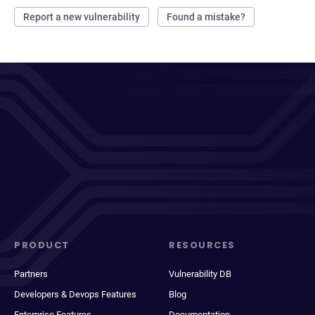
Report a new vulnerability
Found a mistake?
PRODUCT
RESOURCES
Partners
Vulnerability DB
Developers & Devops Features
Blog
Enterprise Features
Documentation