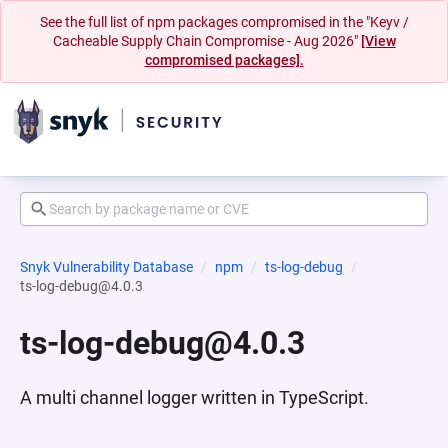
See the full list of npm packages compromised in the "Keyv /
Cacheable Supply Chain Compromise - Aug 2026"
[View
compromised packages].
Snyk Vulnerability Database
npm
ts-log-debug
ts-log-debug@4.0.3
ts-log-debug@4.0.3
A multi channel logger written in TypeScript.