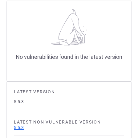
No vulnerabilities found in the latest version
LATEST VERSION
5.5.3
LATEST NON VULNERABLE VERSION
5.5.3