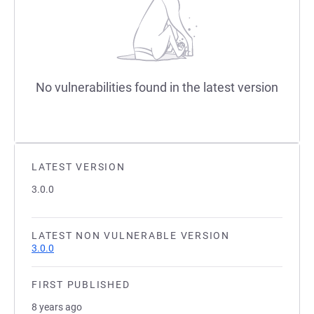
No vulnerabilities found in the latest version
LATEST VERSION
3.0.0
LATEST NON VULNERABLE VERSION
3.0.0
FIRST PUBLISHED
8 years ago