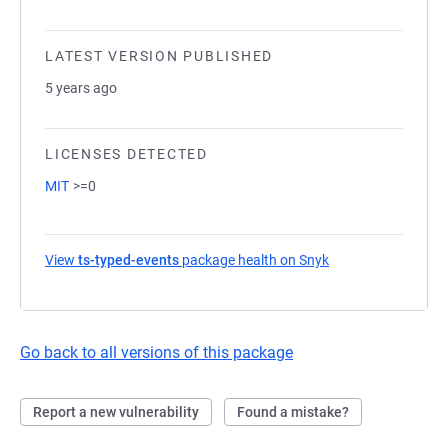
LATEST VERSION PUBLISHED
5 years ago
LICENSES DETECTED
MIT
>=0
View
ts-typed-events
package health on Snyk
(opens in a new ta
Go back to all versions of this package
Report a new vulnerability
Found a mistake?