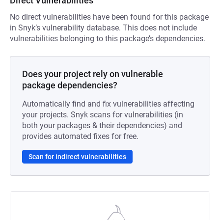
Direct Vulnerabilities
No direct vulnerabilities have been found for this package
in Snyk’s vulnerability database. This does not include
vulnerabilities belonging to this package’s dependencies.
Does your project rely on vulnerable
package dependencies?
Automatically find and fix vulnerabilities affecting
your projects. Snyk scans for vulnerabilities (in
both your packages & their dependencies) and
provides automated fixes for free.
Scan for indirect vulnerabilities