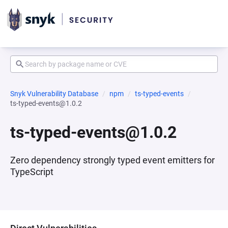
Snyk Vulnerability Database
npm
ts-typed-events
ts-typed-events@1.0.2
ts-typed-events@1.0.2
Zero dependency strongly typed event emitters for
TypeScript