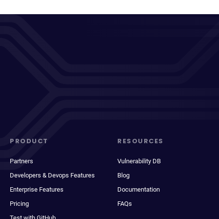
PRODUCT
RESOURCES
Partners
Vulnerability DB
Developers & Devops Features
Blog
Enterprise Features
Documentation
Pricing
FAQs
Test with GitHub