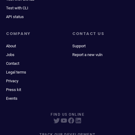
Test with CLI
API status
COMPANY
CONTACT US
About
Support
Jobs
Report a new vuln
Contact
Legal terms
Privacy
Press kit
Events
FIND US ONLINE
TRACK OUR DEVELOPMENT