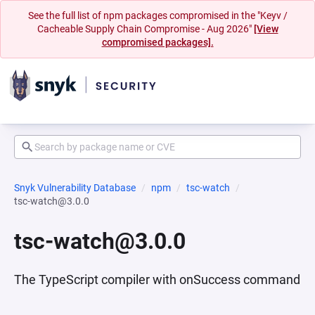
See the full list of npm packages compromised in the "Keyv /
Cacheable Supply Chain Compromise - Aug 2026"
[View
compromised packages].
Snyk Vulnerability Database
npm
tsc-watch
tsc-watch@3.0.0
tsc-watch@3.0.0
The TypeScript compiler with onSuccess command