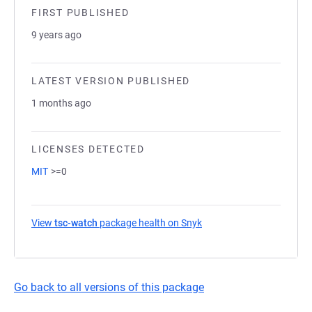
FIRST PUBLISHED
9 years ago
LATEST VERSION PUBLISHED
1 months ago
LICENSES DETECTED
MIT
>=0
View
tsc-watch
package health on Snyk
(opens in a new tab)
Go back to all versions of this package