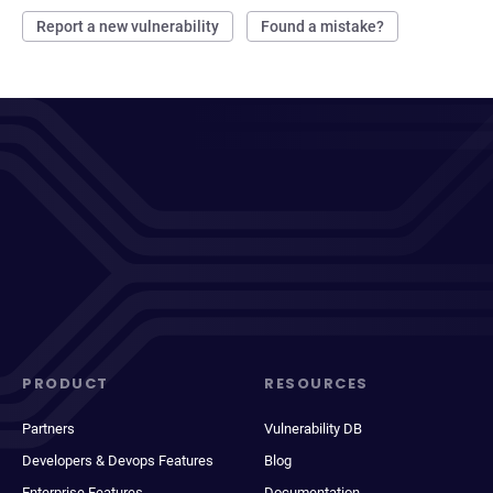
Report a new vulnerability
Found a mistake?
PRODUCT
RESOURCES
Partners
Vulnerability DB
Developers & Devops Features
Blog
Enterprise Features
Documentation