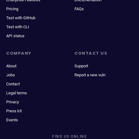
Pricing
FAQs
Test with GitHub
Test with CLI
API status
COMPANY
CONTACT US
About
Support
Jobs
Report a new vuln
Contact
Legal terms
Privacy
Press kit
Events
FIND US ONLINE