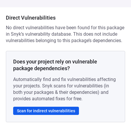
Direct Vulnerabilities
No direct vulnerabilities have been found for this package
in Snyk’s vulnerability database. This does not include
vulnerabilities belonging to this package’s dependencies.
Does your project rely on vulnerable
package dependencies?
Automatically find and fix vulnerabilities affecting
your projects. Snyk scans for vulnerabilities (in
both your packages & their dependencies) and
provides automated fixes for free.
Scan for indirect vulnerabilities