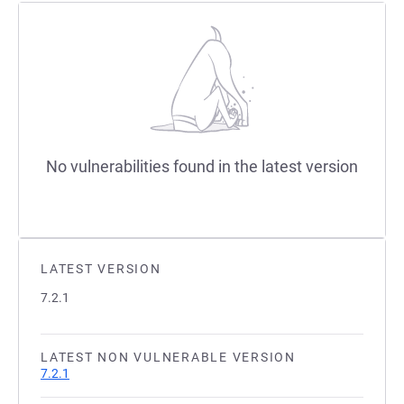
No vulnerabilities found in the latest version
LATEST VERSION
7.2.1
LATEST NON VULNERABLE VERSION
7.2.1