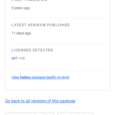
5 years ago
LATEST VERSION PUBLISHED
11 days ago
LICENSES DETECTED
MIT
>=0
View
twikoo
package health on Snyk
(opens in a new tab)
Go back to all versions of this package