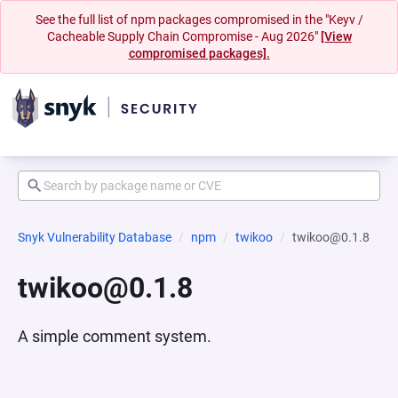
See the full list of npm packages compromised in the "Keyv /
Cacheable Supply Chain Compromise - Aug 2026"
[View
compromised packages].
Snyk Vulnerability Database
npm
twikoo
twikoo@0.1.8
twikoo@0.1.8
A simple comment system.