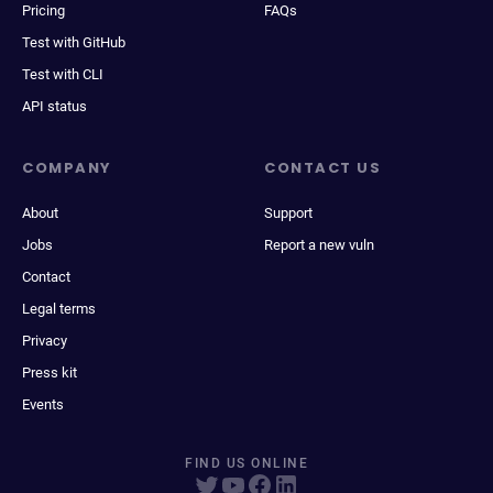
Pricing
FAQs
Test with GitHub
Test with CLI
API status
COMPANY
CONTACT US
About
Support
Jobs
Report a new vuln
Contact
Legal terms
Privacy
Press kit
Events
FIND US ONLINE