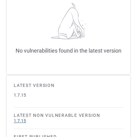
No vulnerabilities found in the latest version
LATEST VERSION
1.7.15
LATEST NON VULNERABLE VERSION
1.7.15
FIRST PUBLISHED