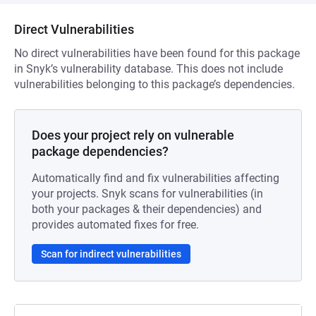
Direct Vulnerabilities
No direct vulnerabilities have been found for this package
in Snyk’s vulnerability database. This does not include
vulnerabilities belonging to this package’s dependencies.
Does your project rely on vulnerable
package dependencies?
Automatically find and fix vulnerabilities affecting
your projects. Snyk scans for vulnerabilities (in
both your packages & their dependencies) and
provides automated fixes for free.
Scan for indirect vulnerabilities