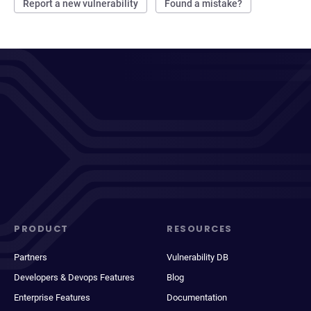
Report a new vulnerability
Found a mistake?
PRODUCT
RESOURCES
Partners
Vulnerability DB
Developers & Devops Features
Blog
Enterprise Features
Documentation