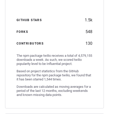
1.5k
GITHUB STARS
548
FORKS
130
CONTRIBUTORS
The npm package twilio receives a total of 4,579,155
downloads a week. As such, we scored twilio
popularity level to be Influential project.
Based on project statistics from the GitHub
repository for the npm package twilio, we found that
it has been starred 1,544 times.
Downloads are calculated as moving averages for a
period of the last 12 months, excluding weekends
and known missing data points.