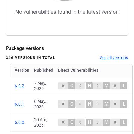
No vulnerabilities found in the latest version
Package versions
See all versions
346 VERSIONS IN TOTAL
Version
Published
Direct Vulnerabilities
7 May,
C
H
M
L
6.0.2
0
0
0
0
2026
6 May,
C
H
M
L
6.0.1
0
0
0
0
2026
20 Apr,
C
H
M
L
6.0.0
0
0
0
0
2026