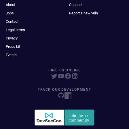
About
Support
Jobs
Report a new vuln
Contact
Legal terms
Privacy
Press kit
Events
FIND US ONLINE
TRACK OUR DEVELOPMENT