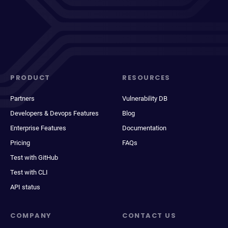
PRODUCT
RESOURCES
Partners
Vulnerability DB
Developers & Devops Features
Blog
Enterprise Features
Documentation
Pricing
FAQs
Test with GitHub
Test with CLI
API status
COMPANY
CONTACT US