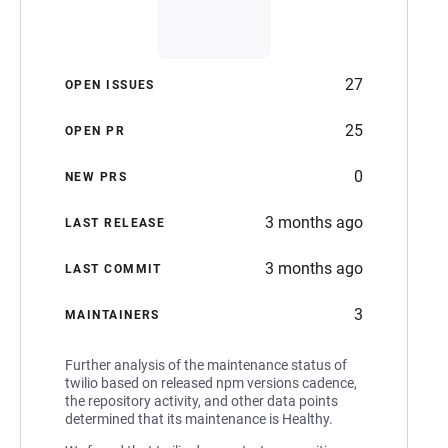
27
OPEN ISSUES
25
OPEN PR
0
NEW PRS
3 months ago
LAST RELEASE
3 months ago
LAST COMMIT
3
MAINTAINERS
Further analysis of the maintenance status of
twilio based on released npm versions cadence,
the repository activity, and other data points
determined that its maintenance is Healthy.