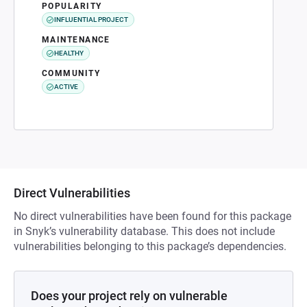
POPULARITY
INFLUENTIAL PROJECT
MAINTENANCE
HEALTHY
COMMUNITY
ACTIVE
Direct Vulnerabilities
No direct vulnerabilities have been found for this package
in Snyk’s vulnerability database. This does not include
vulnerabilities belonging to this package’s dependencies.
Does your project rely on vulnerable