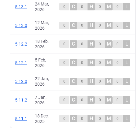
24 Mar,
C
H
M
L
5.13.1
0
0
0
0
2026
12 Mar,
C
H
M
L
5.13.0
0
0
0
0
2026
18 Feb,
C
H
M
L
5.12.2
0
0
0
0
2026
5 Feb,
C
H
M
L
5.12.1
0
0
0
0
2026
22 Jan,
C
H
M
L
5.12.0
0
0
0
0
2026
7 Jan,
C
H
M
L
5.11.2
0
0
0
0
2026
18 Dec,
C
H
M
L
5.11.1
0
0
0
0
2025