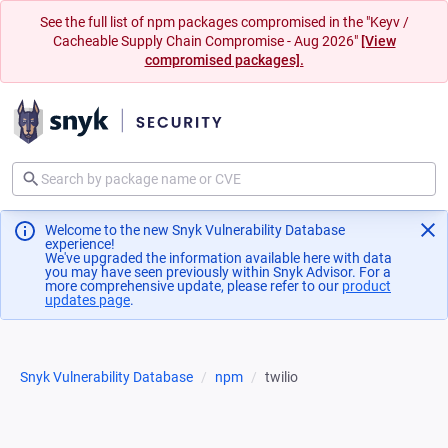
See the full list of npm packages compromised in the "Keyv /
Cacheable Supply Chain Compromise - Aug 2026"
[View
compromised packages].
Welcome to the new Snyk Vulnerability Database
experience!
We've upgraded the information available here with data
you may have seen previously within Snyk Advisor. For a
more comprehensive update, please refer to our
product
updates page
(opens in a new tab)
.
Snyk Vulnerability Database
npm
twilio