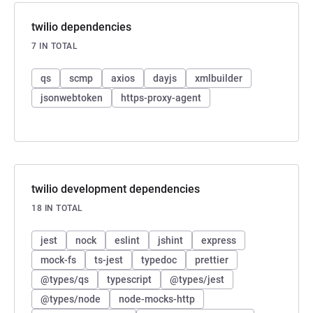
twilio dependencies
7 IN TOTAL
qs
scmp
axios
dayjs
xmlbuilder
jsonwebtoken
https-proxy-agent
twilio development dependencies
18 IN TOTAL
jest
nock
eslint
jshint
express
mock-fs
ts-jest
typedoc
prettier
@types/qs
typescript
@types/jest
@types/node
node-mocks-http