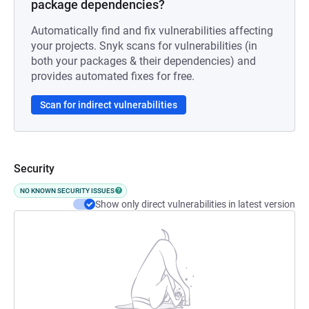
package dependencies?
Automatically find and fix vulnerabilities affecting
your projects. Snyk scans for vulnerabilities (in
both your packages & their dependencies) and
provides automated fixes for free.
Scan for indirect vulnerabilities
Security
NO KNOWN SECURITY ISSUES
Show only direct vulnerabilities in latest version