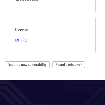
License
MIT
>=0;
Report a new vulnerability
Found a mistake?