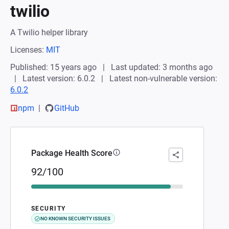
twilio
A Twilio helper library
Licenses:
MIT
Published: 15 years ago
Last updated: 3 months ago
Latest version: 6.0.2
Latest non-vulnerable version:
6.0.2
npm
GitHub
Package Health Score
92/100
SECURITY
NO KNOWN SECURITY ISSUES