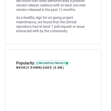
We found that twilio demonstrates a positive
version release cadence with at least one new
version released in the past 12 months.
As a healthy sign for on-going project
maintenance, we found that the GitHub
repository had at least 1 pull request or issue
interacted with by the community.
Popularity
INFLUENTIAL PROJECT
WEEKLY DOWNLOADS (4.6M)