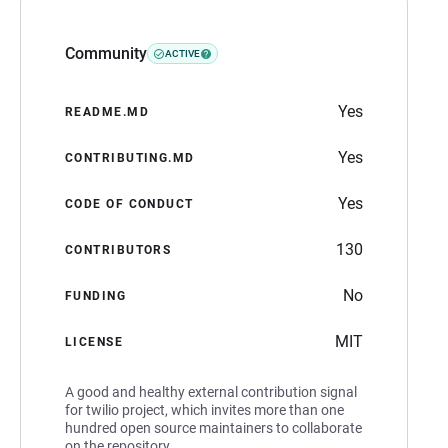
Community
ACTIVE
Yes
README.MD
Yes
CONTRIBUTING.MD
Yes
CODE OF CONDUCT
130
CONTRIBUTORS
No
FUNDING
MIT
LICENSE
A good and healthy external contribution signal
for twilio project, which invites more than one
hundred open source maintainers to collaborate
on the repository.