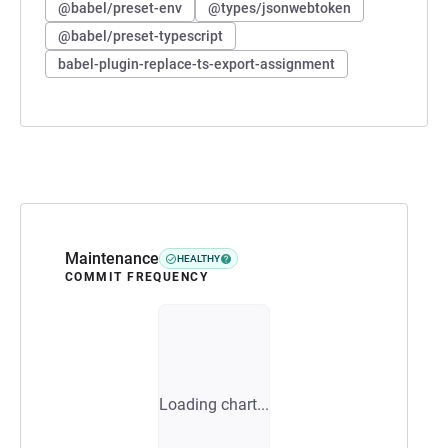
@babel/preset-env
@types/jsonwebtoken
@babel/preset-typescript
babel-plugin-replace-ts-export-assignment
Maintenance
HEALTHY
COMMIT FREQUENCY
Loading chart...