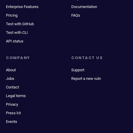
Enterprise Features
Documentation
Pricing
FAQs
Test with GitHub
Test with CLI
API status
COMPANY
CONTACT US
About
Support
Jobs
Report a new vuln
Contact
Legal terms
Privacy
Press kit
Events