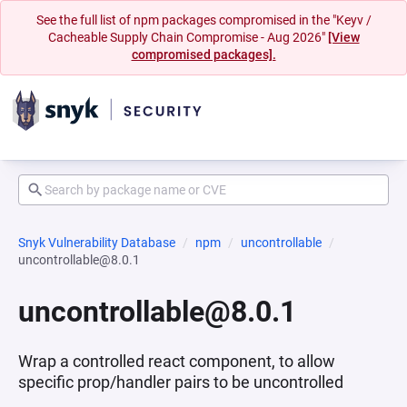
See the full list of npm packages compromised in the "Keyv /
Cacheable Supply Chain Compromise - Aug 2026"
[View
compromised packages].
Snyk Vulnerability Database
npm
uncontrollable
uncontrollable@8.0.1
uncontrollable@8.0.1
Wrap a controlled react component, to allow
specific prop/handler pairs to be uncontrolled