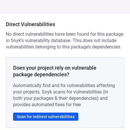
Direct Vulnerabilities
No direct vulnerabilities have been found for this package
in Snyk’s vulnerability database. This does not include
vulnerabilities belonging to this package’s dependencies.
Does your project rely on vulnerable
package dependencies?
Automatically find and fix vulnerabilities affecting
your projects. Snyk scans for vulnerabilities (in
both your packages & their dependencies) and
provides automated fixes for free.
Scan for indirect vulnerabilities