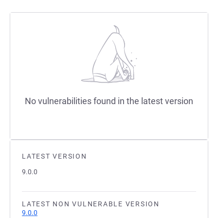
No vulnerabilities found in the latest version
LATEST VERSION
9.0.0
LATEST NON VULNERABLE VERSION
9.0.0