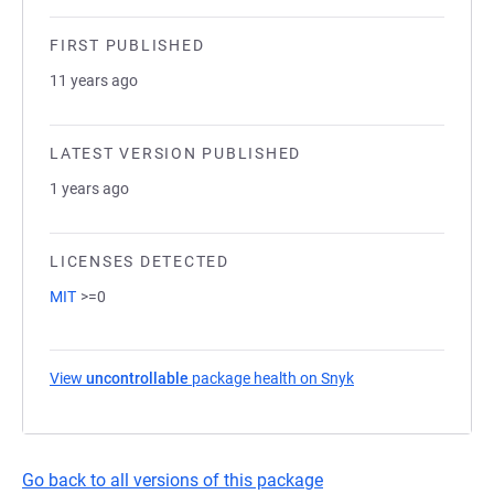
FIRST PUBLISHED
11 years ago
LATEST VERSION PUBLISHED
1 years ago
LICENSES DETECTED
MIT
>=0
View
uncontrollable
package health on Snyk
(opens in a new tab
Go back to all versions of this package