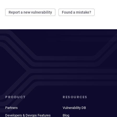
Report a new vulnerability
Found a mistake?
PRODUCT
RESOURCES
Partners
Vulnerability DB
Developers & Devops Features
Blog