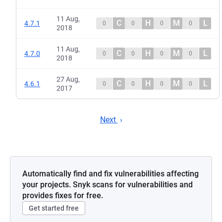
11 Aug,
C
H
M
L
4.7.1
0
0
0
0
2018
11 Aug,
C
H
M
L
4.7.0
0
0
0
0
2018
27 Aug,
C
H
M
L
4.6.1
0
0
0
0
2017
Next
Automatically find and fix vulnerabilities affecting
your projects. Snyk scans for vulnerabilities and
provides fixes for free.
Get started free