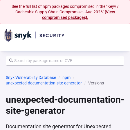
See the full list of npm packages compromised in the "Keyv /
Cacheable Supply Chain Compromise - Aug 2026"
[View
compromised packages].
Snyk Vulnerability Database
npm
unexpected-documentation-site-generator
Versions
unexpected-documentation-
site-generator
Documentation site generator for Unexpected