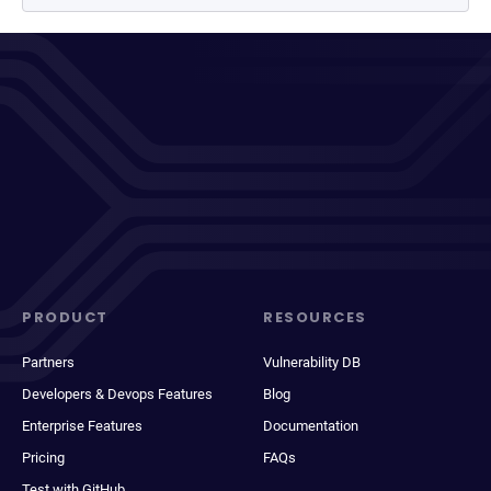
PRODUCT
RESOURCES
Partners
Vulnerability DB
Developers & Devops Features
Blog
Enterprise Features
Documentation
Pricing
FAQs
Test with GitHub