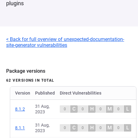
plugins
< Back for full overview of unexpected-documentation-
site-generator vulnerabilities
Package versions
62 VERSIONS IN TOTAL
Version
Published
Direct Vulnerabilities
31 Aug,
C
H
M
L
8.1.2
0
0
0
0
2023
31 Aug,
C
H
M
L
8.1.1
0
0
0
0
2023