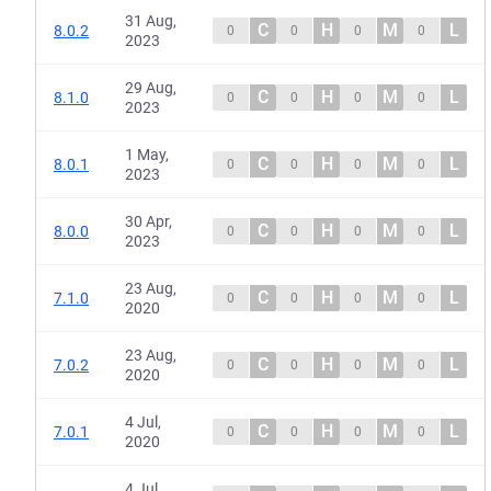
31 Aug,
C
H
M
L
8.0.2
0
0
0
0
2023
29 Aug,
C
H
M
L
8.1.0
0
0
0
0
2023
1 May,
C
H
M
L
8.0.1
0
0
0
0
2023
30 Apr,
C
H
M
L
8.0.0
0
0
0
0
2023
23 Aug,
C
H
M
L
7.1.0
0
0
0
0
2020
23 Aug,
C
H
M
L
7.0.2
0
0
0
0
2020
4 Jul,
C
H
M
L
7.0.1
0
0
0
0
2020
4 Jul,