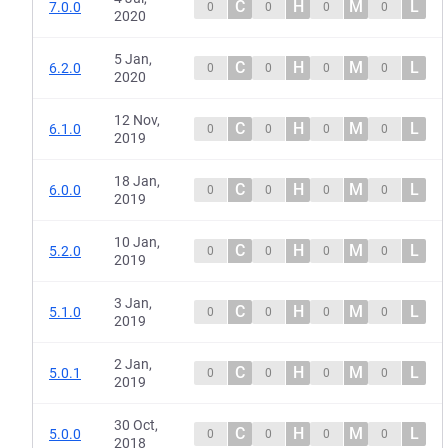
C
H
M
L
7.0.0
0
0
0
0
2020
5 Jan,
C
H
M
L
6.2.0
0
0
0
0
2020
12 Nov,
C
H
M
L
6.1.0
0
0
0
0
2019
18 Jan,
C
H
M
L
6.0.0
0
0
0
0
2019
10 Jan,
C
H
M
L
5.2.0
0
0
0
0
2019
3 Jan,
C
H
M
L
5.1.0
0
0
0
0
2019
2 Jan,
C
H
M
L
5.0.1
0
0
0
0
2019
30 Oct,
C
H
M
L
5.0.0
0
0
0
0
2018