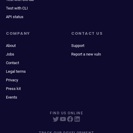
Test with CLI
API status
COMPANY
CONTACT US
About
Support
Jobs
Report a new vuln
Contact
Legal terms
Privacy
Press kit
Events
FIND US ONLINE