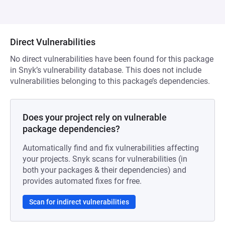
Direct Vulnerabilities
No direct vulnerabilities have been found for this package
in Snyk’s vulnerability database. This does not include
vulnerabilities belonging to this package’s dependencies.
Does your project rely on vulnerable
package dependencies?
Automatically find and fix vulnerabilities affecting
your projects. Snyk scans for vulnerabilities (in
both your packages & their dependencies) and
provides automated fixes for free.
Scan for indirect vulnerabilities