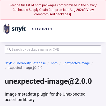
See the full list of npm packages compromised in the "Keyv /
Cacheable Supply Chain Compromise - Aug 2026"
[View
compromised packages].
Snyk Vulnerability Database
npm
unexpected-image
unexpected-image@2.0.0
unexpected-image@2.0.0
Image metadata plugin for the Unexpected
assertion library