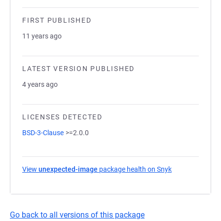
FIRST PUBLISHED
11 years ago
LATEST VERSION PUBLISHED
4 years ago
LICENSES DETECTED
BSD-3-Clause
>=2.0.0
View
unexpected-image
package health on Snyk
(opens in a new
Go back to all versions of this package