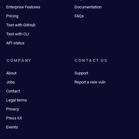
Enterprise Features
Documentation
Pricing
FAQs
Test with GitHub
Test with CLI
API status
COMPANY
CONTACT US
About
Support
Jobs
Report a new vuln
Contact
Legal terms
Privacy
Press kit
Events