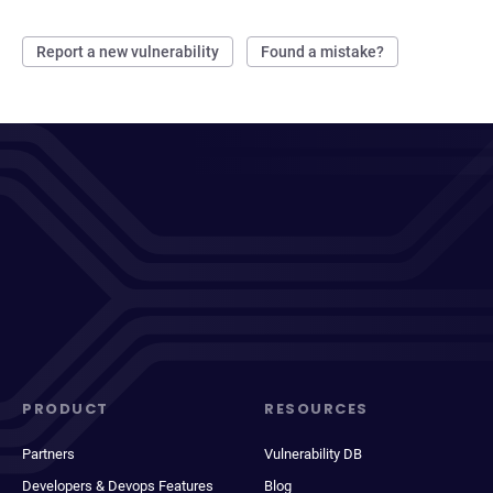
Report a new vulnerability
Found a mistake?
PRODUCT
RESOURCES
Partners
Vulnerability DB
Developers & Devops Features
Blog