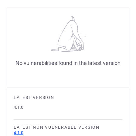
No vulnerabilities found in the latest version
LATEST VERSION
4.1.0
LATEST NON VULNERABLE VERSION
4.1.0