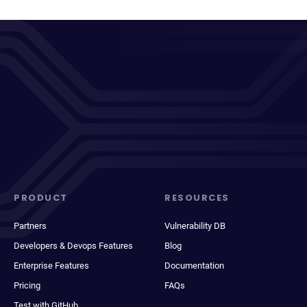
PRODUCT
RESOURCES
Partners
Vulnerability DB
Developers & Devops Features
Blog
Enterprise Features
Documentation
Pricing
FAQs
Test with GitHub