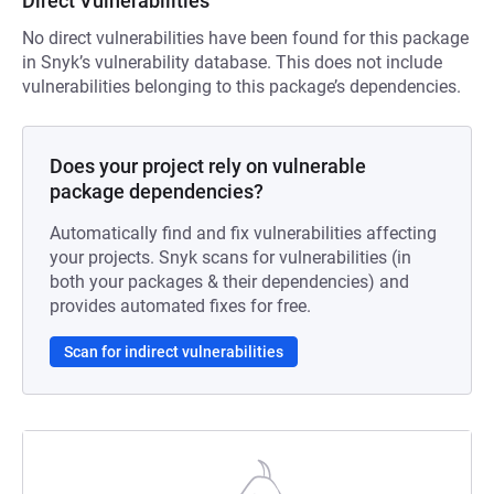
Direct Vulnerabilities
No direct vulnerabilities have been found for this package
in Snyk’s vulnerability database. This does not include
vulnerabilities belonging to this package’s dependencies.
Does your project rely on vulnerable
package dependencies?
Automatically find and fix vulnerabilities affecting
your projects. Snyk scans for vulnerabilities (in
both your packages & their dependencies) and
provides automated fixes for free.
Scan for indirect vulnerabilities