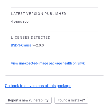
LATEST VERSION PUBLISHED
4 years ago
LICENSES DETECTED
BSD-3-Clause
>=2.0.0
View
unexpected-image
package health on Snyk
(opens in a new
Go back to all versions of this package
Report a new vulnerability
Found a mistake?