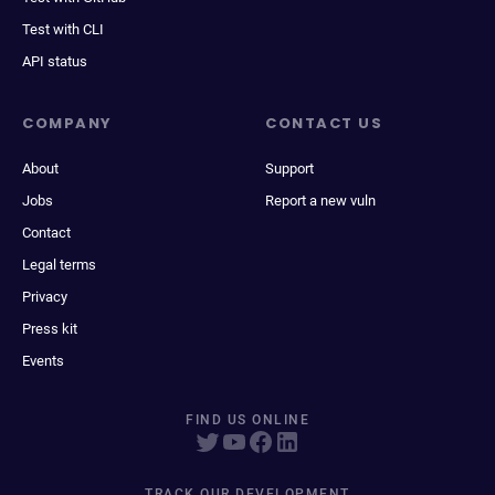
Test with CLI
API status
COMPANY
CONTACT US
About
Support
Jobs
Report a new vuln
Contact
Legal terms
Privacy
Press kit
Events
FIND US ONLINE
TRACK OUR DEVELOPMENT