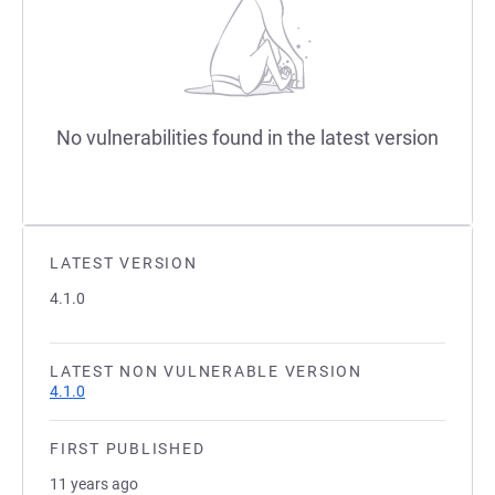
No vulnerabilities found in the latest version
LATEST VERSION
4.1.0
LATEST NON VULNERABLE VERSION
4.1.0
FIRST PUBLISHED
11 years ago