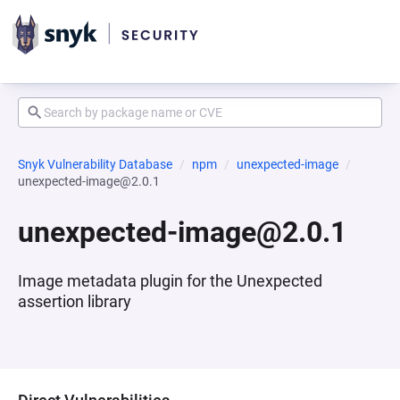
Snyk Vulnerability Database
npm
unexpected-image
unexpected-image@2.0.1
unexpected-image@2.0.1
Image metadata plugin for the Unexpected
assertion library