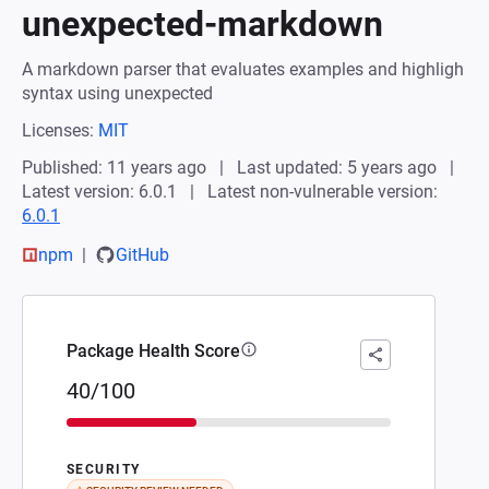
unexpected-markdown
A markdown parser that evaluates examples and highligh
syntax using unexpected
Licenses:
MIT
Published: 11 years ago
Last updated: 5 years ago
Latest version: 6.0.1
Latest non-vulnerable version:
6.0.1
npm
GitHub
Package Health Score
40/100
SECURITY