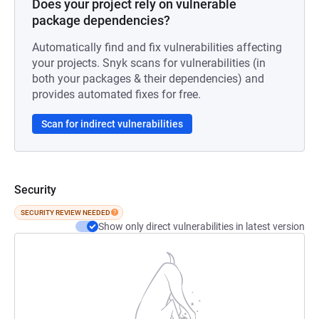
Does your project rely on vulnerable
package dependencies?
Automatically find and fix vulnerabilities affecting
your projects. Snyk scans for vulnerabilities (in
both your packages & their dependencies) and
provides automated fixes for free.
Scan for indirect vulnerabilities
Security
SECURITY REVIEW NEEDED
Show only direct vulnerabilities in latest version