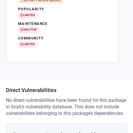
SECURITY REVIEW NEEDED
POPULARITY
LIMITED
MAINTENANCE
INACTIVE
COMMUNITY
LIMITED
Direct Vulnerabilities
No direct vulnerabilities have been found for this package
in Snyk’s vulnerability database. This does not include
vulnerabilities belonging to this package’s dependencies.