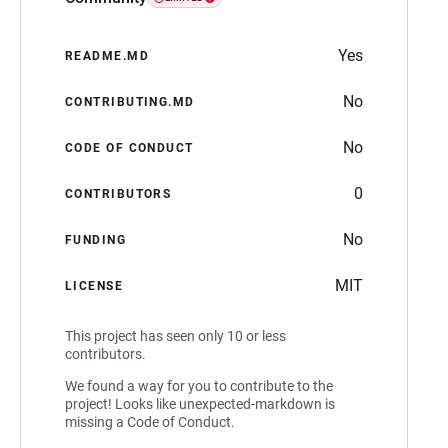
Yes
README.MD
No
CONTRIBUTING.MD
No
CODE OF CONDUCT
0
CONTRIBUTORS
No
FUNDING
MIT
LICENSE
This project has seen only 10 or less
contributors.
We found a way for you to contribute to the
project! Looks like unexpected-markdown is
missing a Code of Conduct.