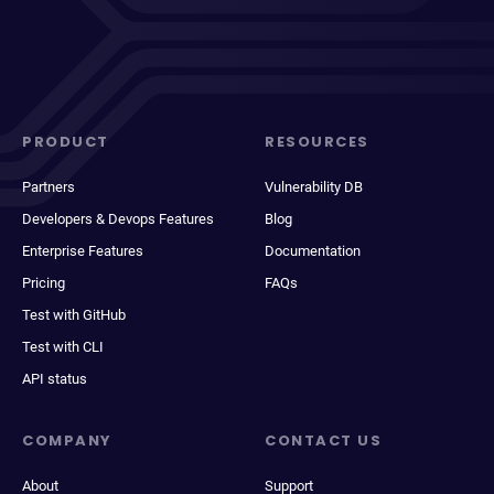
PRODUCT
RESOURCES
Partners
Vulnerability DB
Developers & Devops Features
Blog
Enterprise Features
Documentation
Pricing
FAQs
Test with GitHub
Test with CLI
API status
COMPANY
CONTACT US
About
Support