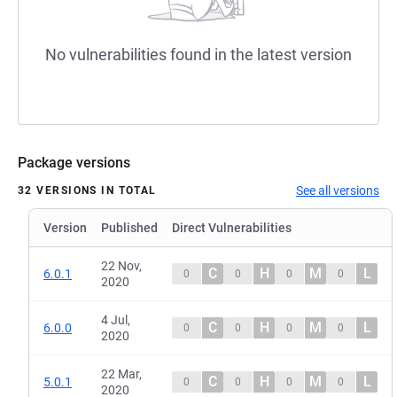
No vulnerabilities found in the latest version
Package versions
See all versions
32 VERSIONS IN TOTAL
Version
Published
Direct Vulnerabilities
22 Nov,
C
H
M
L
6.0.1
0
0
0
0
2020
4 Jul,
C
H
M
L
6.0.0
0
0
0
0
2020
22 Mar,
C
H
M
L
5.0.1
0
0
0
0
2020