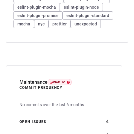
eslint-plugin-mocha
eslint-plugin-node
eslint-plugin-promise
eslint-plugin-standard
mocha
nyc
prettier
unexpected
Maintenance
INACTIVE
COMMIT FREQUENCY
No commits over the last 6 months
4
OPEN ISSUES