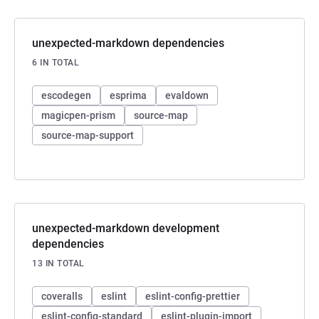
unexpected-markdown dependencies
6 IN TOTAL
escodegen
esprima
evaldown
magicpen-prism
source-map
source-map-support
unexpected-markdown development
dependencies
13 IN TOTAL
coveralls
eslint
eslint-config-prettier
eslint-config-standard
eslint-plugin-import