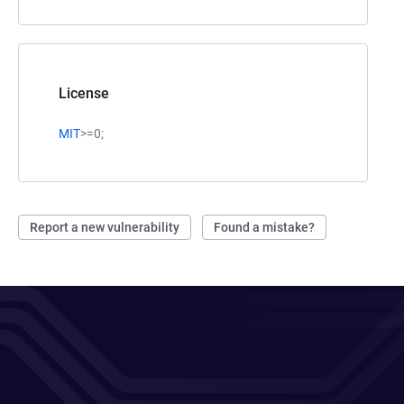
License
MIT
>=0;
Report a new vulnerability
Found a mistake?