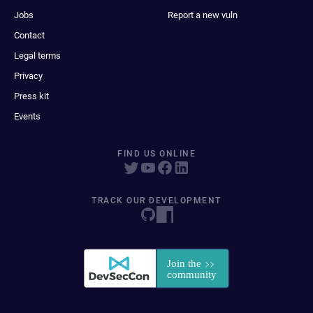
Jobs
Report a new vuln
Contact
Legal terms
Privacy
Press kit
Events
FIND US ONLINE
TRACK OUR DEVELOPMENT