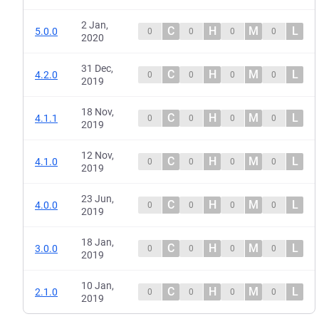
2 Jan,
C
H
M
L
5.0.0
0
0
0
0
2020
31 Dec,
C
H
M
L
4.2.0
0
0
0
0
2019
18 Nov,
C
H
M
L
4.1.1
0
0
0
0
2019
12 Nov,
C
H
M
L
4.1.0
0
0
0
0
2019
23 Jun,
C
H
M
L
4.0.0
0
0
0
0
2019
18 Jan,
C
H
M
L
3.0.0
0
0
0
0
2019
10 Jan,
C
H
M
L
2.1.0
0
0
0
0
2019