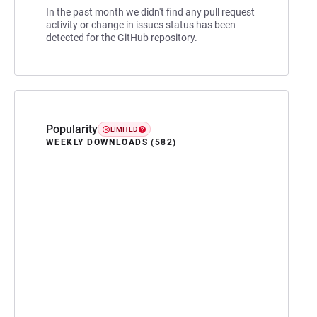
In the past month we didn't find any pull request
activity or change in issues status has been
detected for the GitHub repository.
Popularity
LIMITED
WEEKLY DOWNLOADS (582)