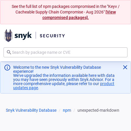
See the full list of npm packages compromised in the "Keyv /
Cacheable Supply Chain Compromise - Aug 2026"
[View
compromised packages].
Welcome to the new Snyk Vulnerability Database
experience!
We've upgraded the information available here with data
you may have seen previously within Snyk Advisor. For a
more comprehensive update, please refer to our
product
updates page
(opens in a new tab)
.
Snyk Vulnerability Database
npm
unexpected-markdown