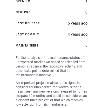
1
OPEN PR
0
NEW PRS
5 years ago
LAST RELEASE
4 years ago
LAST COMMIT
6
MAINTAINERS
Further analysis of the maintenance status of
unexpected-markdown based on released npm
versions cadence, the repository activity, and
other data points determined that its
maintenance is Inactive.
An important project maintenance signal to
consider for unexpected-markdown is that it
hasn't seen any new versions released to npm in
the past 12 months, and could be considered as
a discontinued project, or that which receives
low attention from its maintainers.