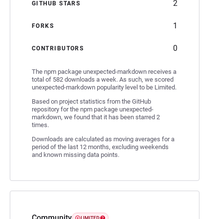
2
GITHUB STARS
1
FORKS
0
CONTRIBUTORS
The npm package unexpected-markdown receives a
total of 582 downloads a week. As such, we scored
unexpected-markdown popularity level to be Limited.
Based on project statistics from the GitHub
repository for the npm package unexpected-
markdown, we found that it has been starred 2
times.
Downloads are calculated as moving averages for a
period of the last 12 months, excluding weekends
and known missing data points.
Community
LIMITED