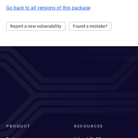
Go back to all versions of this package
Report a new vulnerability
Found a mistake?
PRODUCT
RESOURCES