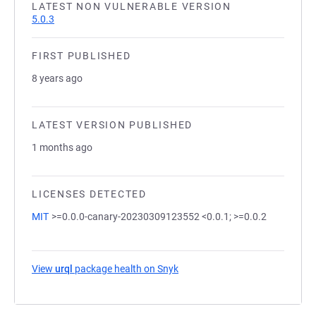
LATEST NON VULNERABLE VERSION
5.0.3
FIRST PUBLISHED
8 years ago
LATEST VERSION PUBLISHED
1 months ago
LICENSES DETECTED
MIT
>=0.0.0-canary-20230309123552 <0.0.1; >=0.0.2
View
urql
package health on Snyk
(opens in a new tab)