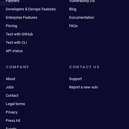
Partners
Vulnerability DB
Developers & Devops Features
Blog
Enterprise Features
Documentation
Pricing
FAQs
Test with GitHub
Test with CLI
API status
COMPANY
CONTACT US
About
Support
Jobs
Report a new vuln
Contact
Legal terms
Privacy
Press kit
Events