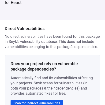
for React
Direct Vulnerabilities
No direct vulnerabilities have been found for this package
in Snyk’s vulnerability database. This does not include
vulnerabilities belonging to this package’s dependencies.
Does your project rely on vulnerable
package dependencies?
Automatically find and fix vulnerabilities affecting
your projects. Snyk scans for vulnerabilities (in
both your packages & their dependencies) and
provides automated fixes for free.
Scan for indirect vulnerabilities