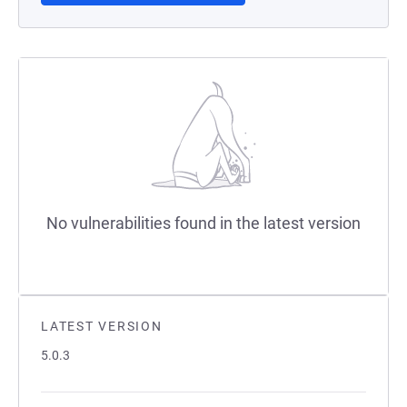
No vulnerabilities found in the latest version
LATEST VERSION
5.0.3