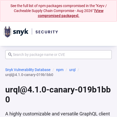
See the full list of npm packages compromised in the "Keyv /
Cacheable Supply Chain Compromise - Aug 2026"
[View
compromised packages].
Snyk Vulnerability Database
npm
urql
urql@4.1.0-canary-019b1bb0
urql@4.1.0-canary-019b1bb
0
A highly customizable and versatile GraphQL client